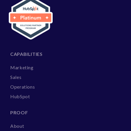
CAPABILITIES
Marketing
Sales
Operations
HubSpot
PROOF
About