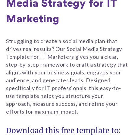
Media Strategy for IT
Marketing
Struggling to create a social media plan that
drives real results? Our Social Media Strategy
Template for IT Marketers gives you a clear,
step-by-step framework to craft a strategy that
aligns with your business goals, engages your
audience, and generates leads. Designed
specifically for IT professionals, this easy-to-
use template helps you structure your
approach, measure success, and refine your
efforts for maximum impact.
Download this free template to: