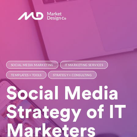
SOCIAL MEDIA MARKETING
IT MARKETING SERVICES
TEMPLATES + TOOLS
STRATEGY + CONSULTING
Social Media
Strategy of IT
Marketers