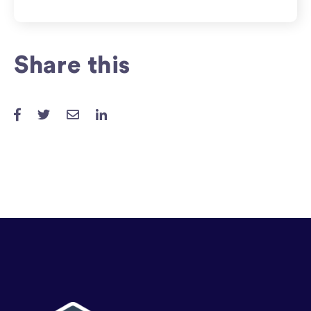
Share this