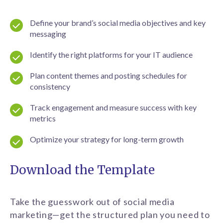
Define your brand’s social media objectives and key
messaging
Identify the right platforms for your IT audience
Plan content themes and posting schedules for
consistency
Track engagement and measure success with key
metrics
Optimize your strategy for long-term growth
Download the Template
Take the guesswork out of social media
marketing—get the structured plan you need to