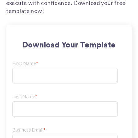
execute with confidence. Download your free
template now!
Download Your Template
First Name
*
Last Name
*
Business Email
*