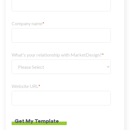
Company name
*
What's your relationship with MarketDesign?
*
Website URL
*