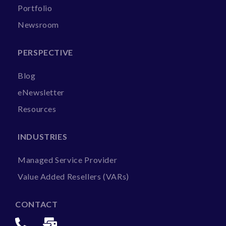
Portfolio
Newsroom
PERSPECTIVE
Blog
eNewsletter
Resources
INDUSTRIES
Managed Service Provider
Value Added Resellers (VARs)
CONTACT