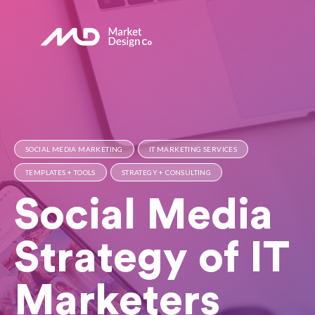
SOCIAL MEDIA MARKETING
IT MARKETING SERVICES
TEMPLATES + TOOLS
STRATEGY + CONSULTING
Social Media
Strategy of IT
Marketers