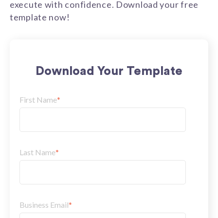
execute with confidence. Download your free
template now!
Download Your Template
First Name
*
Last Name
*
Business Email
*