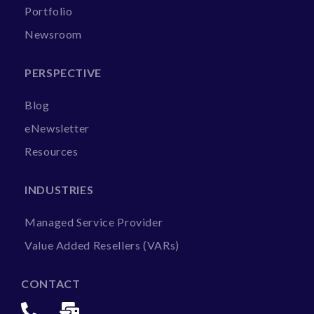
Portfolio
Newsroom
PERSPECTIVE
Blog
eNewsletter
Resources
INDUSTRIES
Managed Service Provider
Value Added Resellers (VARs)
CONTACT