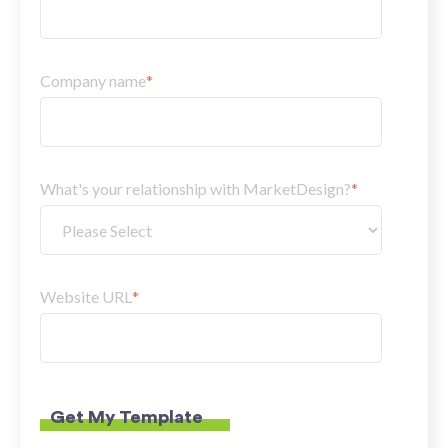
Company name
*
What's your relationship with MarketDesign?
*
Website URL
*