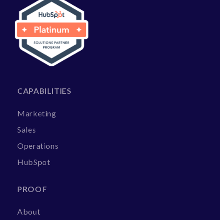
CAPABILITIES
Marketing
Sales
Operations
HubSpot
PROOF
About