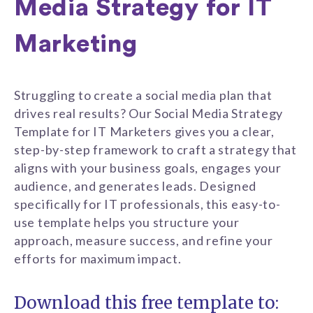
Media Strategy for IT
Marketing
Struggling to create a social media plan that
drives real results? Our Social Media Strategy
Template for IT Marketers gives you a clear,
step-by-step framework to craft a strategy that
aligns with your business goals, engages your
audience, and generates leads. Designed
specifically for IT professionals, this easy-to-
use template helps you structure your
approach, measure success, and refine your
efforts for maximum impact.
Download this free template to: