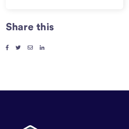
Share this