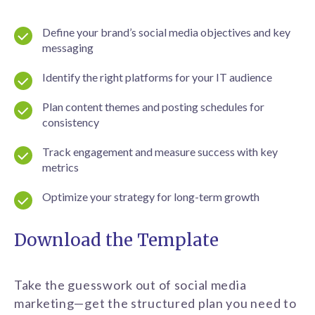
Define your brand’s social media objectives and key
messaging
Identify the right platforms for your IT audience
Plan content themes and posting schedules for
consistency
Track engagement and measure success with key
metrics
Optimize your strategy for long-term growth
Download the Template
Take the guesswork out of social media
marketing—get the structured plan you need to