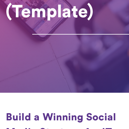
(Template)
Build a Winning Social