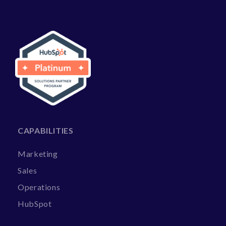
CAPABILITIES
Marketing
Sales
Operations
HubSpot