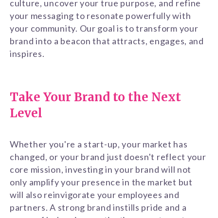
culture, uncover your true purpose, and refine
your messaging to resonate powerfully with
your community. Our goal is to transform your
brand into a beacon that attracts, engages, and
inspires.
Take Your Brand to the Next
Level
Whether you're a start-up, your market has
changed, or your brand just doesn't reflect your
core mission, investing in your brand will not
only amplify your presence in the market but
will also reinvigorate your employees and
partners. A strong brand instills pride and a