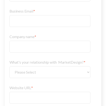
Business Email
*
Company name
*
What's your relationship with MarketDesign?
*
Website URL
*