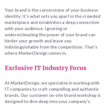
Your brand is the cornerstone of your business
identity. It’s what sets you apart in the crowded
marketplace and establishes a deep connection
with your audience. Ignoring or
underestimating the power of your brand can
hinder your growth and leave you
indistinguishable from the competition. That’s
where MarketDesign comes in.
Exclusive IT Industry Focus
At MarketDesign, we specialize in working with
IT companies to craft compelling and authentic
brands. Our customer on-site brand workshop is
designed to dive deep into your company’s