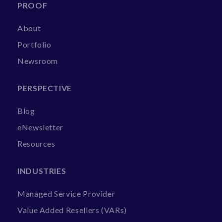
PROOF
About
Portfolio
Newsroom
PERSPECTIVE
Blog
eNewsletter
Resources
INDUSTRIES
Managed Service Provider
Value Added Resellers (VARs)