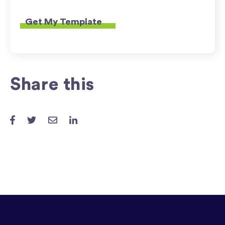
Share this