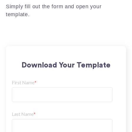
Simply fill out the form and open your
template.
Download Your Template
First Name
*
Last Name
*