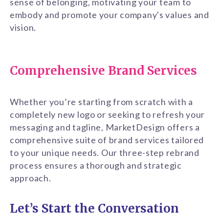
sense of belonging, motivating your team to
embody and promote your company's values and
vision.
Comprehensive Brand Services
Whether you’re starting from scratch with a
completely new logo or seeking to refresh your
messaging and tagline, MarketDesign offers a
comprehensive suite of brand services tailored
to your unique needs. Our three-step rebrand
process ensures a thorough and strategic
approach.
Let’s Start the Conversation