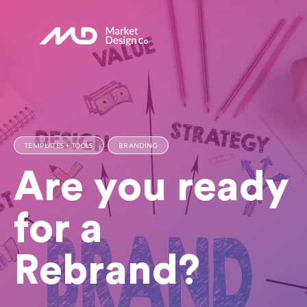
TEMPLATES + TOOLS
BRANDING
Are you ready
for a
Rebrand?