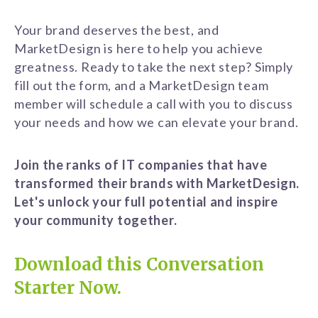
Your brand deserves the best, and
MarketDesign is here to help you achieve
greatness. Ready to take the next step? Simply
fill out the form, and a MarketDesign team
member will schedule a call with you to discuss
your needs and how we can elevate your brand.
Join the ranks of IT companies that have
transformed their brands with MarketDesign.
Let's unlock your full potential and inspire
your community together.
Download this Conversation
Starter Now.