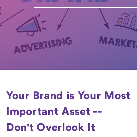
Your Brand is Your Most
Important Asset --
Don't Overlook It