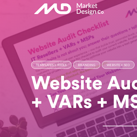
TEMPLATES + TOOLS
BRANDING
WEBSITE + SEO
Website Audi
+ VARs + M