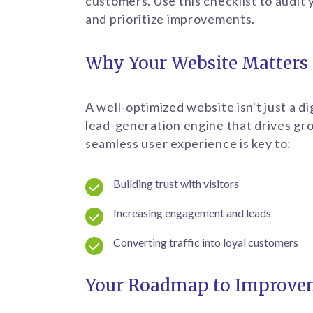
customers. Use this checklist to audit
and prioritize improvements.
Why Your Website Matters
A well-optimized website isn't just a di
lead-generation engine that drives gr
seamless user experience is key to:
Building trust with visitors
Increasing engagement and leads
Converting traffic into loyal customers
Your Roadmap to Improve