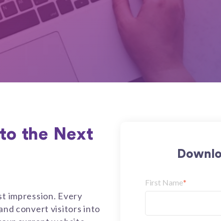
to the Next
Downlo
First Name
*
st impression. Every
and convert visitors into