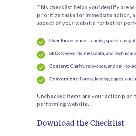
This checklist helps you identify areas
prioritize tasks for immediate action, 
aspect of your website for better per
User Experience
: Loading speed, naviga
SEO
: Keywords, metadata, and technical 
Content
: Clarity, relevance, and call-to-
Conversions
: Forms, landing pages, and
Unchecked items are your action plan t
performing website.
Download the Checklist