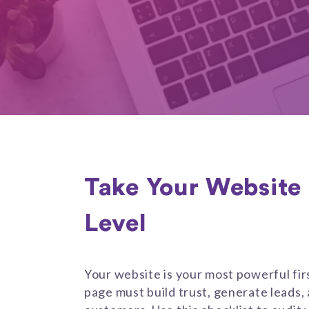
Take Your Website 
Level
Your website is your most powerful fir
page must build trust, generate leads, 