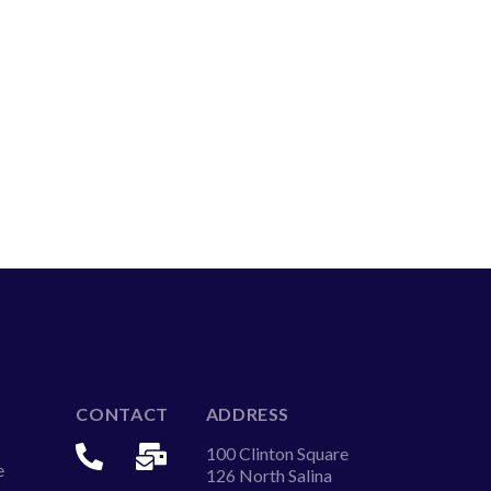
CONTACT
ADDRESS
100 Clinton Square
e
126 North Salina