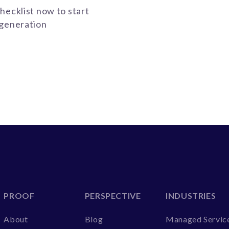
hecklist now to start
-generation
PROOF
PERSPECTIVE
INDUSTRIES
About
Blog
Managed Servic