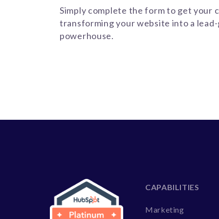
Simply complete the form to get your c
transforming your website into a lead
powerhouse.
CAPABILITIES
Marketing