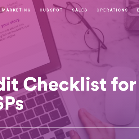
MARKETING
HUBSPOT
SALES
OPERATIONS
t Checklist for 
SPs