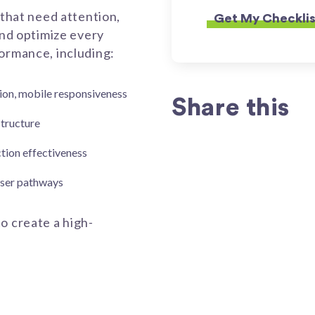
 that need attention,
and optimize every
formance, including:
tion, mobile responsiveness
Share this
structure
action effectiveness
 user pathways
o create a high-