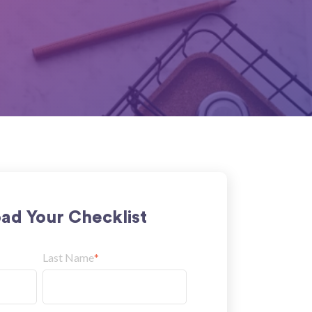
ad Your Checklist
Last Name
*