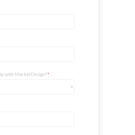
hip with MarketDesign?
*