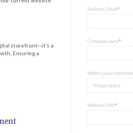
 your current website
Business Email
*
Company name
*
gital storefront—it's a
owth. Ensuring a
What's your relations
Website URL
*
ment