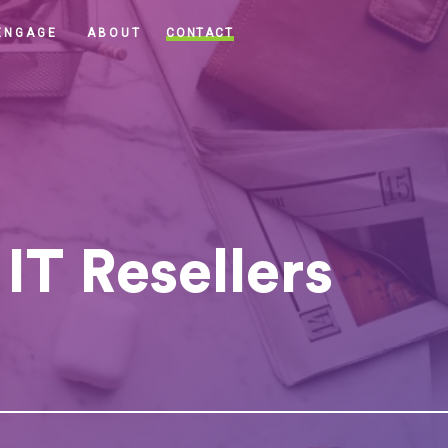
CONTACT
ENGAGE
ABOUT
IT Resellers