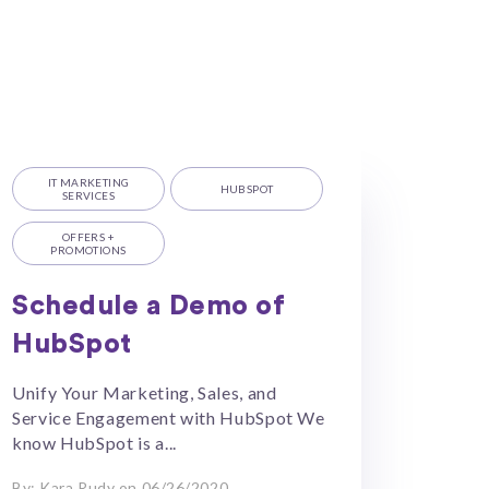
IT MARKETING
HUBSPOT
SERVICES
OFFERS +
PROMOTIONS
Schedule a Demo of
HubSpot
Unify Your Marketing, Sales, and
Service Engagement with HubSpot We
know HubSpot is a...
By: Kara Rudy on 06/26/2020