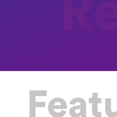
R
Feat