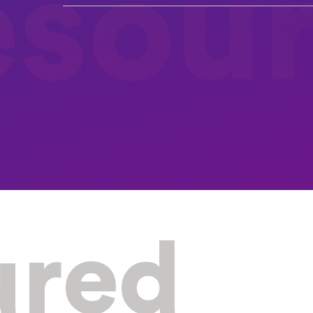
esou
ured