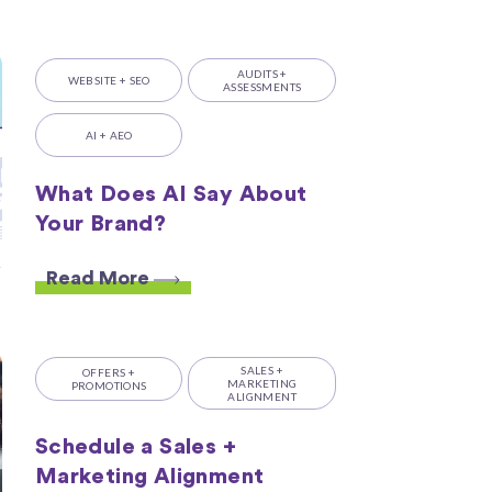
AUDITS +
WEBSITE + SEO
ASSESSMENTS
AI + AEO
What Does AI Say About
Your Brand?
Read More
SALES +
OFFERS +
MARKETING
PROMOTIONS
ALIGNMENT
Schedule a Sales +
Marketing Alignment