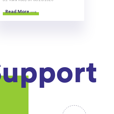
Read More
Support