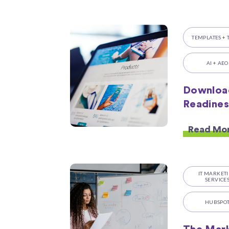
TEMPLATES + 
AI + AEO
Downloa
Readines
Read Mo
IT MARKET
SERVICE
HUBSPO