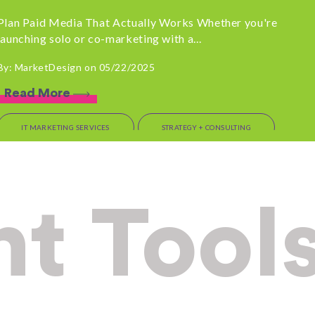
Plan Paid Media That Actually Works Whether you're
launching solo or co-marketing with a...
By: MarketDesign on 05/22/2025
Read More
IT MARKETING SERVICES
STRATEGY + CONSULTING
OUTSOURCED MARKETING
Before You Sign that
t Tool
Contract: Talk to
MarketDesign First
If you’re a tech leader evaluating marketing options,
pause for one second. There are a...