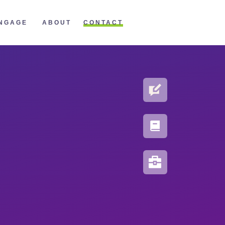
CONTACT
NGAGE
ABOUT
BLOG
PORTFOLIO
RESOURCES