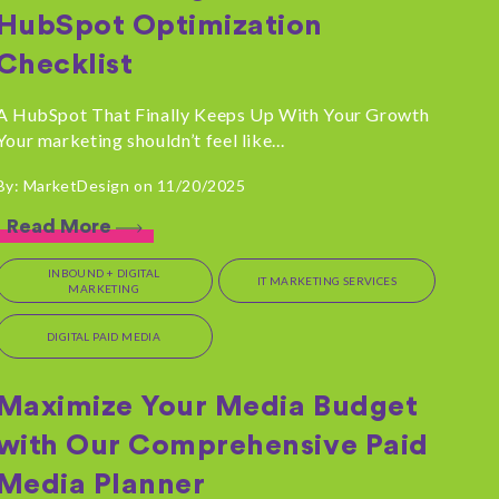
HubSpot Optimization
Checklist
A HubSpot That Finally Keeps Up With Your Growth
Your marketing shouldn’t feel like...
By: MarketDesign on 11/20/2025
Read More
INBOUND + DIGITAL
IT MARKETING SERVICES
MARKETING
DIGITAL PAID MEDIA
Maximize Your Media Budget
with Our Comprehensive Paid
Media Planner