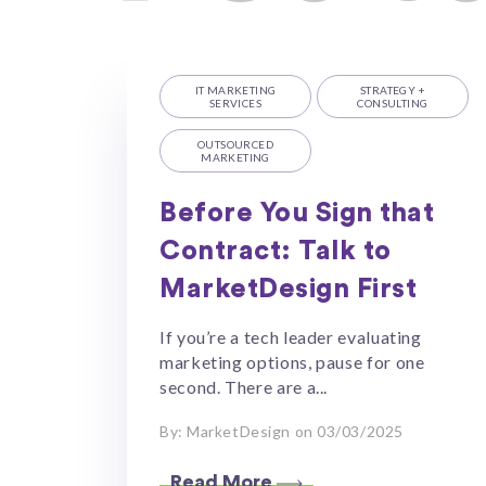
IT MARKETING
STRATEGY +
SERVICES
CONSULTING
OUTSOURCED
MARKETING
Before You Sign that
Contract: Talk to
MarketDesign First
If you’re a tech leader evaluating
marketing options, pause for one
second. There are a...
By: MarketDesign on 03/03/2025
Read More