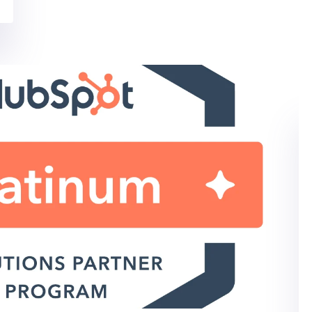
SOCIAL MEDIA MARKETING
IT MARKETING SERVICES
Social Media Strategy
Template for IT Marketers
Simplify Your Social Media Strategy Many of our
clients are reevaluating their social...
By: Kara Rudy on 06/11/2020
Read More
IT MARKETING SERVICES
HUBSPOT