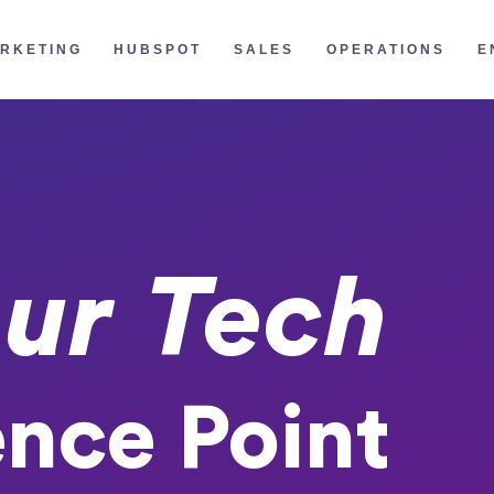
RKETING
HUBSPOT
SALES
OPERATIONS
E
ur Tech
ence Point