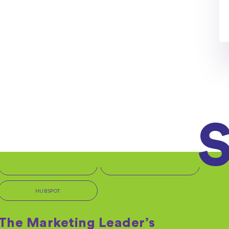
OFFERS + PROMOTIONS
Get Started with HubSpot
But first, we need a few more details... We're excited
to begin this journey with you and...
By: Kara Rudy on 06/11/2020
Read More
IT MARKETING SERVICES
TEMPLATES + TOOLS
HUBSPOT
The Marketing Leader’s