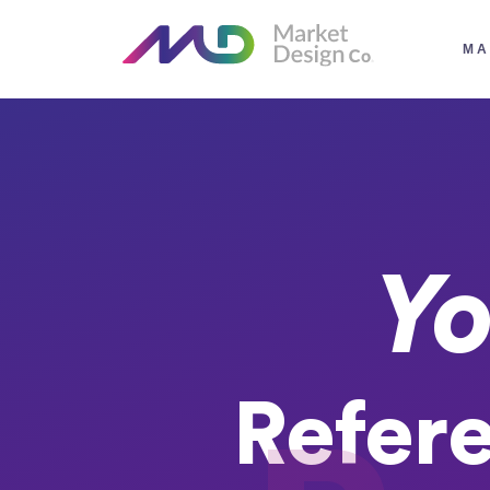
MA
Yo
Refer