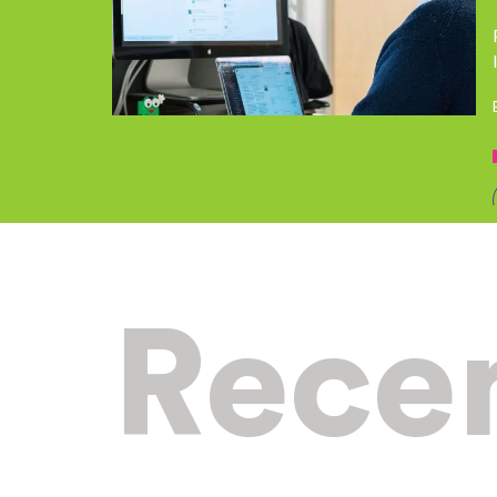
Recen