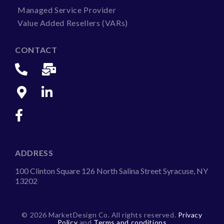
Managed Service Provider
Value Added Resellers (VARs)
CONTACT
ADDRESS
100 Clinton Square 126 North Salina Street Syracuse, NY
13202
©
2026 MarketDesign Co. All rights reserved.
Privacy
Policy
and
Terms and conditions