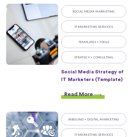
SOCIAL MEDIA MARKETING
IT MARKETING SERVICES
TEMPLATES + TOOLS
STRATEGY + CONSULTING
Social Media Strategy of
IT Marketers (Template)
Read More
INBOUND + DIGITAL MARKETING
IT MARKETING SERVICES