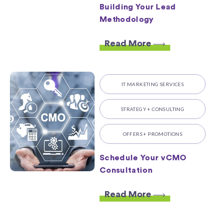
Building Your Lead
Methodology
Read More
IT MARKETING SERVICES
STRATEGY + CONSULTING
OFFERS + PROMOTIONS
Schedule Your vCMO
Consultation
Read More