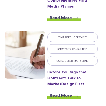
Comprehensive Paid
Media Planner
Read More
IT MARKETING SERVICES
STRATEGY + CONSULTING
OUTSOURCED MARKETING
Before You Sign that
Contract: Talk to
MarketDesign First
Read More