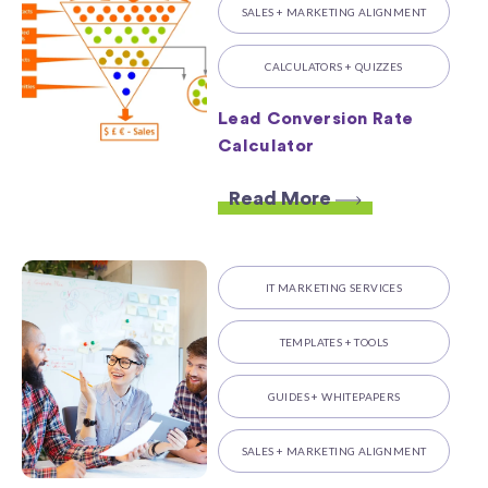
SALES + MARKETING ALIGNMENT
CALCULATORS + QUIZZES
Lead Conversion Rate
Calculator
Read More
IT MARKETING SERVICES
TEMPLATES + TOOLS
GUIDES + WHITEPAPERS
SALES + MARKETING ALIGNMENT