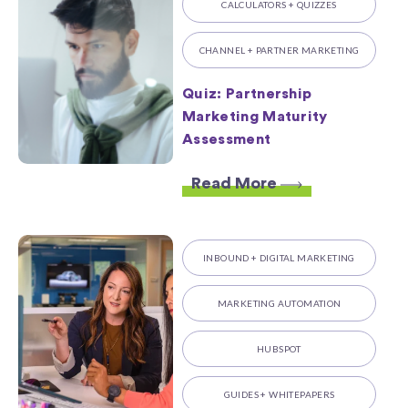
CALCULATORS + QUIZZES
CHANNEL + PARTNER MARKETING
Quiz: Partnership
Marketing Maturity
Assessment
Read More
INBOUND + DIGITAL MARKETING
MARKETING AUTOMATION
HUBSPOT
GUIDES + WHITEPAPERS