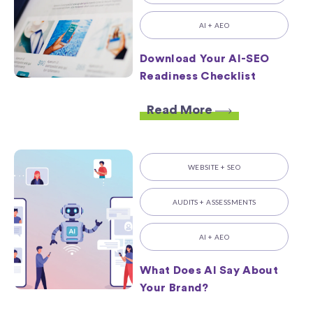
AI + AEO
Download Your AI-SEO
Readiness Checklist
Read More
WEBSITE + SEO
AUDITS + ASSESSMENTS
AI + AEO
What Does AI Say About
Your Brand?