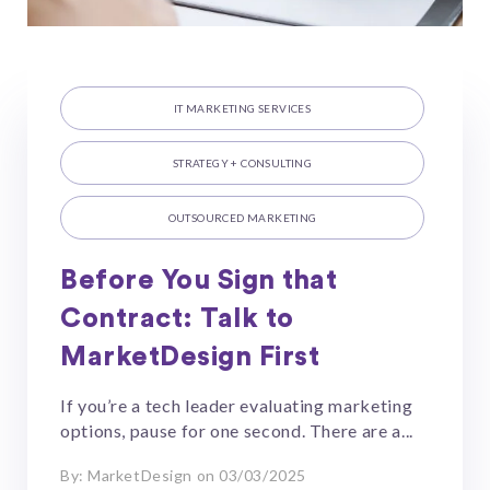
IT MARKETING SERVICES
STRATEGY + CONSULTING
OUTSOURCED MARKETING
Before You Sign that
Contract: Talk to
MarketDesign First
If you’re a tech leader evaluating marketing
options, pause for one second. There are a...
By: MarketDesign on 03/03/2025