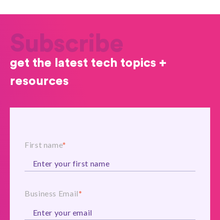
Subscribe
get the latest tech topics +
resources
First name
*
Business Email
*