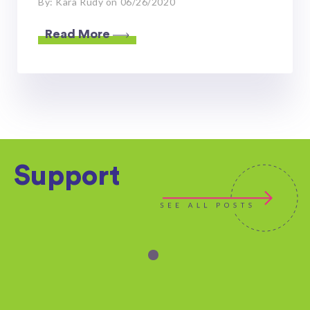
By: Kara Rudy on 06/26/2020
Read More
Support