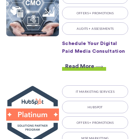
OFFERS + PROMOTIONS
AUDITS + ASSESSMENTS
Schedule Your Digital
Paid Media Consultation
Read More
IT MARKETING SERVICES
HUBSPOT
OFFERS + PROMOTIONS
MSP MARKETING