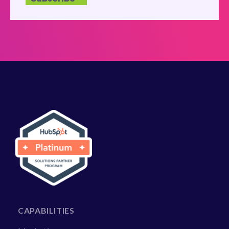
CAPABILITIES