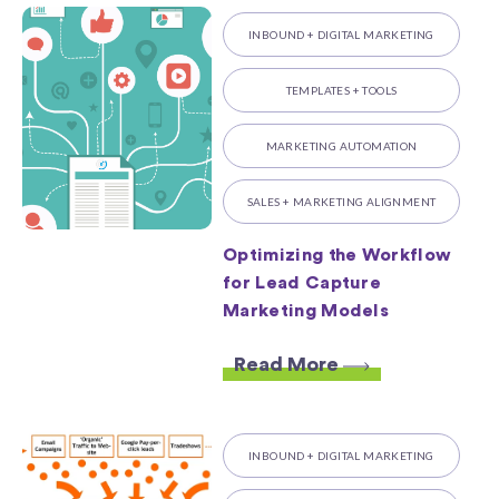
INBOUND + DIGITAL MARKETING
TEMPLATES + TOOLS
MARKETING AUTOMATION
SALES + MARKETING ALIGNMENT
Optimizing the Workflow
for Lead Capture
Marketing Models
Read More
INBOUND + DIGITAL MARKETING