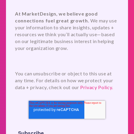
At MarketDesign, we believe good
connections fuel great growth.
We may use
your information to share insights, updates +
resources we think you’ll actually use—based
on our legitimate business interest in helping
your organization grow.
You can unsubscribe or object to this use at
any time. For details on how we protect your
data + privacy, check out our
Privacy Policy.