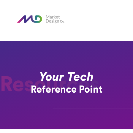
Your Tech
Resources
Reference Point