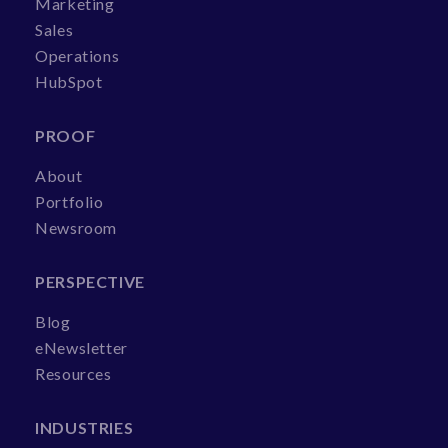
Marketing
Sales
Operations
HubSpot
PROOF
About
Portfolio
Newsroom
PERSPECTIVE
Blog
eNewsletter
Resources
INDUSTRIES