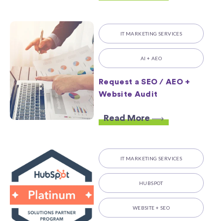
IT MARKETING SERVICES
AI + AEO
Request a SEO / AEO +
Website Audit
Read More
IT MARKETING SERVICES
HUBSPOT
WEBSITE + SEO