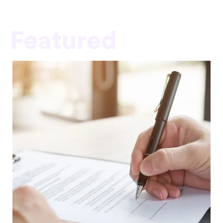
Featured