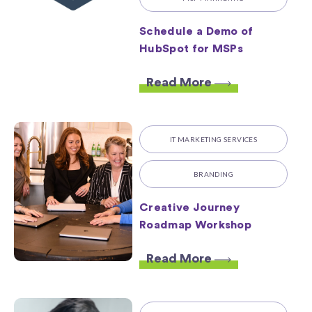
Schedule a Demo of
HubSpot for MSPs
Read More
IT MARKETING SERVICES
BRANDING
Creative Journey
Roadmap Workshop
Read More