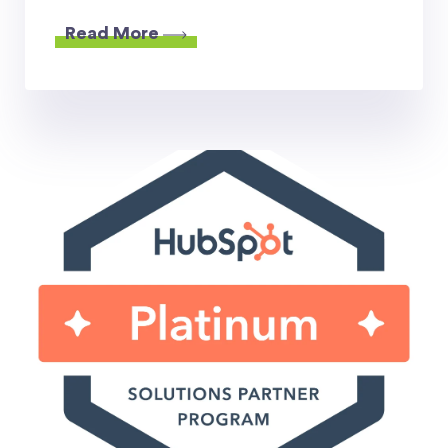
Read More