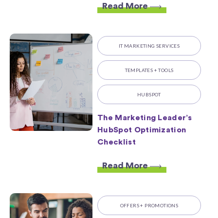
Read More
IT MARKETING SERVICES
TEMPLATES + TOOLS
HUBSPOT
The Marketing Leader’s
HubSpot Optimization
Checklist
Read More
OFFERS + PROMOTIONS