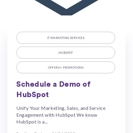
IT MARKETING SERVICES
HUBSPOT
OFFERS + PROMOTIONS
Schedule a Demo of
HubSpot
Unify Your Marketing, Sales, and Service
Engagement with HubSpot We know
HubSpot is a...