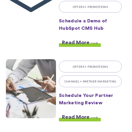
OFFERS + PROMOTIONS
Schedule a Demo of
HubSpot CMS Hub
Read More
OFFERS + PROMOTIONS
CHANNEL + PARTNER MARKETING
Schedule Your Partner
Marketing Review
Read More