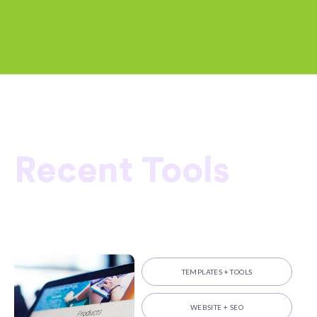
Recent Tools
TEMPLATES + TOOLS
WEBSITE + SEO