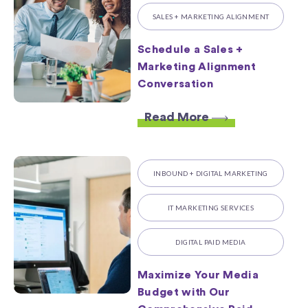
SALES + MARKETING ALIGNMENT
Schedule a Sales +
Marketing Alignment
Conversation
Read More
INBOUND + DIGITAL MARKETING
IT MARKETING SERVICES
DIGITAL PAID MEDIA
Maximize Your Media
Budget with Our