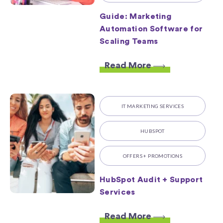
Guide: Marketing
Automation Software for
Scaling Teams
Read More
IT MARKETING SERVICES
HUBSPOT
OFFERS + PROMOTIONS
HubSpot Audit + Support
Services
Read More