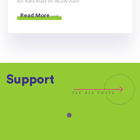
By: Kara Rudy on 06/26/2020
Read More
Support