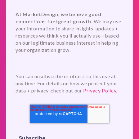
At MarketDesign, we believe good
connections fuel great growth.
We may use
your information to share insights, updates +
resources we think you’ll actually use—based
on our legitimate business interest in helping
your organization grow.
You can unsubscribe or object to this use at
any time. For details on how we protect your
data + privacy, check out our
Privacy Policy.