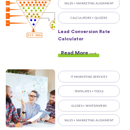
SALES + MARKETING ALIGNMENT
CALCULATORS + QUIZZES
Lead Conversion Rate
Calculator
Read More
IT MARKETING SERVICES
TEMPLATES + TOOLS
GUIDES + WHITEPAPERS
SALES + MARKETING ALIGNMENT