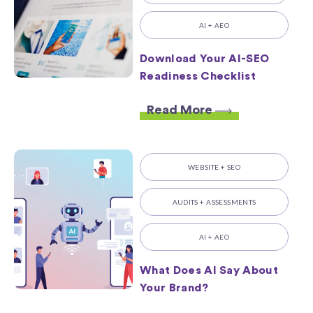
AI + AEO
Download Your AI-SEO
Readiness Checklist
Read More
WEBSITE + SEO
AUDITS + ASSESSMENTS
AI + AEO
What Does AI Say About
Your Brand?