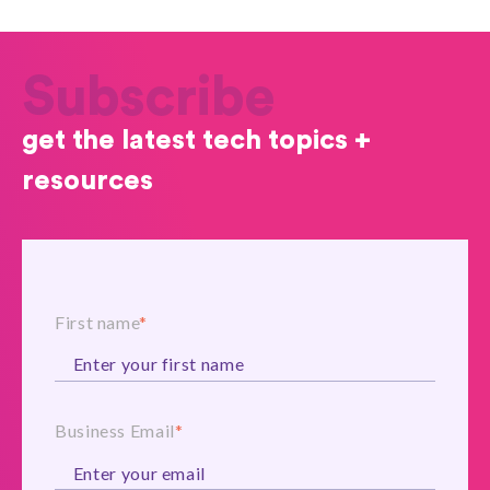
Subscribe
get the latest tech topics +
resources
First name
*
Business Email
*