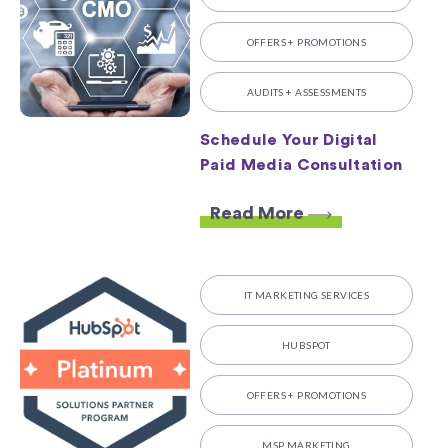
OFFERS + PROMOTIONS
AUDITS + ASSESSMENTS
Schedule Your Digital
Paid Media Consultation
Read More
IT MARKETING SERVICES
HUBSPOT
OFFERS + PROMOTIONS
MSP MARKETING