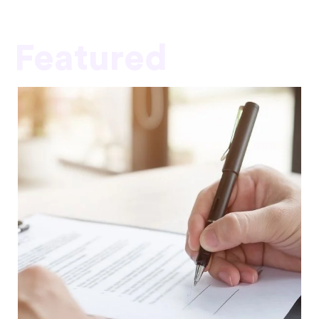
Featured