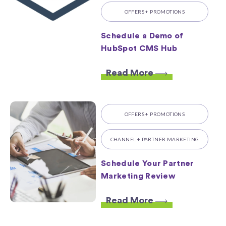
OFFERS + PROMOTIONS
Schedule a Demo of
HubSpot CMS Hub
Read More
OFFERS + PROMOTIONS
CHANNEL + PARTNER MARKETING
Schedule Your Partner
Marketing Review
Read More