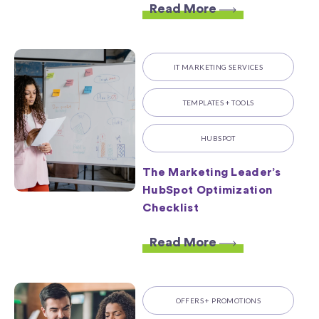
Read More
IT MARKETING SERVICES
TEMPLATES + TOOLS
HUBSPOT
The Marketing Leader’s
HubSpot Optimization
Checklist
Read More
OFFERS + PROMOTIONS