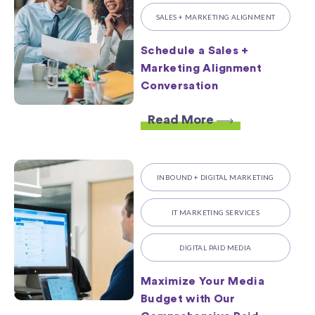
SALES + MARKETING ALIGNMENT
Schedule a Sales +
Marketing Alignment
Conversation
Read More
INBOUND + DIGITAL MARKETING
IT MARKETING SERVICES
DIGITAL PAID MEDIA
Maximize Your Media
Budget with Our