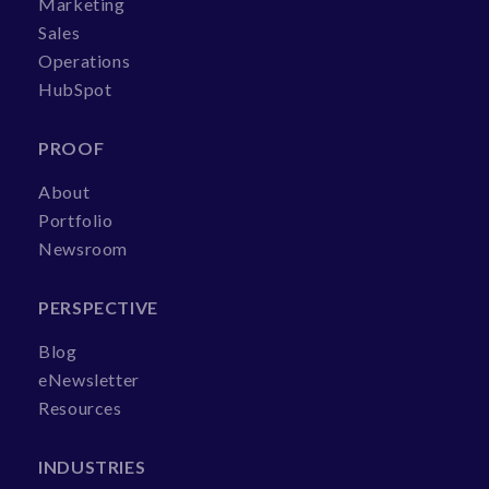
Marketing
Sales
Operations
HubSpot
PROOF
About
Portfolio
Newsroom
PERSPECTIVE
Blog
eNewsletter
Resources
INDUSTRIES