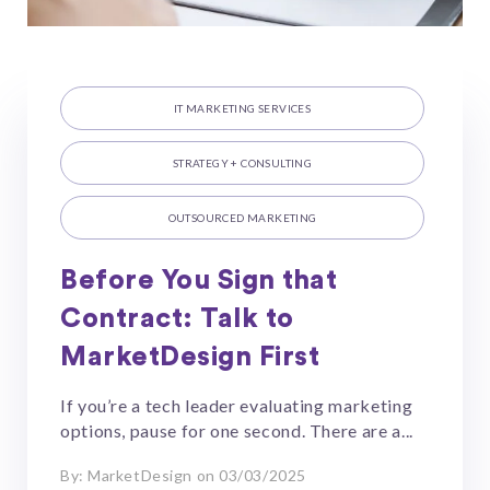
IT MARKETING SERVICES
STRATEGY + CONSULTING
OUTSOURCED MARKETING
Before You Sign that
Contract: Talk to
MarketDesign First
If you’re a tech leader evaluating marketing
options, pause for one second. There are a...
By: MarketDesign on 03/03/2025