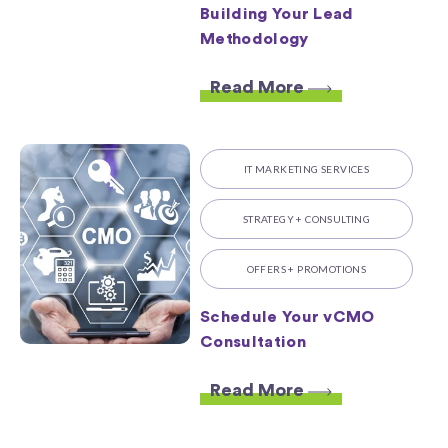
Building Your Lead
Methodology
Read More
IT MARKETING SERVICES
STRATEGY + CONSULTING
OFFERS + PROMOTIONS
Schedule Your vCMO
Consultation
Read More