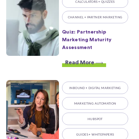
CALCULATORS + QUIZZES
CHANNEL + PARTNER MARKETING
Quiz: Partnership
Marketing Maturity
Assessment
Read More
INBOUND + DIGITAL MARKETING
MARKETING AUTOMATION
HUBSPOT
GUIDES + WHITEPAPERS