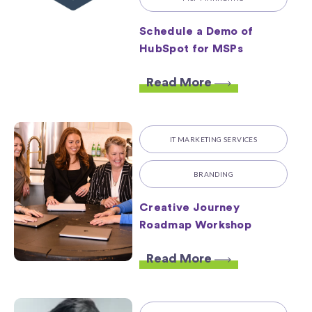
Schedule a Demo of
HubSpot for MSPs
Read More
IT MARKETING SERVICES
BRANDING
Creative Journey
Roadmap Workshop
Read More