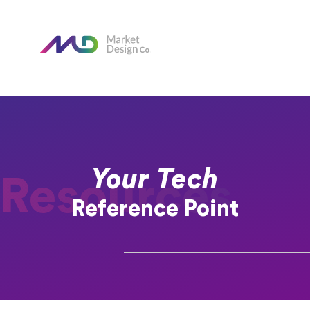
Your Tech
Resources
Reference Point