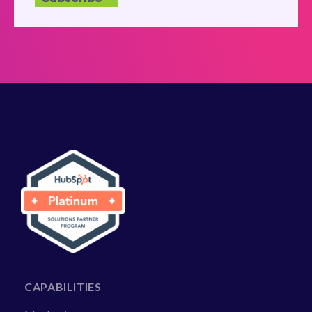
CAPABILITIES