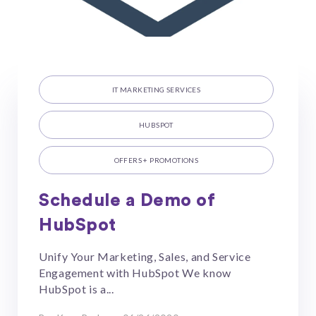
IT MARKETING SERVICES
HUBSPOT
OFFERS + PROMOTIONS
Schedule a Demo of
HubSpot
Unify Your Marketing, Sales, and Service
Engagement with HubSpot We know
HubSpot is a...