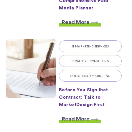
Comprehensive Paid
Media Planner
Read More
IT MARKETING SERVICES
STRATEGY + CONSULTING
OUTSOURCED MARKETING
Before You Sign that
Contract: Talk to
MarketDesign First
Read More