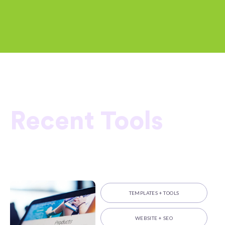
Recent Tools
TEMPLATES + TOOLS
WEBSITE + SEO