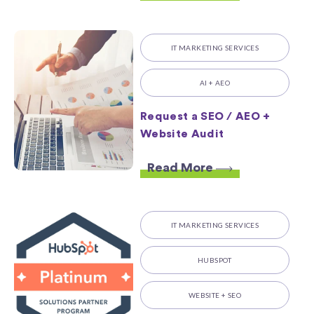
IT MARKETING SERVICES
AI + AEO
Request a SEO / AEO +
Website Audit
Read More
IT MARKETING SERVICES
HUBSPOT
WEBSITE + SEO