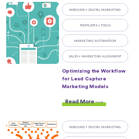
INBOUND + DIGITAL MARKETING
TEMPLATES + TOOLS
MARKETING AUTOMATION
SALES + MARKETING ALIGNMENT
Optimizing the Workflow
for Lead Capture
Marketing Models
Read More
INBOUND + DIGITAL MARKETING