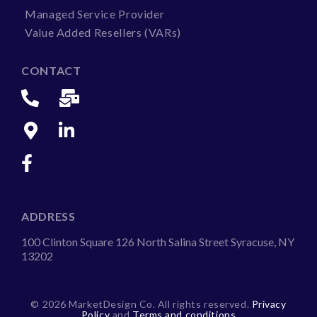
Managed Service Provider
Value Added Resellers (VARs)
CONTACT
ADDRESS
100 Clinton Square 126 North Salina Street Syracuse, NY
13202
©
2026 MarketDesign Co. All rights reserved.
Privacy
Policy
and
Terms and conditions