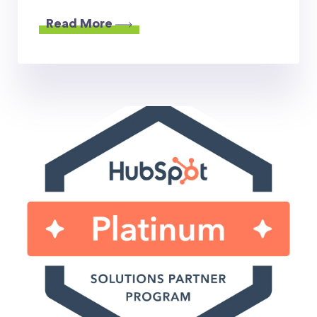
Read More