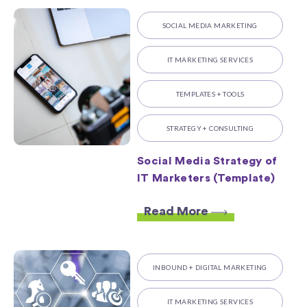
SOCIAL MEDIA MARKETING
IT MARKETING SERVICES
TEMPLATES + TOOLS
STRATEGY + CONSULTING
Social Media Strategy of
IT Marketers (Template)
Read More
INBOUND + DIGITAL MARKETING
IT MARKETING SERVICES