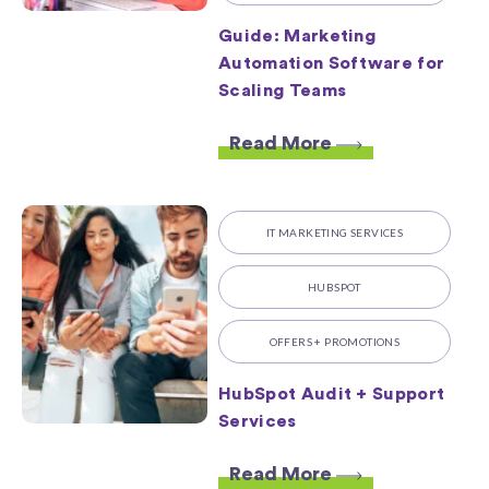
Guide: Marketing
Automation Software for
Scaling Teams
Read More
IT MARKETING SERVICES
HUBSPOT
OFFERS + PROMOTIONS
HubSpot Audit + Support
Services
Read More