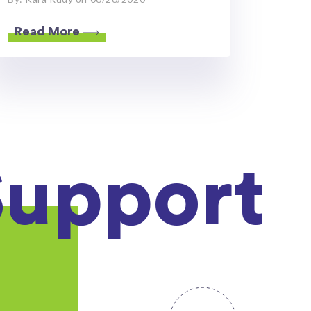
Read More
Support