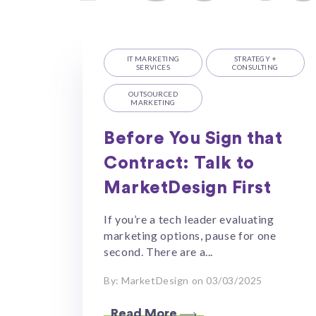
IT MARKETING
STRATEGY +
SERVICES
CONSULTING
OUTSOURCED
MARKETING
Before You Sign that
Contract: Talk to
MarketDesign First
If you’re a tech leader evaluating
marketing options, pause for one
second. There are a...
By: MarketDesign on 03/03/2025
Read More