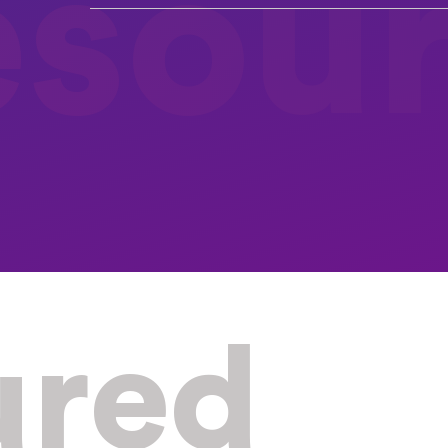
esou
ured