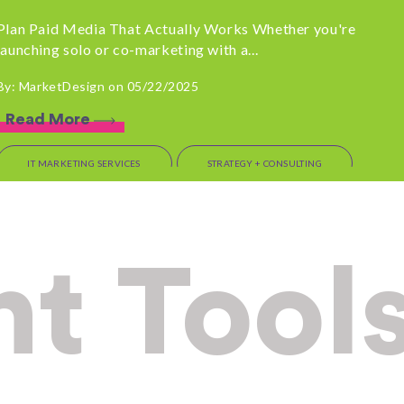
Plan Paid Media That Actually Works Whether you're
launching solo or co-marketing with a...
By: MarketDesign on 05/22/2025
Read More
IT MARKETING SERVICES
STRATEGY + CONSULTING
OUTSOURCED MARKETING
Before You Sign that
t Tool
Contract: Talk to
MarketDesign First
If you’re a tech leader evaluating marketing options,
pause for one second. There are a...