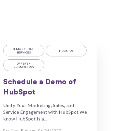
IT MARKETING
HUBSPOT
SERVICES
OFFERS +
PROMOTIONS
Schedule a Demo of
HubSpot
Unify Your Marketing, Sales, and
Service Engagement with HubSpot We
know HubSpot is a...
By: Kara Rudy on 06/26/2020