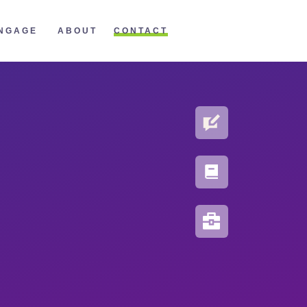
CONTACT
NGAGE
ABOUT
BLOG
PORTFOLIO
RESOURCES