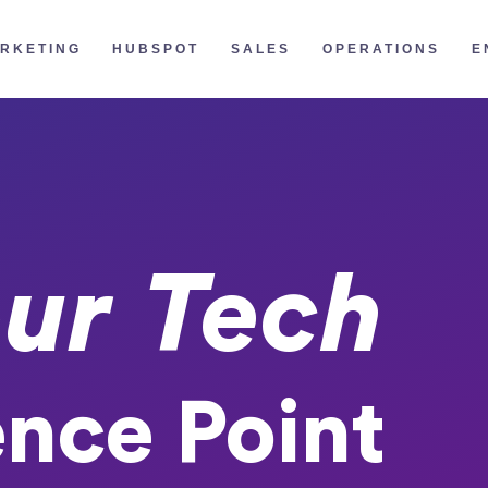
RKETING
HUBSPOT
SALES
OPERATIONS
E
ur Tech
ence Point