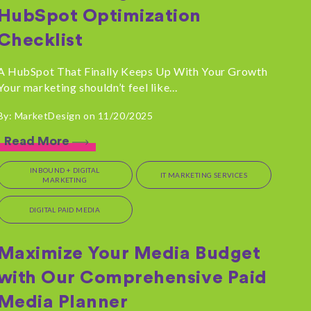
HubSpot Optimization
Checklist
A HubSpot That Finally Keeps Up With Your Growth
Your marketing shouldn’t feel like...
By: MarketDesign on 11/20/2025
Read More
INBOUND + DIGITAL
IT MARKETING SERVICES
MARKETING
DIGITAL PAID MEDIA
Maximize Your Media Budget
with Our Comprehensive Paid
Media Planner