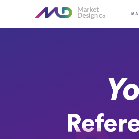
MA
Yo
Refer