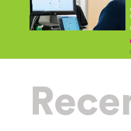
Recen