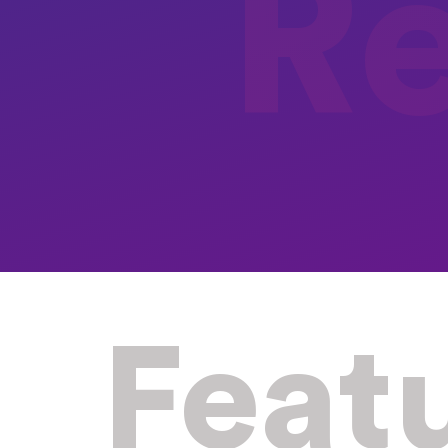
R
Feat