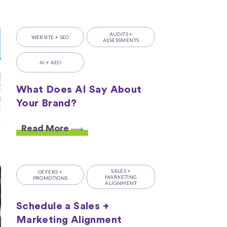
AUDITS +
WEBSITE + SEO
ASSESSMENTS
AI + AEO
What Does AI Say About
Your Brand?
Read More
SALES +
OFFERS +
MARKETING
PROMOTIONS
ALIGNMENT
Schedule a Sales +
Marketing Alignment