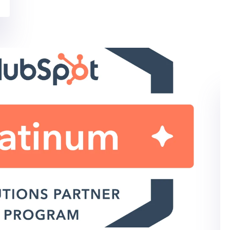
SOCIAL MEDIA MARKETING
IT MARKETING SERVICES
Social Media Strategy
Template for IT Marketers
Simplify Your Social Media Strategy Many of our
clients are reevaluating their social...
By: Kara Rudy on 06/11/2020
Read More
IT MARKETING SERVICES
HUBSPOT