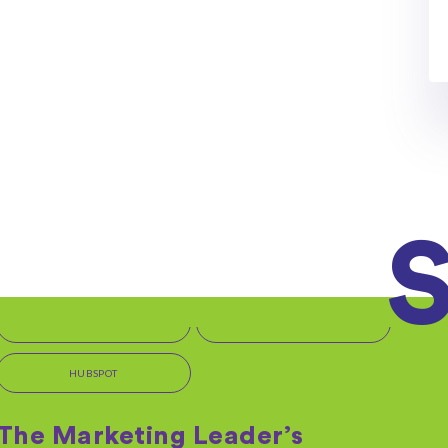
OFFERS + PROMOTIONS
Get Started with HubSpot
But first, we need a few more details... We're excited
to begin this journey with you and...
By: Kara Rudy on 06/11/2020
Read More
IT MARKETING SERVICES
TEMPLATES + TOOLS
HUBSPOT
The Marketing Leader’s