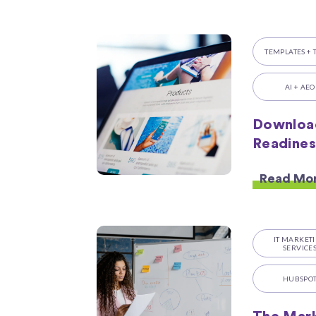
TEMPLATES + 
AI + AEO
Downloa
Readines
Read Mo
IT MARKET
SERVICE
HUBSPO