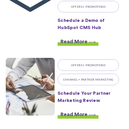
OFFERS + PROMOTIONS
Schedule a Demo of
HubSpot CMS Hub
Read More
OFFERS + PROMOTIONS
CHANNEL + PARTNER MARKETING
Schedule Your Partner
Marketing Review
Read More