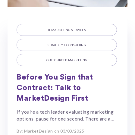
IT MARKETING SERVICES
STRATEGY + CONSULTING
OUTSOURCED MARKETING
Before You Sign that
Contract: Talk to
MarketDesign First
If you’re a tech leader evaluating marketing
options, pause for one second. There are a...
By: MarketDesign on 03/03/2025