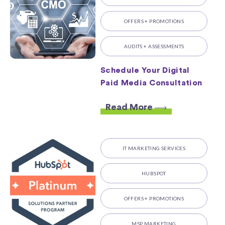
OFFERS + PROMOTIONS
AUDITS + ASSESSMENTS
Schedule Your Digital
Paid Media Consultation
Read More
IT MARKETING SERVICES
HUBSPOT
OFFERS + PROMOTIONS
MSP MARKETING