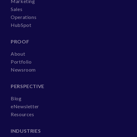
Marketing
Sales
Operations
HubSpot
PROOF
About
Portfolio
Newsroom
PERSPECTIVE
Blog
eNewsletter
Resources
INDUSTRIES