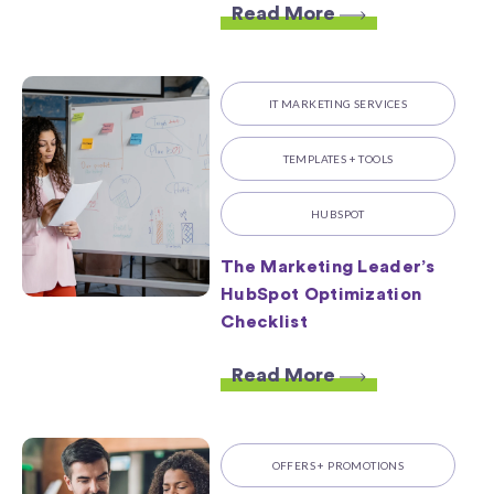
Read More
IT MARKETING SERVICES
TEMPLATES + TOOLS
HUBSPOT
The Marketing Leader’s
HubSpot Optimization
Checklist
Read More
OFFERS + PROMOTIONS