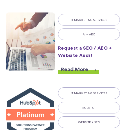
IT MARKETING SERVICES
AI + AEO
Request a SEO / AEO +
Website Audit
Read More
IT MARKETING SERVICES
HUBSPOT
WEBSITE + SEO