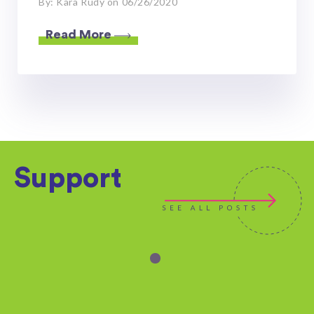
By: Kara Rudy on 06/26/2020
Read More
Support