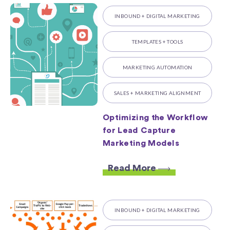
INBOUND + DIGITAL MARKETING
TEMPLATES + TOOLS
MARKETING AUTOMATION
SALES + MARKETING ALIGNMENT
Optimizing the Workflow
for Lead Capture
Marketing Models
Read More
INBOUND + DIGITAL MARKETING