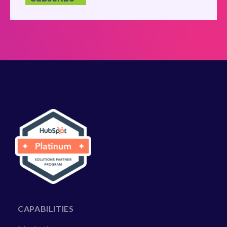
CAPABILITIES