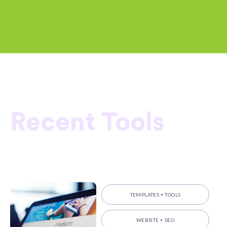
Recent Tools
TEMPLATES + TOOLS
WEBSITE + SEO