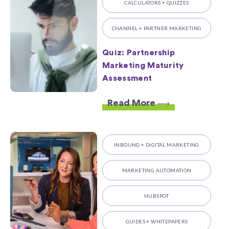
CALCULATORS + QUIZZES
CHANNEL + PARTNER MARKETING
Quiz: Partnership
Marketing Maturity
Assessment
Read More
INBOUND + DIGITAL MARKETING
MARKETING AUTOMATION
HUBSPOT
GUIDES + WHITEPAPERS