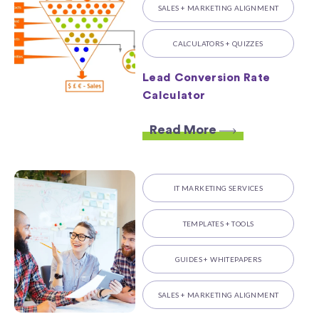
SALES + MARKETING ALIGNMENT
CALCULATORS + QUIZZES
Lead Conversion Rate
Calculator
Read More
IT MARKETING SERVICES
TEMPLATES + TOOLS
GUIDES + WHITEPAPERS
SALES + MARKETING ALIGNMENT