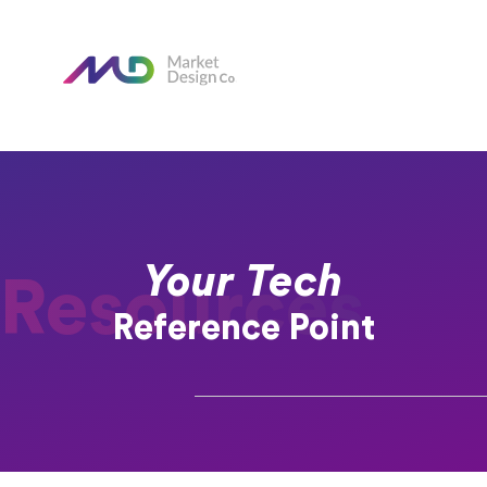
Your Tech
Resources
Reference Point