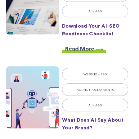
AI + AEO
Download Your AI-SEO
Readiness Checklist
Read More
WEBSITE + SEO
AUDITS + ASSESSMENTS
AI + AEO
What Does AI Say About
Your Brand?