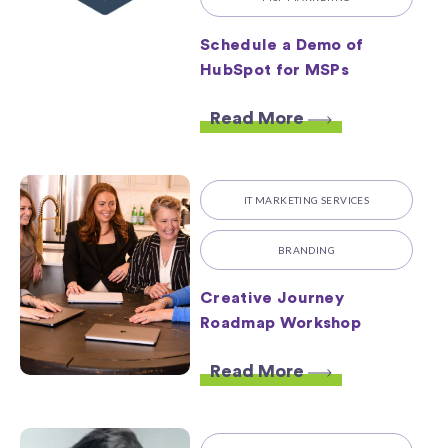
Schedule a Demo of
HubSpot for MSPs
Read More
IT MARKETING SERVICES
BRANDING
Creative Journey
Roadmap Workshop
Read More