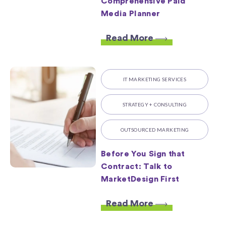
Comprehensive Paid
Media Planner
Read More
IT MARKETING SERVICES
STRATEGY + CONSULTING
OUTSOURCED MARKETING
Before You Sign that
Contract: Talk to
MarketDesign First
Read More