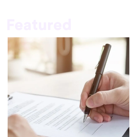
Featured