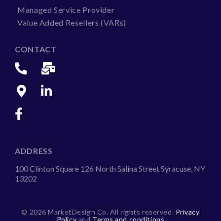
Managed Service Provider
Value Added Resellers (VARs)
CONTACT
ADDRESS
100 Clinton Square 126 North Salina Street Syracuse, NY
13202
©
2026 MarketDesign Co. All rights reserved.
Privacy
Policy
and
Terms and conditions