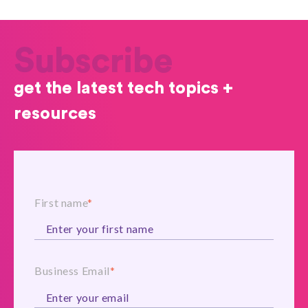
Subscribe
get the latest tech topics +
resources
First name
*
Business Email
*