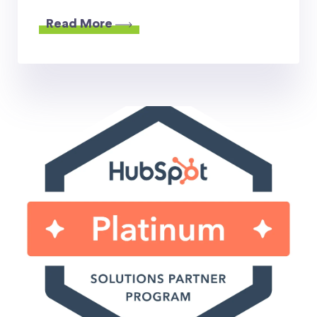
Read More