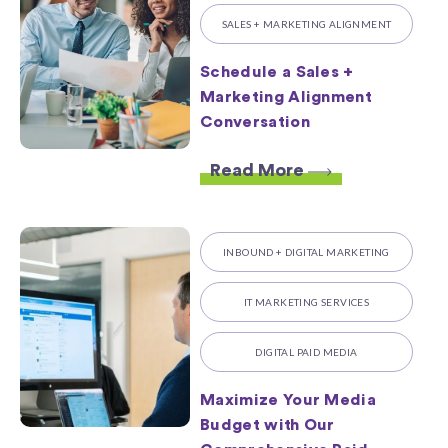
SALES + MARKETING ALIGNMENT
Schedule a Sales +
Marketing Alignment
Conversation
Read More
INBOUND + DIGITAL MARKETING
IT MARKETING SERVICES
DIGITAL PAID MEDIA
Maximize Your Media
Budget with Our