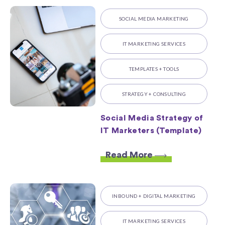
SOCIAL MEDIA MARKETING
IT MARKETING SERVICES
TEMPLATES + TOOLS
STRATEGY + CONSULTING
Social Media Strategy of
IT Marketers (Template)
Read More
INBOUND + DIGITAL MARKETING
IT MARKETING SERVICES