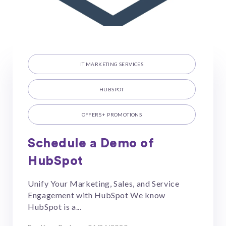
IT MARKETING SERVICES
HUBSPOT
OFFERS + PROMOTIONS
Schedule a Demo of
HubSpot
Unify Your Marketing, Sales, and Service
Engagement with HubSpot We know
HubSpot is a...