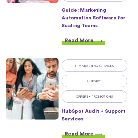
Guide: Marketing
Automation Software for
Scaling Teams
Read More
IT MARKETING SERVICES
HUBSPOT
OFFERS + PROMOTIONS
HubSpot Audit + Support
Services
Read More