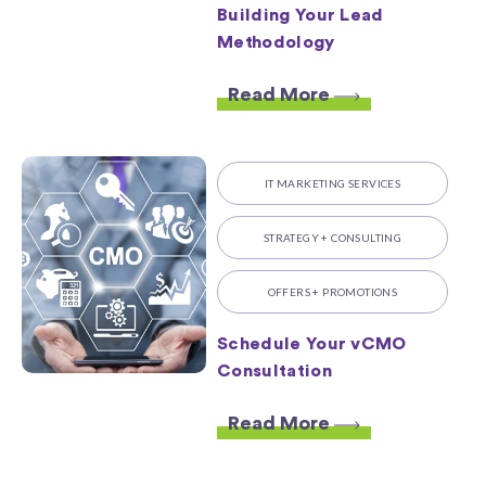
Building Your Lead
Methodology
Read More
IT MARKETING SERVICES
STRATEGY + CONSULTING
OFFERS + PROMOTIONS
Schedule Your vCMO
Consultation
Read More