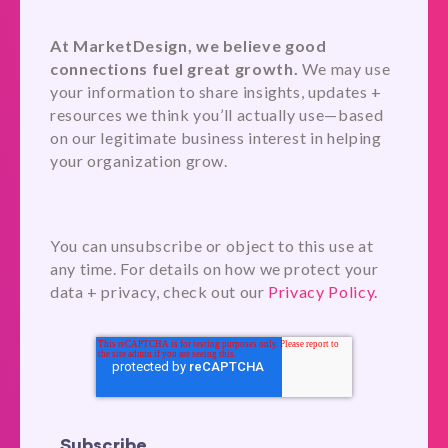
At MarketDesign, we believe good
connections fuel great growth.
We may use
your information to share insights, updates +
resources we think you’ll actually use—based
on our legitimate business interest in helping
your organization grow.
You can unsubscribe or object to this use at
any time. For details on how we protect your
data + privacy, check out our
Privacy Policy.