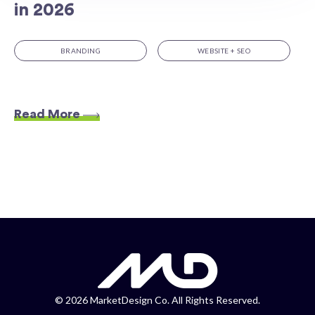
in 2026
BRANDING
WEBSITE + SEO
Read More
©
2026 MarketDesign Co. All Rights Reserved.