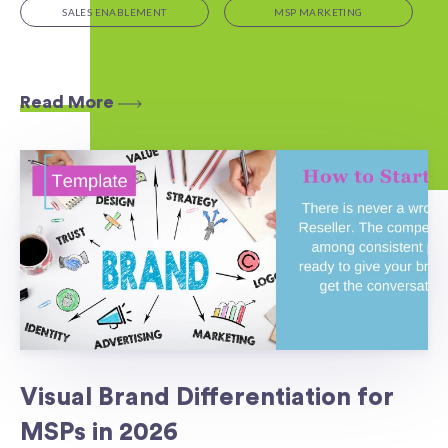
SALES ENABLEMENT
MSP MARKETING
Read More
Visual Brand Differentiation for
MSPs in 2026