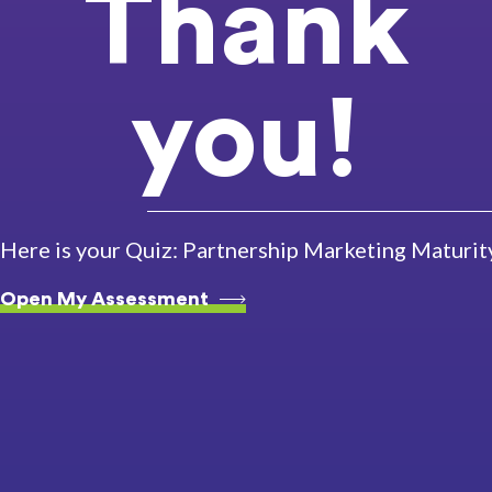
Thank
you!
Here is your Quiz: Partnership Marketing Maturi
Open My Assessment