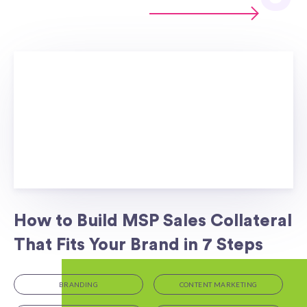
How to Build MSP Sales Collateral
That Fits Your Brand in 7 Steps
BRANDING
CONTENT MARKETING