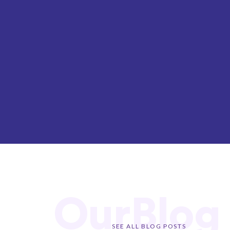
OurBlog
SEE ALL BLOG POSTS