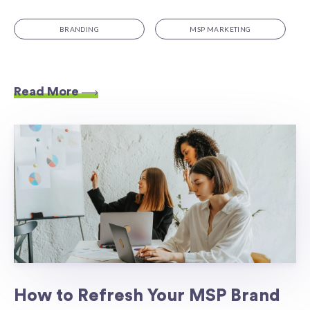
BRANDING
MSP MARKETING
Read More
How to Refresh Your MSP Brand