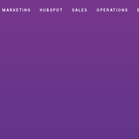
MARKETING
HUBSPOT
SALES
OPERATIONS