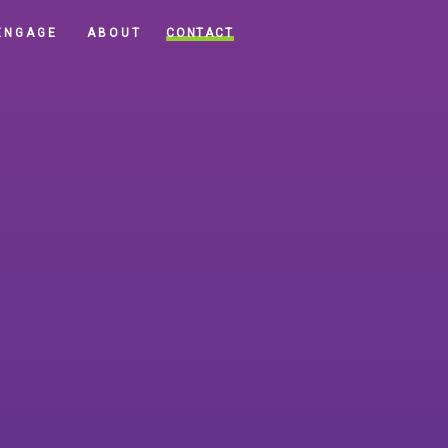
CONTACT
ENGAGE
ABOUT