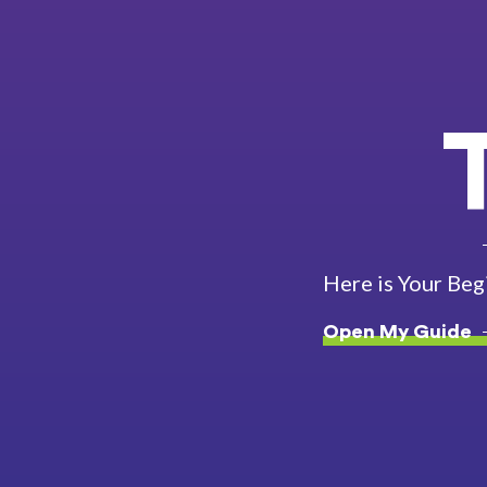
Here is Your Beg
Open My Guide