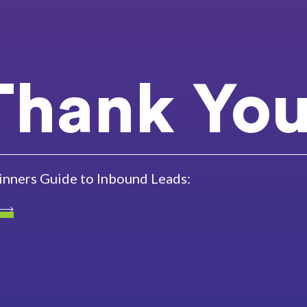
Thank You
inners Guide to Inbound Leads: