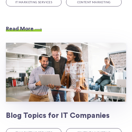
IT MARKETING SERVICES
CONTENT MARKETING
Read More
Blog Topics for IT Companies