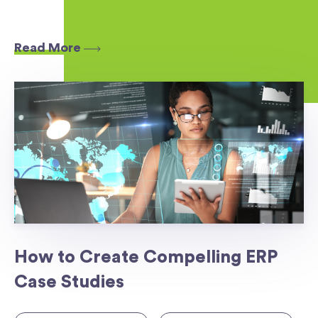
Read More
How to Create Compelling ERP
Case Studies