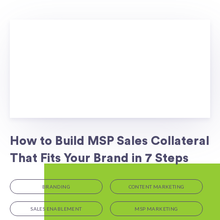
How to Build MSP Sales Collateral
That Fits Your Brand in 7 Steps
BRANDING
CONTENT MARKETING
SALES ENABLEMENT
MSP MARKETING