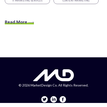
IT MARKETING SERVICES
CONTENT MARKETING
Read More
©
2026 MarketDesign Co. All Rights Reserved.