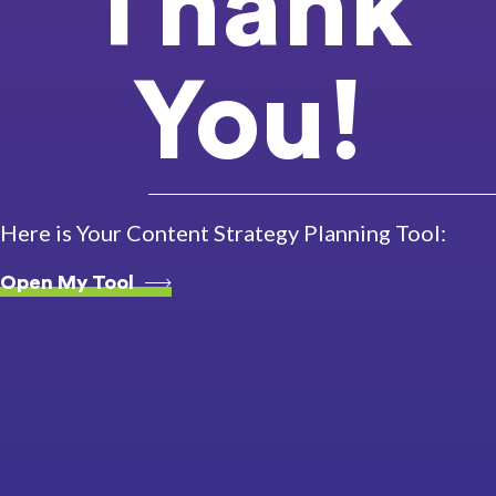
Thank
You!
Here is Your Content Strategy Planning Tool:
Open My Tool