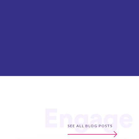
Engage
SEE ALL BLOG POSTS