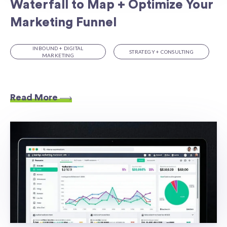
Waterfall to Map + Optimize Your
Marketing Funnel
INBOUND + DIGITAL
STRATEGY + CONSULTING
MARKETING
Read More