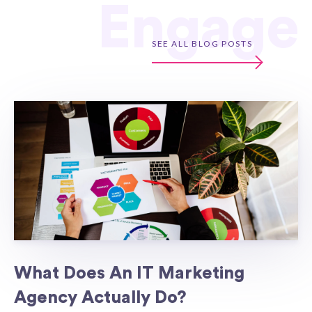
Engage
SEE ALL BLOG POSTS
What Does An IT Marketing
Agency Actually Do?