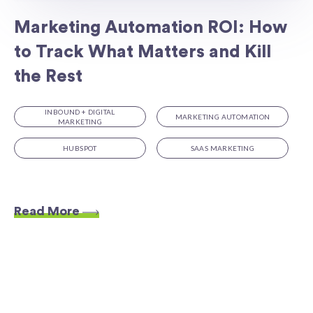
Marketing Automation ROI: How
to Track What Matters and Kill
the Rest
INBOUND + DIGITAL
MARKETING AUTOMATION
MARKETING
HUBSPOT
SAAS MARKETING
Read More