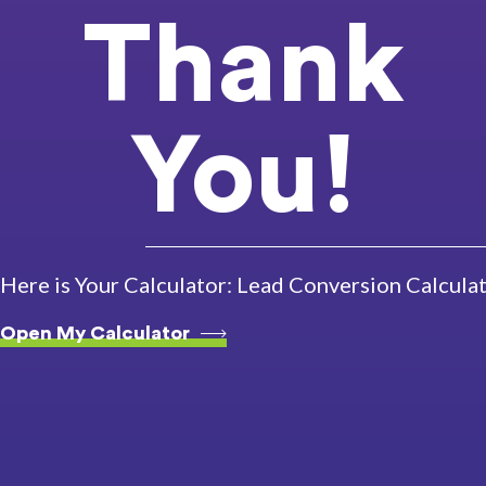
Thank
You!
Here is Your Calculator: Lead Conversion Calcula
Open My Calculator