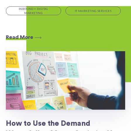
INBOUND + DIGITAL
IT MARKETING SERVICES
MARKETING
Read More
How to Use the Demand