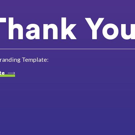
Thank You
branding Template:
te