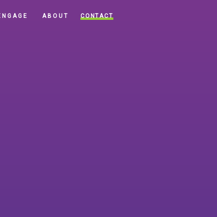
CONTACT
ENGAGE
ABOUT