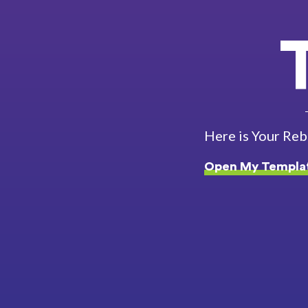
Here is Your Re
Open My Templa