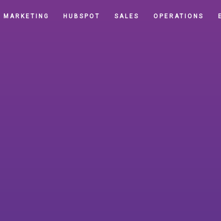
MARKETING
HUBSPOT
SALES
OPERATIONS