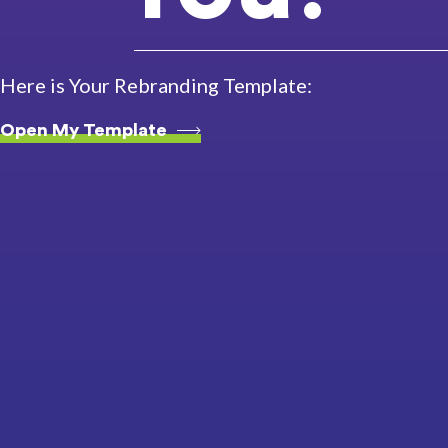
Here is Your Rebranding Template:
Open My Template