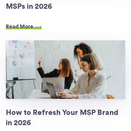
MSPs in 2026
Read More
How to Refresh Your MSP Brand
in 2026