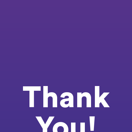
Thank
You!