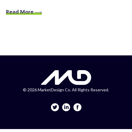
Read More
©
2026 MarketDesign Co. All Rights Reserved.