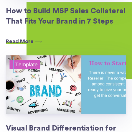
How to Build MSP Sales Collateral
That Fits Your Brand in 7 Steps
Read More
Visual Brand Differentiation for