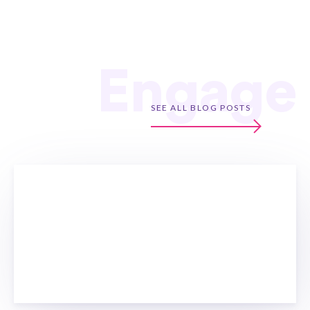
Engage
SEE ALL BLOG POSTS