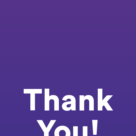
Thank
You!