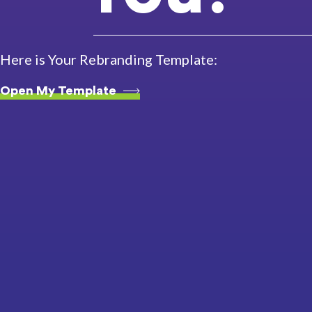
Here is Your Rebranding Template:
Open My Template