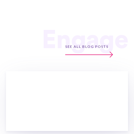
Engage
SEE ALL BLOG POSTS