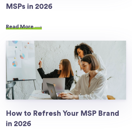
MSPs in 2026
Read More
How to Refresh Your MSP Brand
in 2026