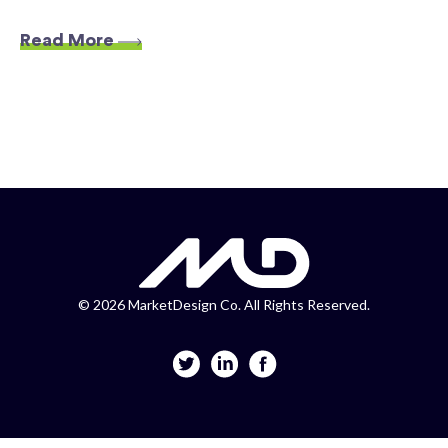
Read More
©
2026 MarketDesign Co. All Rights Reserved.