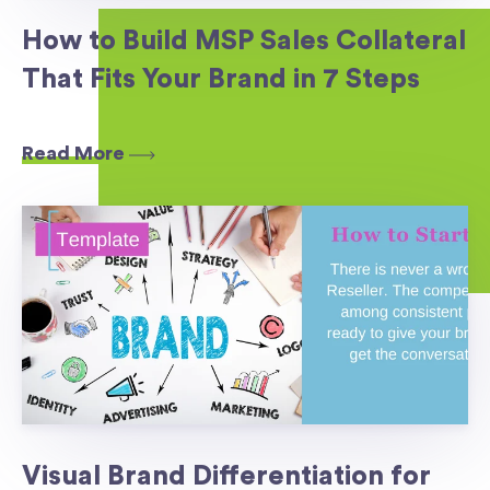
How to Build MSP Sales Collateral
That Fits Your Brand in 7 Steps
Read More
Visual Brand Differentiation for