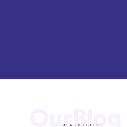
OurBlog
SEE ALL BLOG POSTS