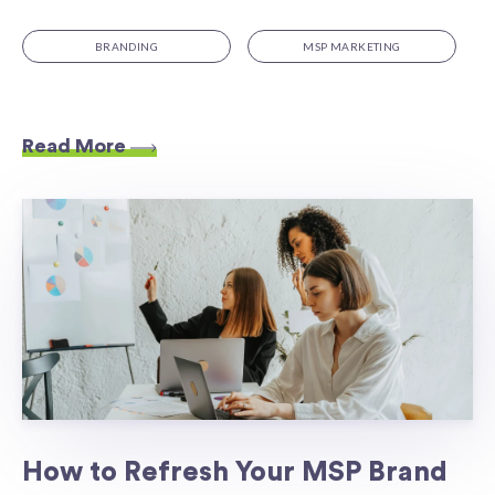
BRANDING
MSP MARKETING
Read More
How to Refresh Your MSP Brand