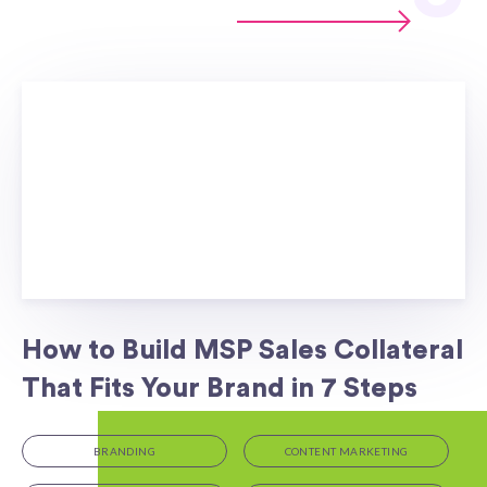
How to Build MSP Sales Collateral
That Fits Your Brand in 7 Steps
BRANDING
CONTENT MARKETING