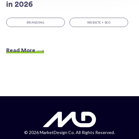
in 2026
BRANDING
WEBSITE + SEO
Read More
©
2026 MarketDesign Co. All Rights Reserved.