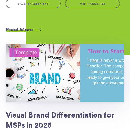
SALES ENABLEMENT
MSP MARKETING
Read More
Visual Brand Differentiation for
MSPs in 2026