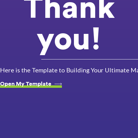
Thank
you!
Here is the Template to Building Your Ultimate M
Open My Template