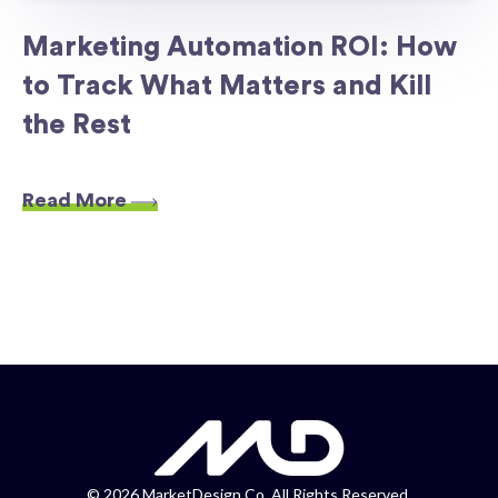
Marketing Automation ROI: How
to Track What Matters and Kill
the Rest
Read More
©
2026 MarketDesign Co. All Rights Reserved.