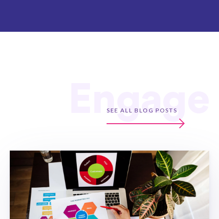
Engage
SEE ALL BLOG POSTS