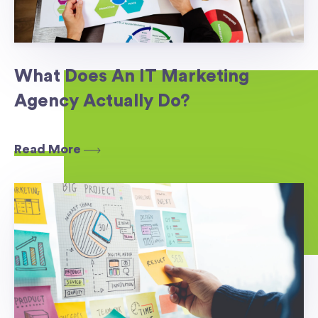
What Does An IT Marketing
Agency Actually Do?
Read More