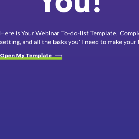
You!
Here is Your Webinar To-do-list Template. Comple
setting, and all the tasks you'll need to make your
Open My Template