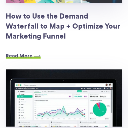
How to Use the Demand
Waterfall to Map + Optimize Your
Marketing Funnel
Read More