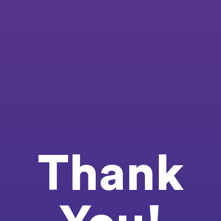
Thank