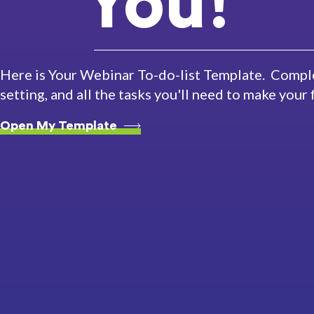
You!
Here is Your Webinar To-do-list Template. Comple
setting, and all the tasks you'll need to make your
Open My Template