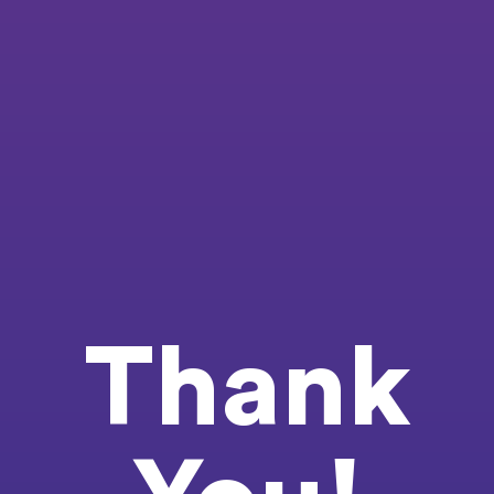
Thank