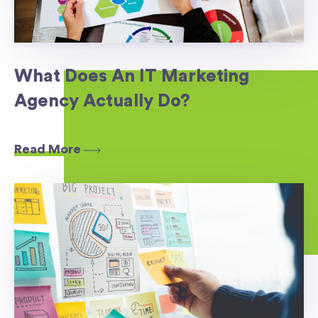
What Does An IT Marketing
Agency Actually Do?
Read More