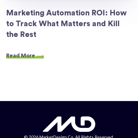
Marketing Automation ROI: How
to Track What Matters and Kill
the Rest
Read More
©
2026 MarketDesign Co. All Rights Reserved.