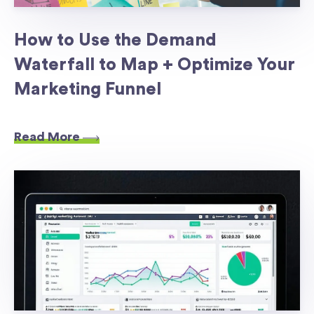
How to Use the Demand
Waterfall to Map + Optimize Your
Marketing Funnel
Read More