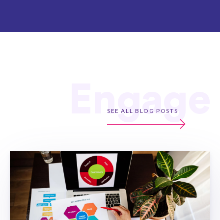
Engage
SEE ALL BLOG POSTS