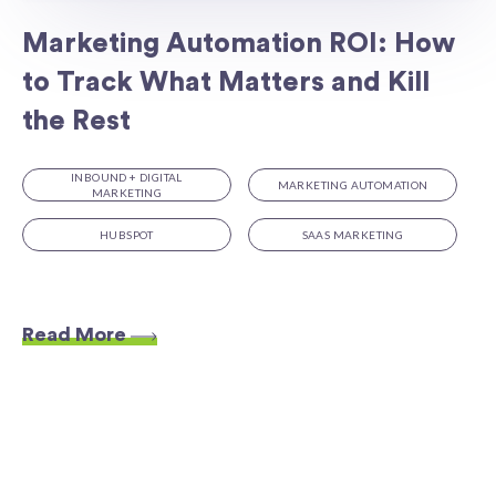
Marketing Automation ROI: How
to Track What Matters and Kill
the Rest
INBOUND + DIGITAL
MARKETING AUTOMATION
MARKETING
HUBSPOT
SAAS MARKETING
Read More