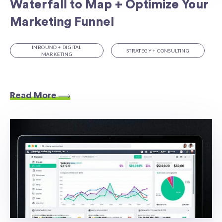
Waterfall to Map + Optimize Your
Marketing Funnel
INBOUND + DIGITAL
STRATEGY + CONSULTING
MARKETING
Read More