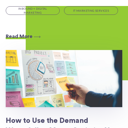
INBOUND + DIGITAL
IT MARKETING SERVICES
MARKETING
Read More
How to Use the Demand