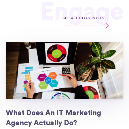
Engage
SEE ALL BLOG POSTS
What Does An IT Marketing
Agency Actually Do?