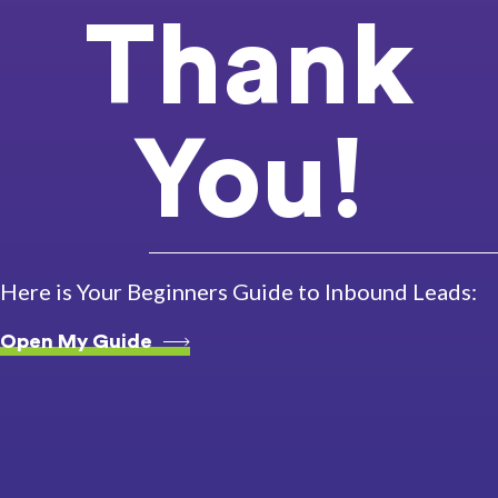
Thank
You!
Here is Your Beginners Guide to Inbound Leads:
Open My Guide