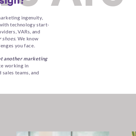
sign?
arketing ingenuity,
ith technology start-
oviders, VARs, and
r shoes
. We know
lenges you face.
t another marketing
e working in
 sales teams, and