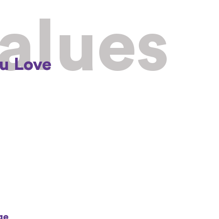
Values
u Love
ge