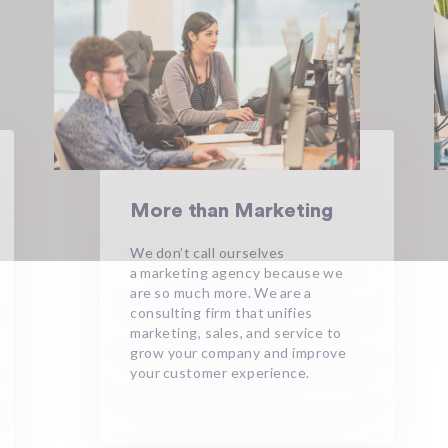
More than Marketing
We don’t call ourselves
a marketing agency because we
are so much more. We are a
consulting firm that unifies
marketing, sales, and service to
grow your company and improve
your customer experience. ​