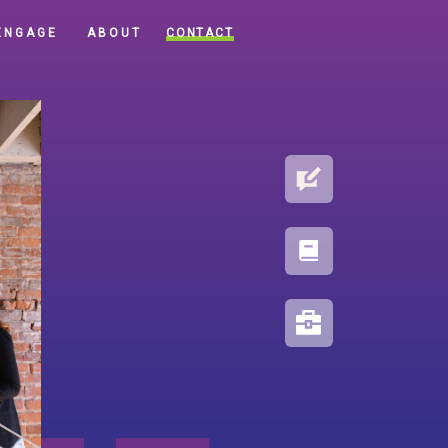
CONTACT
ENGAGE
ABOUT
BLOG
PORTFOLIO
RESOURCES