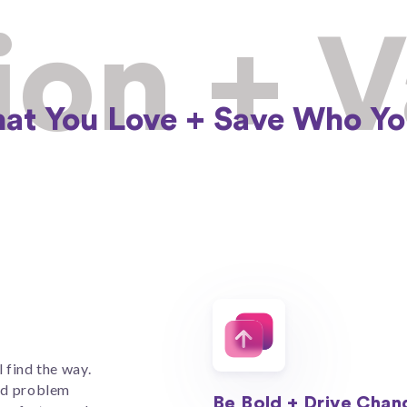
ion + 
at You Love +​ Save Who Yo
l find the way.
nd problem
Be Bold + Drive Chan