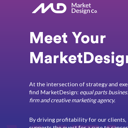
Meet Your
MarketDesign
At the intersection of strategy and exe
find MarketDesign:
equal parts busines
firm and creative marketing agency.
By driving profitability for our client
supports the quest for a cure to cance