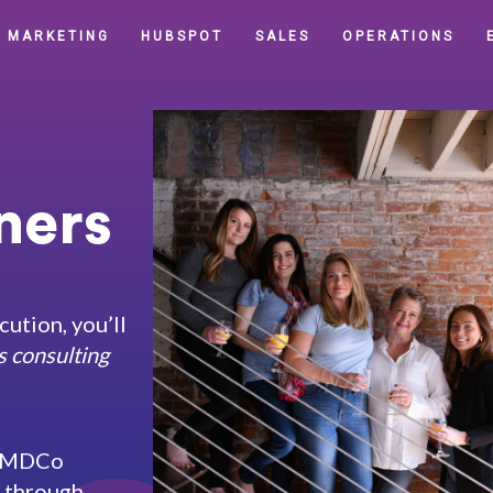
MARKETING
HUBSPOT
SALES
OPERATIONS
ers​
cution, you’ll
s consulting
s, MDCo
r through