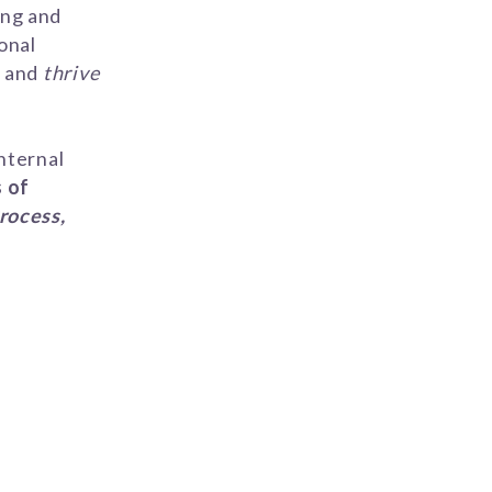
ing and
onal
, and
thrive
nternal
s of
rocess,