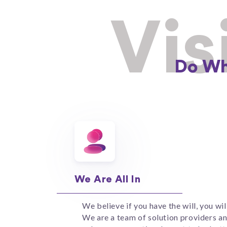
Vis
Do Wh
We Are All In
We believe if you have the will, you wil
We are a team of solution providers a