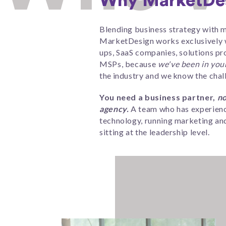
Why MarketDe
Blending business strategy with m
MarketDesign works exclusively w
ups, SaaS companies, solutions pr
MSPs,
because
we've been in you
the industry and we know the chal
You need a business partner,
no
agency.
A team who has experienc
technology, running marketing and
sitting at the leadership level.