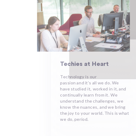
Techies at Heart ​
Technology is our
passion and it’s all we do. We
have studied it, worked in it, and
continually learn from it. We
understand the challenges, we
know the nuances, and we bring
the joy to your world. This is what
we do, period.​