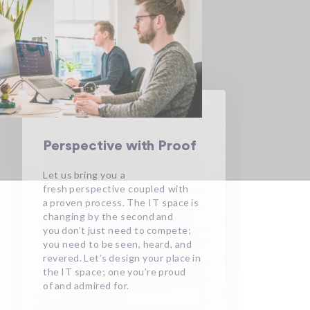
Perspective with Proof
Let us bring you a
fresh perspective coupled with
a proven process. The IT space is
changing by the second and
you don’t just need to compete;
you need to be seen, heard, and
revered. Let’s design your place in
the IT space; one you’re proud
of and admired for.​