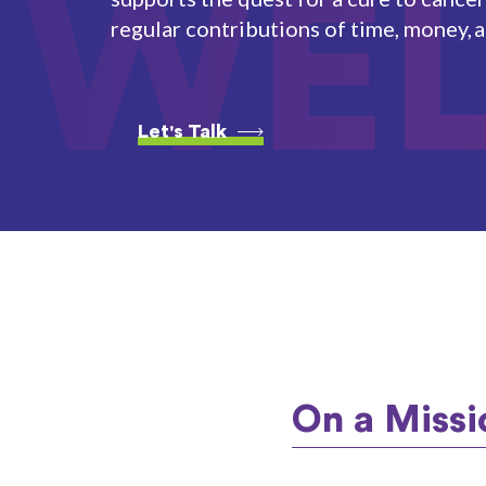
WE
regular contributions of time, money, 
Let's Talk
On a Missi