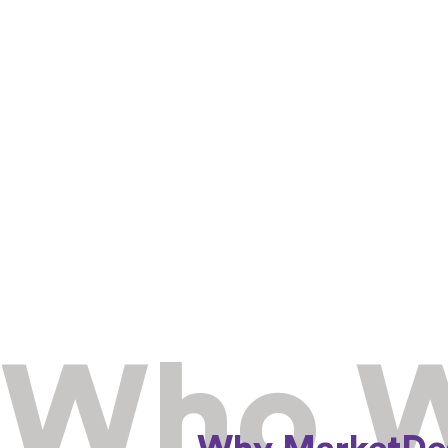
Who W