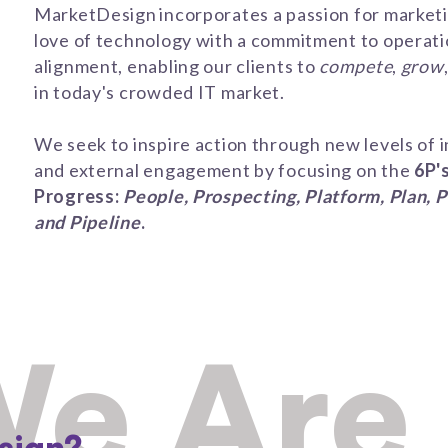
MarketDesign incorporates a passion for market
love of technology with a commitment to operati
alignment, enabling our clients to
compete
,
grow
in today's crowded IT market.
We seek to
inspir
e
action through new levels of
i
and external
engagement
by focusing on the
6P'
Progress
:
People, Prospecting, Platform, Plan, P
and Pipeline
.
e Are