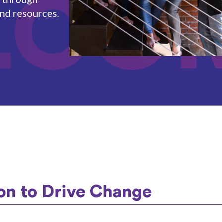
LCO
and resources.
on to Drive Change