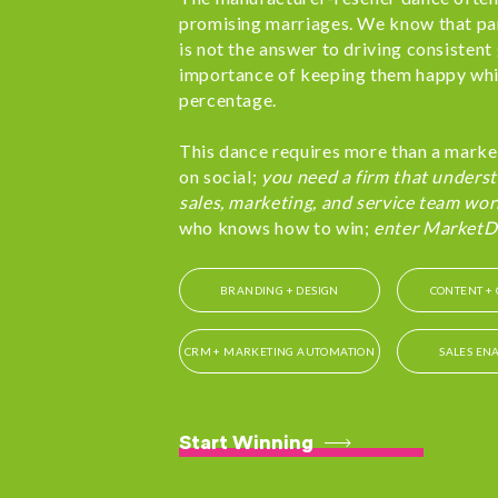
promising marriages. We know that pa
is not the answer to driving consisten
importance of keeping them happy whi
percentage.
This dance requires more than a marke
on social;
you need a firm that underst
sales, marketing, and service team wor
who knows how to win;
enter MarketD
BRANDING + DESIGN
CONTENT + 
CRM + MARKETING AUTOMATION
SALES EN
Start Winning