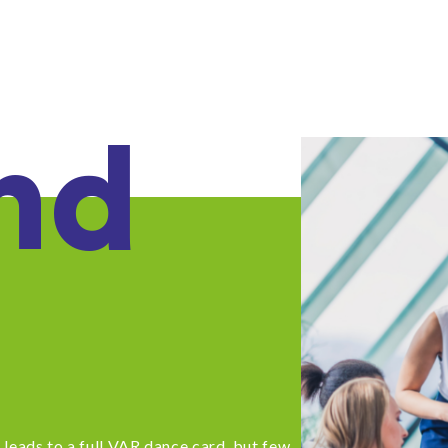
nd
leads to a full VAR dance card, but few