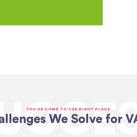
UCCE
YOU'VE COME TO THE RIGHT PLACE
allenges We Solve for V