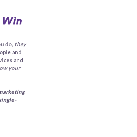
o Win
ou do,
they
eople and
vices and
row your
marketing
single-