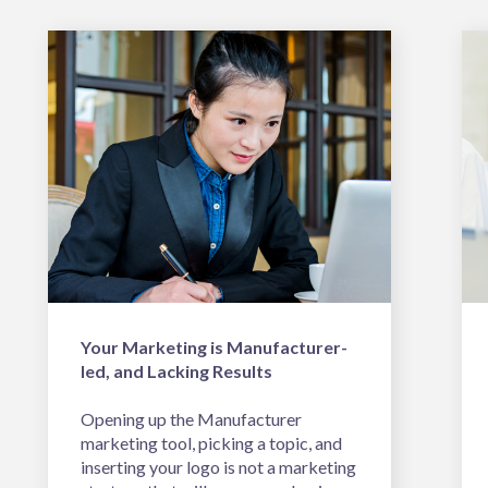
Your Marketing is Manufacturer-
led, and Lacking Results
Opening up the Manufacturer
marketing tool, picking a topic, and
inserting your logo is not a marketing