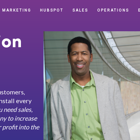
MARKETING
HUBSPOT
SALES
OPERATIONS
ion
ustomers,
nstall every
u need sales,
ny to increase
profit into the