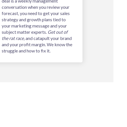
deal is a weekly management
conversation when you review your
forecast, you need to get your sales
strategy and growth plans tied to
your marketing message and your
subject matter experts.
Get out of
the rat race,
and catapult your brand
and your profit margin. We know the
struggle and how to fix it.