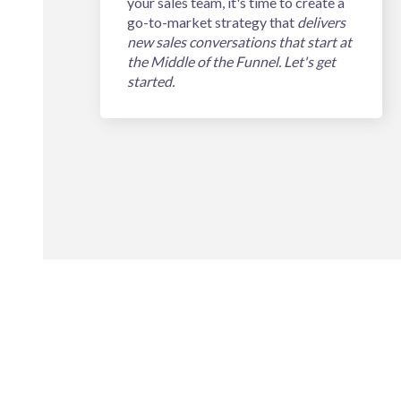
your sales team, it's time to create a
go-to-market strategy that
delivers
new sales conversations that start at
the Middle of the Funnel. Let's get
started.