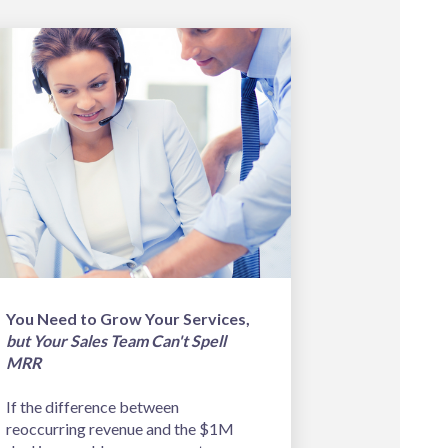
You Need to Grow Your Services,
but Your Sales Team Can't Spell
MRR
If the difference between
reoccurring revenue and the $1M