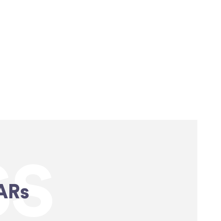
SS
ARs