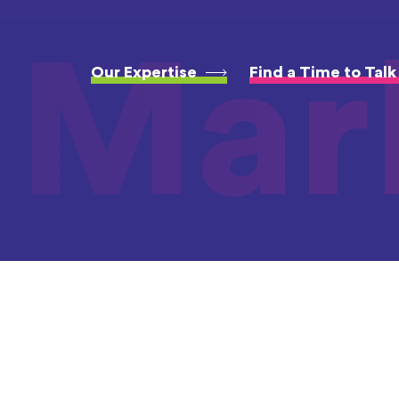
Mar
Our Expertise
Find a Time to Talk