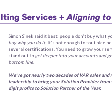
ting Services +
Aligning t
Simon Sinek said it best: people don’t buy what y
buy why you do it.
It’s not enough to tout nice p
several certifications. You need to grow your ser
stand out to
get deeper into your accounts and g
bottom line.
We've got nearly two decades of VAR sales and 
leadership to bring your Solution Provider from 
digit profits to Solution Partner of the Year.