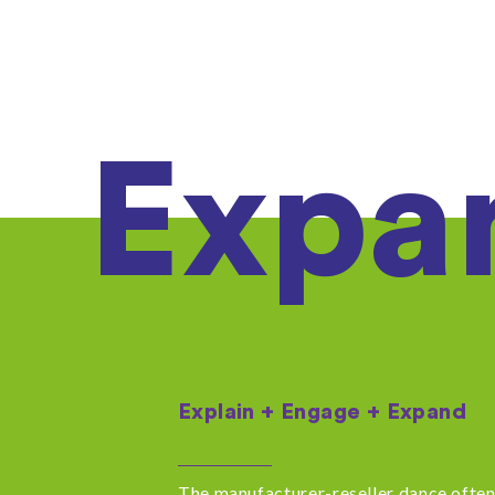
Expa
Explain + Engage + Expand
The manufacturer-reseller dance often 