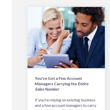
You've Got a Few Account
Managers Carrying the
Entire
Sales Number
If you're relying on existing business
and a few account managers to carry