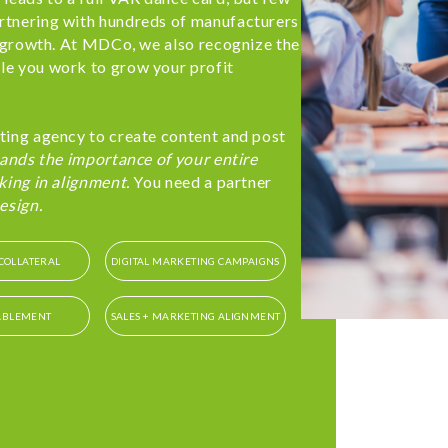
rtnering with hundreds of manufacturers
t growth. At MDCo, we also recognize the
le you work to grow your profit
ting agency to create content and post
ands the importance of your entire
king in alignment.
You need a partner
esign.
COLLATERAL
DIGITAL MARKETING CAMPAIGNS
ABLEMENT
SALES + MARKETING ALIGNMENT