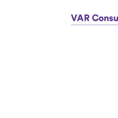
VAR Consul