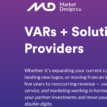
VARs + Solut
Providers
Whether it’s expanding your current c
landing new logos, or moving from an i
five years to reoccurring revenue —
yo
service, and marketing working in harmo
your partner investments and move your 
double-digits.