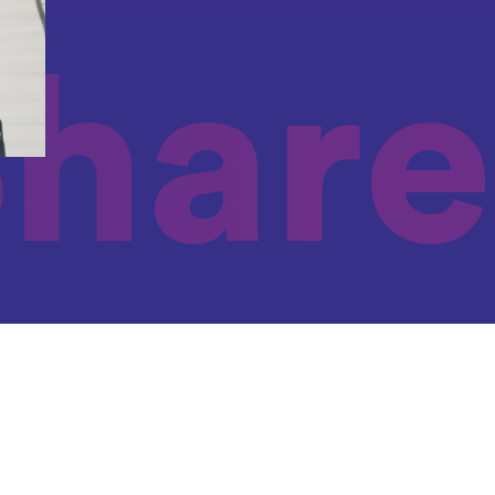
Share