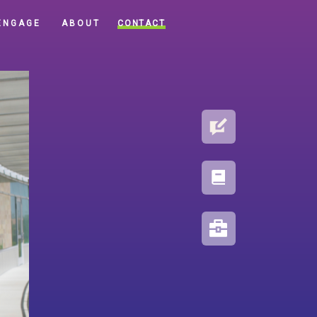
CONTACT
ENGAGE
ABOUT
BLOG
PORTFOLIO
RESOURCES