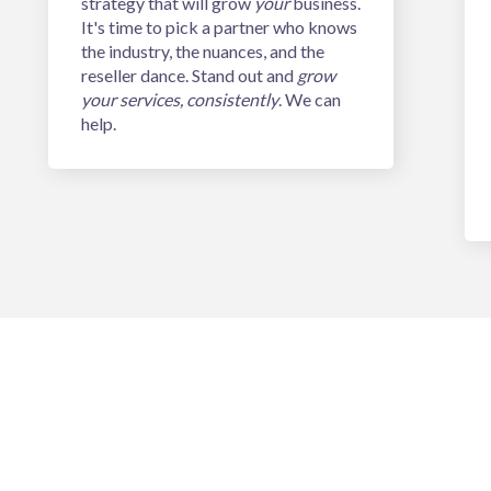
strategy that will grow
your
business.
It's time to pick a partner who knows
the industry, the nuances, and the
reseller dance. Stand out and
grow
your services, consistently
. We can
help.