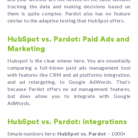
tracking the data and making decisions based on
them is quite complex. Pardot also has no feature
similar to the adaptive testing that HubSpot offers.
HubSpot vs. Pardot: Paid Ads and
Marketing
Hubspot is the clear winner here. You are essentially
comparing a full-blown paid ads management tool
with features like CRM and ad platforms integration,
and ad retargeting, to Google AdWords. That’s
because Pardot offers no ad management features,
but does allow you to integrate with Google
AdWords.
HubSpot vs. Pardot: Integrations
Simple numbers here:
HubSpot vs. Pardot
– 1000+