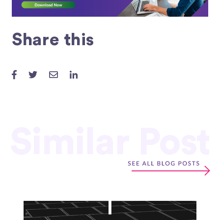
Share this
Similar Post