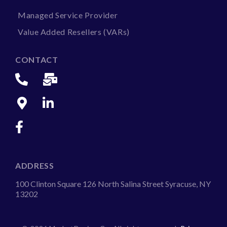
Managed Service Provider
Value Added Resellers (VARs)
CONTACT
ADDRESS
100 Clinton Square 126 North Salina Street Syracuse, NY
13202