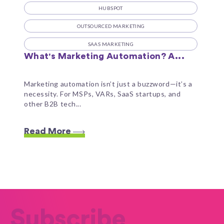
HUBSPOT
OUTSOURCED MARKETING
SAAS MARKETING
What's Marketing Automation? A...
Marketing automation isn’t just a buzzword—it’s a
necessity. For MSPs, VARs, SaaS startups, and
other B2B tech...
Read More
Subscribe