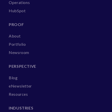
Operations
HubSpot
PROOF
About
Portfolio
Newsroom
PERSPECTIVE
Blog
eNewsletter
Resources
INDUSTRIES