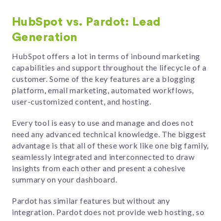
HubSpot vs. Pardot: Lead
Generation
HubSpot offers a lot in terms of inbound marketing
capabilities and support throughout the lifecycle of a
customer. Some of the key features are a blogging
platform, email marketing, automated workflows,
user-customized content, and hosting.
Every tool is easy to use and manage and does not
need any advanced technical knowledge. The biggest
advantage is that all of these work like one big family,
seamlessly integrated and interconnected to draw
insights from each other and present a cohesive
summary on your dashboard.
Pardot has similar features but without any
integration. Pardot does not provide web hosting, so