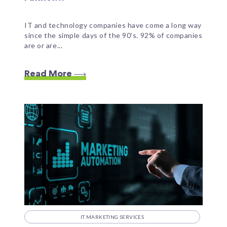
IT and technology companies have come a long way
since the simple days of the 90’s. 92% of companies
are or are...
Read More
IT MARKETING SERVICES