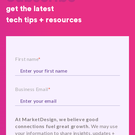
get the latest
tech tips + resources
First name
*
Business Email
*
At MarketDesign, we believe good
connections fuel great growth.
We may use
your information to share insights, updates +