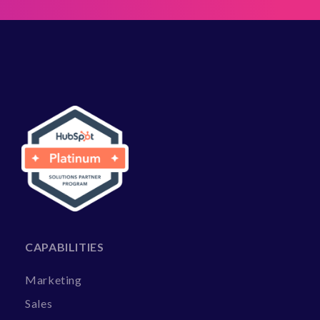
CAPABILITIES
Marketing
Sales