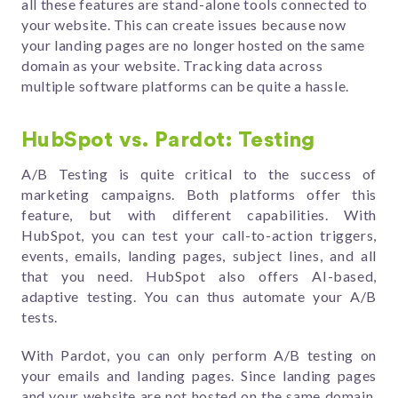
all these features are stand-alone tools connected to
your website. This can create issues because now
your landing pages are no longer hosted on the same
domain as your website. Tracking data across
multiple software platforms can be quite a hassle.
HubSpot vs. Pardot: Testing
A/B Testing is quite critical to the success of
marketing campaigns. Both platforms offer this
feature, but with different capabilities. With
HubSpot, you can test your call-to-action triggers,
events, emails, landing pages, subject lines, and all
that you need. HubSpot also offers AI-based,
adaptive testing. You can thus automate your A/B
tests.
With Pardot, you can only perform A/B testing on
your emails and landing pages. Since landing pages
and your website are not hosted on the same domain,