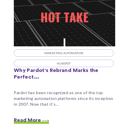
MARKETING AUTOMATION
HUBSPOT
Why Pardot's Rebrand Marks the
Perfect...
Pardot has been recognized as one of the top
marketing automation platforms since its inception
in 2007. Now that it’s...
Read More