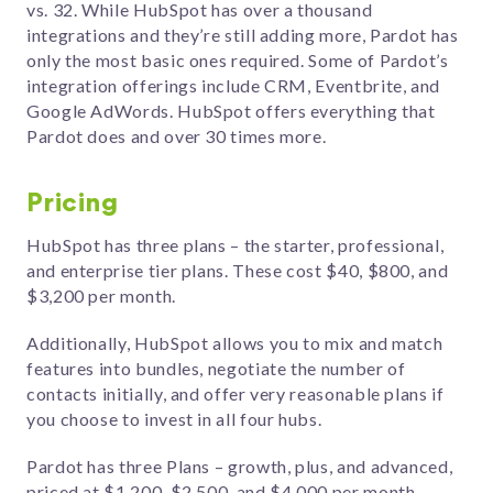
vs. 32. While HubSpot has over a thousand
integrations and they’re still adding more, Pardot has
only the most basic ones required. Some of Pardot’s
integration offerings include CRM, Eventbrite, and
Google AdWords. HubSpot offers everything that
Pardot does and over 30 times more.
Pricing
HubSpot has three plans – the starter, professional,
and enterprise tier plans. These cost $40, $800, and
$3,200 per month.
Additionally, HubSpot allows you to mix and match
features into bundles, negotiate the number of
contacts initially, and offer very reasonable plans if
you choose to invest in all four hubs.
Pardot has three Plans – growth, plus, and advanced,
priced at $1,200, $2,500, and $4,000 per month.