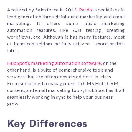
Acquired by Salesforce in 2013,
Pardot
specializes in
lead generation through inbound marketing and email
marketing. It offers some basic marketing
automation features, like A/B testing, creating
workflows, etc. Although it has many features, most
of them can seldom be fully utilized – more on this
later.
HubSpot’s marketing automation software
, on the
other hand, is a suite of comprehensive tools and
services that are often considered best-in-class.
From social media management to CMS Hub, CRM,
content, and email marketing tools, HubSpot has it all
seamlessly working in sync to help your business
grow.
Key Differences