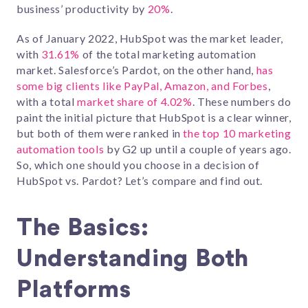
business’ productivity by
20%
.
As of January 2022, HubSpot was the market leader,
with
31.61%
of the total marketing automation
market. Salesforce’s Pardot, on the other hand,
has
some big clients like PayPal, Amazon, and Forbes
,
with a total
market share of 4.02%
. These numbers do
paint the initial picture that HubSpot is a clear winner,
but both of them were ranked in
the top 10 marketing
automation tools
by G2 up until a couple of years ago.
So, which one should you choose in a decision of
HubSpot vs. Pardot? Let’s compare and find out.
The Basics:
Understanding Both
Platforms