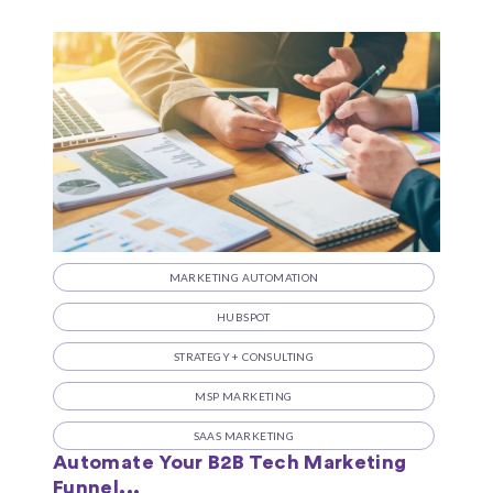
MARKETING AUTOMATION
HUBSPOT
STRATEGY + CONSULTING
MSP MARKETING
SAAS MARKETING
Automate Your B2B Tech Marketing
Funnel...