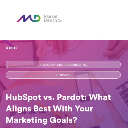
Home
Our Blog
HubSpot vs. Pardot: What Aligns Best With Your Marketing
Goals?
INBOUND + DIGITAL MARKETING
HUBSPOT
HubSpot vs. Pardot: What
Aligns Best With Your
Marketing Goals?