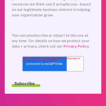
resources we think you’ll actually use—based
on our legitimate business interest in helping
your organization grow.
You can unsubscribe or object to this use at
any time. For details on how we protect your
data + privacy, check out our
Privacy Policy.