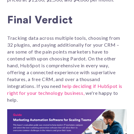
Final Verdict
Tracking data across multiple tools, choosing from
32 plugins, and paying additionally for your CRM –
are some of the pain points marketers have to
contend with upon choosing Pardot. On the other
hand, HubSpot is comprehensive in every way,
offering a connected experience with superlative
features, a free CRM, and over a thousand
integrations. If you need
help deciding if HubSpot is
right for your technology business,
we're happy to
help.