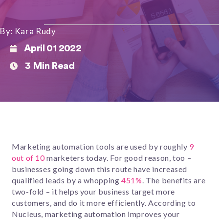
By: Kara Rudy
April 01 2022
3 Min Read
Marketing automation tools are used by roughly
9
out of 10
marketers today. For good reason, too –
businesses going down this route have increased
qualified leads by a whopping
451%
. The benefits are
two-fold – it helps your business target more
customers, and do it more efficiently. According to
Nucleus, marketing automation improves your