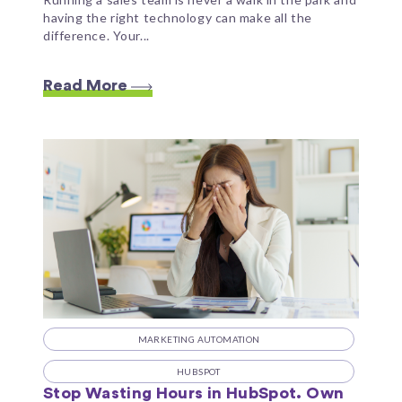
having the right technology can make all the
difference. Your...
Read More
MARKETING AUTOMATION
HUBSPOT
Stop Wasting Hours in HubSpot. Own