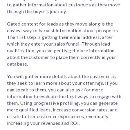
to gather information about customers as they move
through the buyer’s journey.
Gated content for leads as they move along is the
easiest way to harvest information about prospects.
The first step is getting their email address, after
which they enter your sales funnel. Through lead
qualification, you can gently get more information
about the customer to place them correctly in your
database.
You will gather more details about the customer as
they seek to learn more about your offerings. If you
can speak to them, you can also ask for more
information to evaluate the best ways to engage with
them. Using progressive profiling, you can generate
more qualified leads, increase conversion rates, and
create better customer experiences, eventually
increasing your revenues and ROI.