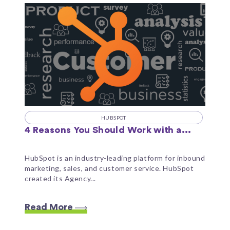
HUBSPOT
4 Reasons You Should Work with a...
HubSpot is an industry-leading platform for inbound
marketing, sales, and customer service. HubSpot
created its Agency...
Read More