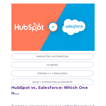
MARKETING AUTOMATION
HUBSPOT
STRATEGY + CONSULTING
SALES + MARKETING ALIGNMENT
HubSpot vs. Salesforce: Which One
is...
Running a sales team is never a walk in the park and