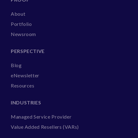
About
Portfolio
Newsroom
PERSPECTIVE
Blog
eNewsletter
Resources
INDUSTRIES
Managed Service Provider
Value Added Resellers (VARs)