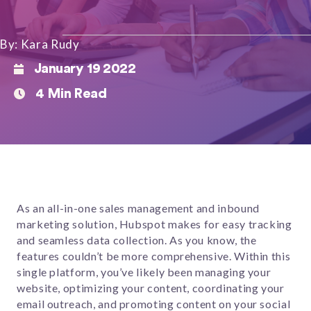
By: Kara Rudy
January 19 2022
4 Min Read
As an all-in-one sales management and inbound
marketing solution, Hubspot makes for easy tracking
and seamless data collection. As you know, the
features couldn’t be more comprehensive. Within this
single platform, you’ve likely been managing your
website, optimizing your content, coordinating your
email outreach, and promoting content on your social