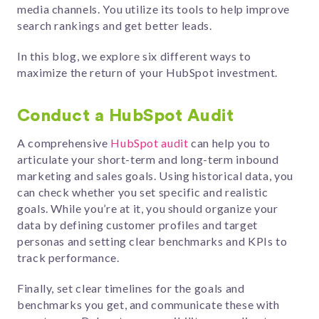
media channels. You utilize its tools to help improve
search rankings and get better leads.
In this blog, we explore six different ways to
maximize the return of your HubSpot investment.
Conduct a HubSpot Audit
A comprehensive
HubSpot audit
can help you to
articulate your short-term and long-term inbound
marketing and sales goals. Using historical data, you
can check whether you set specific and realistic
goals. While you’re at it, you should organize your
data by defining customer profiles and target
personas and setting clear benchmarks and KPIs to
track performance.
Finally, set clear timelines for the goals and
benchmarks you get, and communicate these with