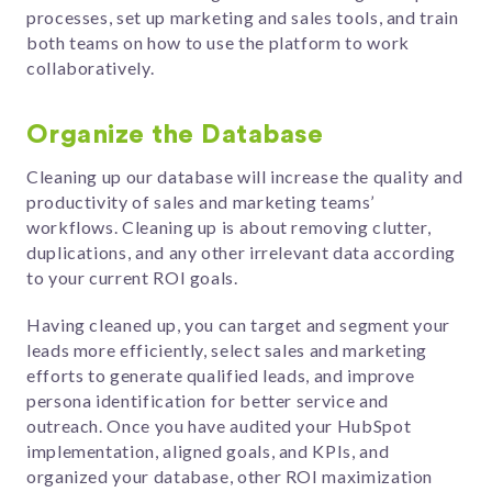
processes, set up marketing and sales tools, and train
both teams on how to use the platform to work
collaboratively.
Organize the Database
Cleaning up our database will increase the quality and
productivity of sales and marketing teams’
workflows. Cleaning up is about removing clutter,
duplications, and any other irrelevant data according
to your current ROI goals.
Having cleaned up, you can target and segment your
leads more efficiently, select sales and marketing
efforts to generate qualified leads, and improve
persona identification for better service and
outreach. Once you have audited your HubSpot
implementation, aligned goals, and KPIs, and
organized your database, other ROI maximization