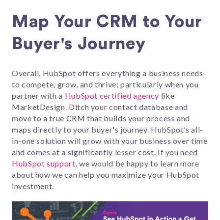
Map Your CRM to Your
Buyer's Journey
Overall, HubSpot offers everything a business needs
to compete, grow, and thrive; particularly when you
partner with a
HubSpot certified agency
like
MarketDesign. Ditch your contact database and
move to a true CRM that builds your process and
maps directly to your buyer's journey. HubSpot’s all-
in-one solution will grow with your business over time
and comes at a significantly lesser cost. If you need
HubSpot support
, we would be happy to learn more
about how we can help you maximize your HubSpot
investment.