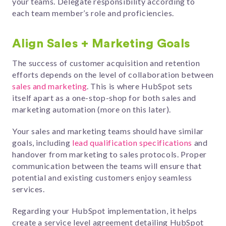
your teams. Delegate responsibility according to
each team member’s role and proficiencies.
Align Sales + Marketing Goals
The success of customer acquisition and retention
efforts depends on the level of collaboration between
sales and marketing
. This is where HubSpot sets
itself apart as a one-stop-shop for both sales and
marketing automation (more on this later).
Your sales and marketing teams should have similar
goals, including
lead qualification specifications
and
handover from marketing to sales protocols. Proper
communication between the teams will ensure that
potential and existing customers enjoy seamless
services.
Regarding your HubSpot implementation, it helps
create a service level agreement detailing HubSpot