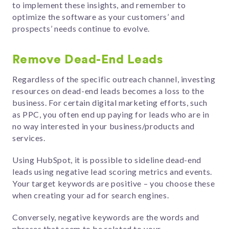
to implement these insights, and remember to
optimize the software as your customers’ and
prospects’ needs continue to evolve.
Remove Dead-End Leads
Regardless of the specific outreach channel, investing
resources on dead-end leads becomes a loss to the
business. For certain digital marketing efforts, such
as PPC, you often end up paying for leads who are in
no way interested in your business/products and
services.
Using HubSpot, it is possible to sideline dead-end
leads using negative lead scoring metrics and events.
Your target keywords are positive – you choose these
when creating your ad for search engines.
Conversely, negative keywords are the words and
phrases that seem to be related to your