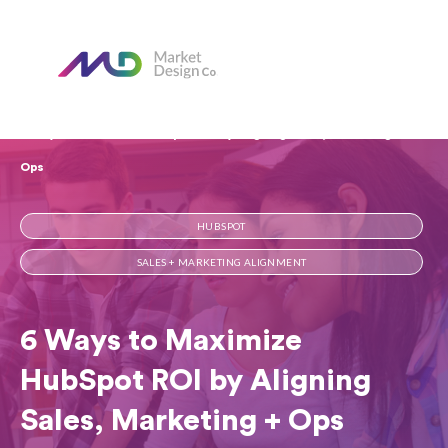
Home
Our Blog
6 Ways to Maximize HubSpot ROI by Aligning Sales, Marketing +
Ops
HUBSPOT
SALES + MARKETING ALIGNMENT
6 Ways to Maximize
HubSpot ROI by Aligning
Sales, Marketing + Ops