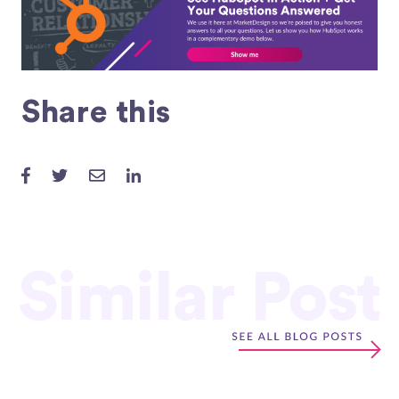
Share this
Similar Post