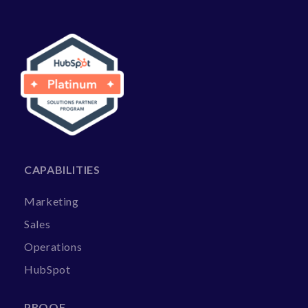
CAPABILITIES
Marketing
Sales
Operations
HubSpot
PROOF