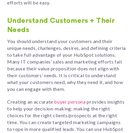
efforts will be easy.
Understand Customers + Their
Needs
You should understand your customers and their
unique needs, challenges, desires, and defining criteria
to take full advantage of your HubSpot solutions.
Many IT companies’ sales and marketing efforts fail
because their value proposition does not align with
their customers’ needs. It is critical to understand
what your customers need, why they need it, and how
you can engage with them.
Creating an accurate
buyer persona
provides insights
to help your decision-making: making the right
choices for the right clients/prospects at the right
time. You can create targeted marketing campaigns
to rope in more qualified leads. You can use HubSpot