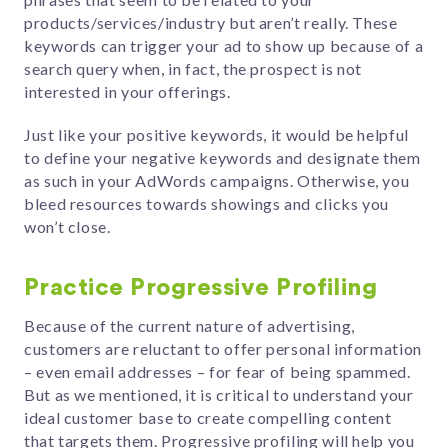
products/services/industry but aren’t really. These
keywords can trigger your ad to show up because of a
search query when, in fact, the prospect is not
interested in your offerings.
Just like your positive keywords, it would be helpful
to define your negative keywords and designate them
as such in your AdWords campaigns. Otherwise, you
bleed resources towards showings and clicks you
won’t close.
Practice Progressive Profiling
Because of the current nature of advertising,
customers are reluctant to offer personal information
– even email addresses – for fear of being spammed.
But as we mentioned, it is critical to understand your
ideal customer base to create compelling content
that targets them. Progressive profiling will help you