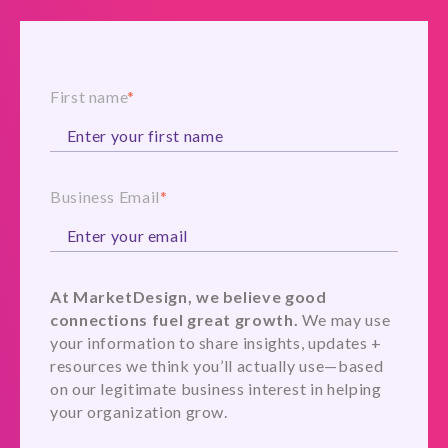
First name
*
Business Email
*
At MarketDesign, we believe good
connections fuel great growth.
We may use
your information to share insights, updates +
resources we think you’ll actually use—based
on our legitimate business interest in helping
your organization grow.