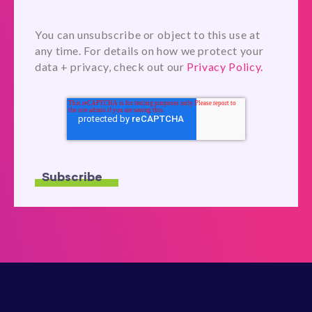
You can unsubscribe or object to this use at
any time. For details on how we protect your
data + privacy, check out our
Privacy Policy.