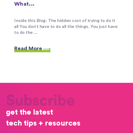
What...
Inside this Blog: The hidden cost of trying to do it
all You don’t have to do all the things. You just have
to do the ...
Read More
Subscribe
get the latest
tech tips + resources