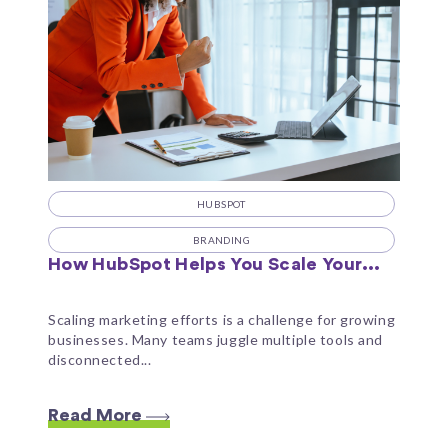
HUBSPOT
BRANDING
How HubSpot Helps You Scale Your...
Scaling marketing efforts is a challenge for growing
businesses. Many teams juggle multiple tools and
disconnected...
Read More