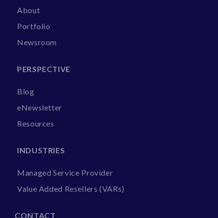
About
Portfolio
Newsroom
PERSPECTIVE
Blog
eNewsletter
Resources
INDUSTRIES
Managed Service Provider
Value Added Resellers (VARs)
CONTACT