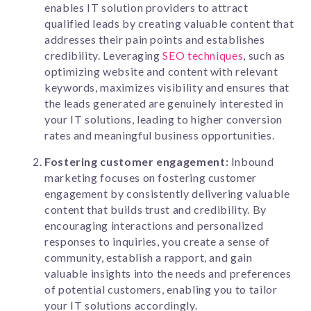
enables IT solution providers to attract
qualified leads by creating valuable content that
addresses their pain points and establishes
credibility. Leveraging
SEO techniques
, such as
optimizing website and content with relevant
keywords, maximizes visibility and ensures that
the leads generated are genuinely interested in
your IT solutions, leading to higher conversion
rates and meaningful business opportunities.
Fostering customer engagement:
Inbound
marketing focuses on fostering customer
engagement by consistently delivering valuable
content that builds trust and credibility. By
encouraging interactions and personalized
responses to inquiries, you create a sense of
community, establish a rapport, and gain
valuable insights into the needs and preferences
of potential customers, enabling you to tailor
your IT solutions accordingly.