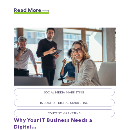
Read More
SOCIAL MEDIA MARKETING
INBOUND + DIGITAL MARKETING
CONTENT MARKETING
Why Your IT Business Needs a
Digital...