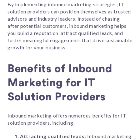
By implementing inbound marketing strategies, IT
solution providers can position themselves as trusted
advisors and industry leaders. Instead of chasing
after potential customers, inbound marketing helps
you build a reputation, attract qualified leads, and
foster meaningful engagements that drive sustainable
growth for your business.
Benefits of Inbound
Marketing for IT
Solution Providers
Inbound marketing offers numerous benefits for IT
solution providers, including:
Attracting qualified leads:
Inbound marketing