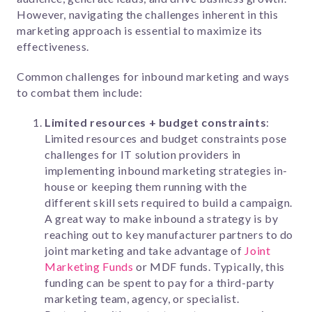
However, navigating the challenges inherent in this
marketing approach is essential to maximize its
effectiveness.
Common challenges for inbound marketing and ways
to combat them include:
Limited resources + budget constraints
:
Limited resources and budget constraints pose
challenges for IT solution providers in
implementing inbound marketing strategies in-
house or keeping them running with the
different skill sets required to build a campaign.
A great way to make inbound a strategy is by
reaching out to key manufacturer partners to do
joint marketing and take advantage of
Joint
Marketing Funds
or MDF funds. Typically, this
funding can be spent to pay for a third-party
marketing team, agency, or specialist.