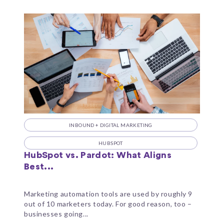
INBOUND + DIGITAL MARKETING
HUBSPOT
HubSpot vs. Pardot: What Aligns
Best...
Marketing automation tools are used by roughly 9
out of 10 marketers today. For good reason, too –
businesses going...