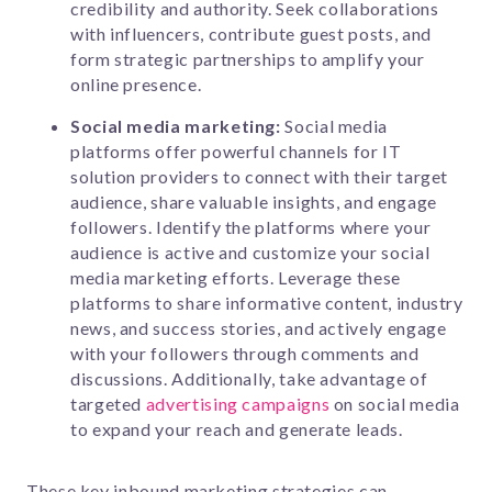
credibility and authority. Seek collaborations
with influencers, contribute guest posts, and
form strategic partnerships to amplify your
online presence.
Social media marketing:
Social media
platforms offer powerful channels for IT
solution providers to connect with their target
audience, share valuable insights, and engage
followers. Identify the platforms where your
audience is active and customize your social
media marketing efforts. Leverage these
platforms to share informative content, industry
news, and success stories, and actively engage
with your followers through comments and
discussions. Additionally, take advantage of
targeted
advertising campaigns
on social media
to expand your reach and generate leads.
These key inbound marketing strategies can