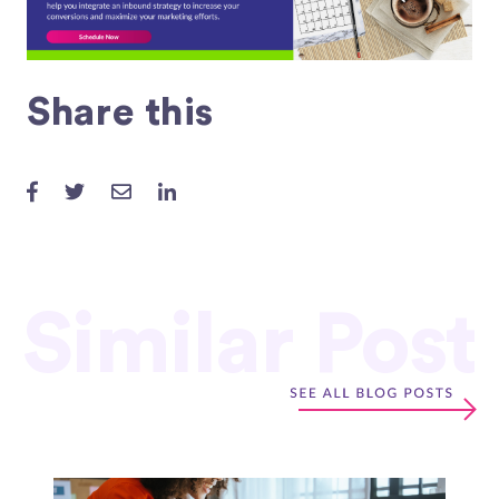
Share this
Similar Post