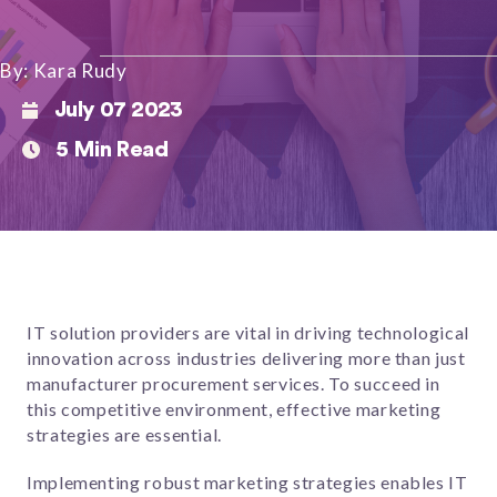
By: Kara Rudy
July 07 2023
5 Min Read
IT solution providers are vital in driving technological
innovation across industries delivering more than just
manufacturer procurement services. To succeed in
this competitive environment, effective marketing
strategies are essential.
Implementing robust marketing strategies enables IT