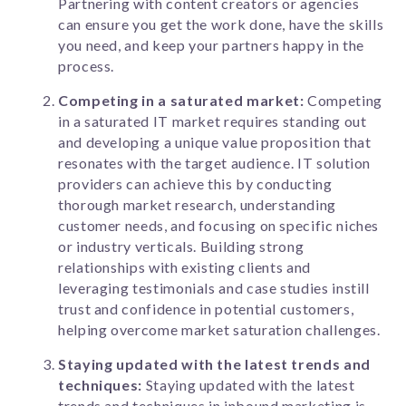
Partnering with content creators or agencies
can ensure you get the work done, have the skills
you need, and keep your partners happy in the
process.
Competing in a saturated market:
Competing
in a saturated IT market requires standing out
and developing a unique value proposition that
resonates with the target audience. IT solution
providers can achieve this by conducting
thorough market research, understanding
customer needs, and focusing on specific niches
or industry verticals. Building strong
relationships with existing clients and
leveraging testimonials and case studies instill
trust and confidence in potential customers,
helping overcome market saturation challenges.
Staying updated with the latest trends and
techniques:
Staying updated with the latest
trends and techniques in inbound marketing is