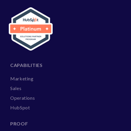
CAPABILITIES
Marketing
Sales
Operations
HubSpot
PROOF