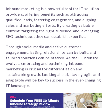
Inbound marketing is a powerful tool for IT solution
providers, offering benefits such as attracting
qualified leads, fostering engagement, and aligning
sales and marketing efforts. By creating valuable
content, targeting the right audience, and leveraging
SEO techniques, they can establish expertise.
Through social media and active customer
engagement, lasting relationships can be built, and
tailored solutions can be offered. As the IT industry
evolves, embracing and optimizing inbound
marketing is crucial for differentiation and
sustainable growth. Looking ahead, staying agile and
adaptable will be key to success in the ever-changing
IT landscape.