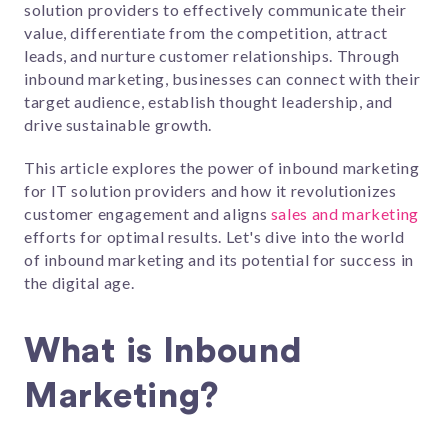
solution providers to effectively communicate their
value, differentiate from the competition, attract
leads, and nurture customer relationships. Through
inbound marketing, businesses can connect with their
target audience, establish thought leadership, and
drive sustainable growth.
This article explores the power of inbound marketing
for IT solution providers and how it revolutionizes
customer engagement and aligns
sales and marketing
efforts for optimal results. Let's dive into the world
of inbound marketing and its potential for success in
the digital age.
What is Inbound
Marketing?