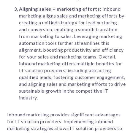
Aligning sales + marketing efforts:
Inbound
marketing aligns sales and marketing efforts by
creating a unified strategy for lead nurturing
and conversion, enabling a smooth transition
from marketing to sales. Leveraging marketing
automation tools further streamlines this
alignment, boosting productivity and efficiency
for your sales and marketing teams. Overall,
inbound marketing offers multiple benefits for
IT solution providers, including attracting
qualified leads, fostering customer engagement,
and aligning sales and marketing efforts to drive
sustainable growth in the competitive IT
industry.
Inbound marketing provides significant advantages
for IT solution providers. Implementing inbound
marketing strategies allows IT solution providers to