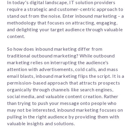
In today's digital landscape, IT solution providers
require a strategic and customer-centric approach to
stand out from the noise. Enter inbound marketing – a
methodology that focuses on attracting, engaging,
and delighting your target audience through valuable
content.
So how does inbound marketing differ from
traditional outbound marketing? While outbound
marketing relies on interrupting the audience's
attention with advertisements, cold calls, and mass
email blasts, inbound marketing flips the script. It is a
permission-based approach that attracts prospects
organically through channels like search engines,
social media, and valuable content creation. Rather
than trying to push your message onto people who
may not be interested, inbound marketing focuses on
pulling in the right audience by providing them with
valuable insights and solutions.