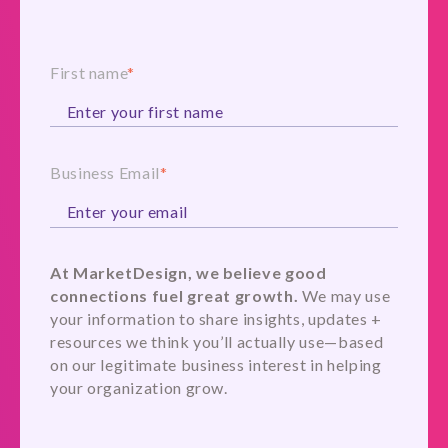
First name
*
Business Email
*
At MarketDesign, we believe good
connections fuel great growth.
We may use
your information to share insights, updates +
resources we think you’ll actually use—based
on our legitimate business interest in helping
your organization grow.