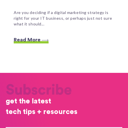
Are you deciding if a digital marketing strategy is
right for your IT business, or perhaps just not sure
what it should...
Read More
Subscribe
get the latest
tech tips + resources