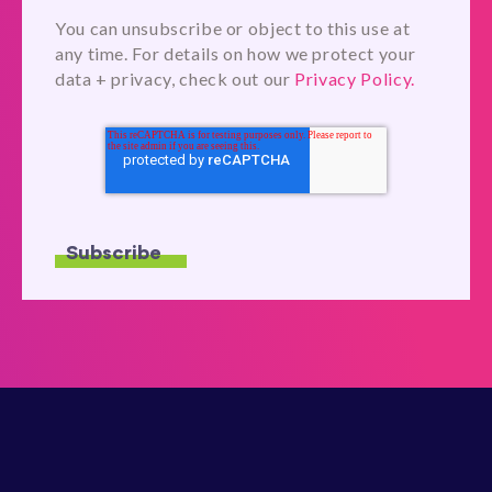
You can unsubscribe or object to this use at
any time. For details on how we protect your
data + privacy, check out our
Privacy Policy.