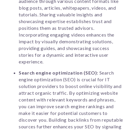
audience through various content formats like
blog posts, articles, whitepapers, videos, and
tutorials. Sharing valuable insights and
showcasing expertise establishes trust and
positions them as trusted advisors.
Incorporating engaging videos enhances the
impact by visually demonstrating solutions,
providing guides, and showcasing success
stories for a dynamic and interactive user
experience.
Search engine optimization (SEO):
Search
engine optimization (SEO) is crucial for IT
solution providers to boost online visibility and
attract organic traffic. By optimizing website
content with relevant keywords and phrases,
you can improve search engine rankings and
make it easier for potential customers to
discover you. Building backlinks from reputable
sources further enhances your SEO by signaling