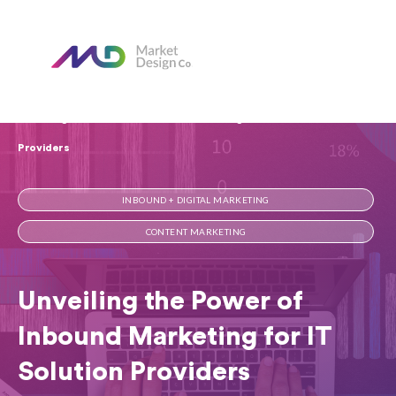
Home
Our Blog
Unveiling the Power of Inbound Marketing for IT Solution
Providers
INBOUND + DIGITAL MARKETING
CONTENT MARKETING
Unveiling the Power of
Inbound Marketing for IT
Solution Providers