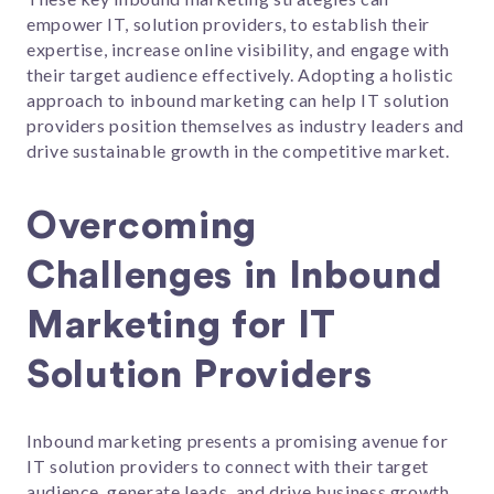
empower IT, solution providers, to establish their
expertise, increase online visibility, and engage with
their target audience effectively. Adopting a holistic
approach to inbound marketing can help IT solution
providers position themselves as industry leaders and
drive sustainable growth in the competitive market.
Overcoming
Challenges in Inbound
Marketing for IT
Solution Providers
Inbound marketing presents a promising avenue for
IT solution providers to connect with their target
audience, generate leads, and drive business growth.