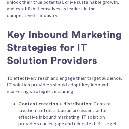
unlock their true potential, drive sustainable growth,
and establish themselves as leaders in the
competitive IT industry.
Key Inbound Marketing
Strategies for IT
Solution Providers
To effectively reach and engage their target audience,
IT solution providers should adopt key inbound
marketing strategies, including:
Content creation + distribution:
Content
creation and distribution are essential for
effective inbound marketing. IT solution
providers can engage and educate their target