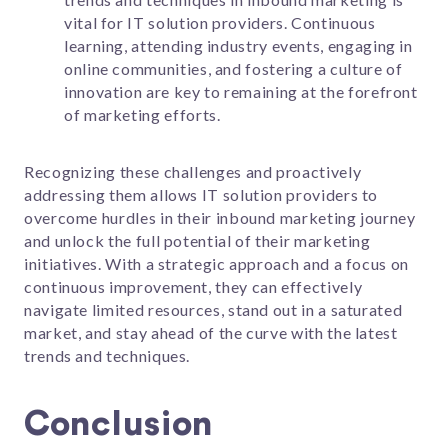
vital for IT solution providers. Continuous
learning, attending industry events, engaging in
online communities, and fostering a culture of
innovation are key to remaining at the forefront
of marketing efforts.
Recognizing these challenges and proactively
addressing them allows IT solution providers to
overcome hurdles in their inbound marketing journey
and unlock the full potential of their marketing
initiatives. With a strategic approach and a focus on
continuous improvement, they can effectively
navigate limited resources, stand out in a saturated
market, and stay ahead of the curve with the latest
trends and techniques.
Conclusion