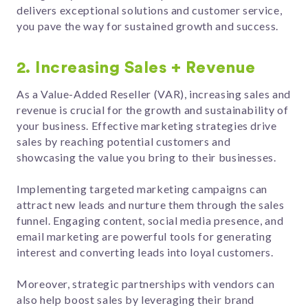
delivers exceptional solutions and customer service,
you pave the way for sustained growth and success.
2. Increasing Sales + Revenue
As a Value-Added Reseller (VAR), increasing sales and
revenue is crucial for the growth and sustainability of
your business. Effective marketing strategies drive
sales by reaching potential customers and
showcasing the value you bring to their businesses.
Implementing targeted marketing campaigns can
attract new leads and nurture them through the sales
funnel. Engaging content, social media presence, and
email marketing are powerful tools for generating
interest and converting leads into loyal customers.
Moreover, strategic partnerships with vendors can
also help boost sales by leveraging their brand