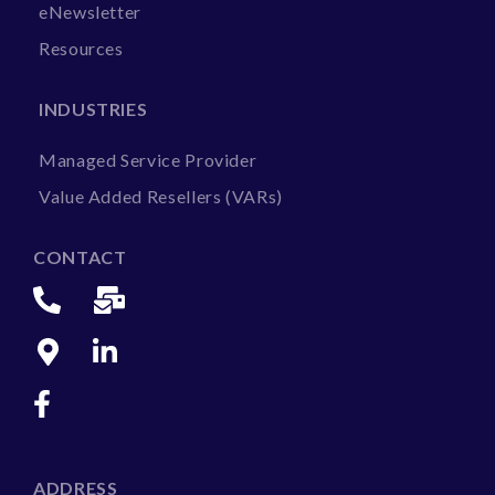
eNewsletter
Resources
INDUSTRIES
Managed Service Provider
Value Added Resellers (VARs)
CONTACT
ADDRESS