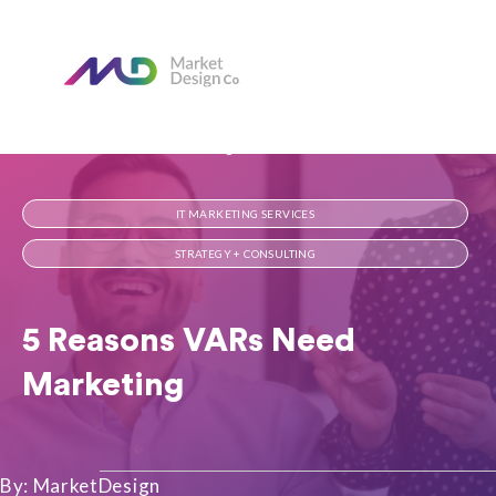
Home
Our Blog
5 Reasons VARs Need Marketing
IT MARKETING SERVICES
STRATEGY + CONSULTING
5 Reasons VARs Need
Marketing
By: MarketDesign