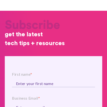
Subscribe
get the latest
tech tips + resources
First name
*
Business Email
*