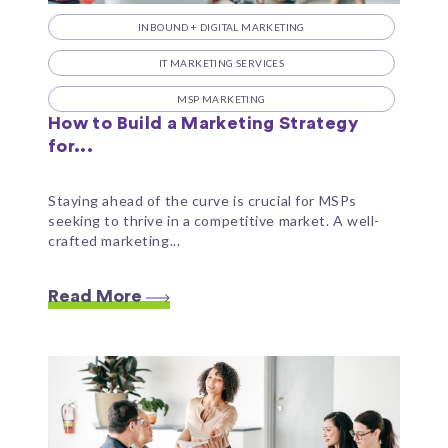
INBOUND + DIGITAL MARKETING
IT MARKETING SERVICES
MSP MARKETING
How to Build a Marketing Strategy
for...
Staying ahead of the curve is crucial for MSPs
seeking to thrive in a competitive market. A well-
crafted marketing...
Read More