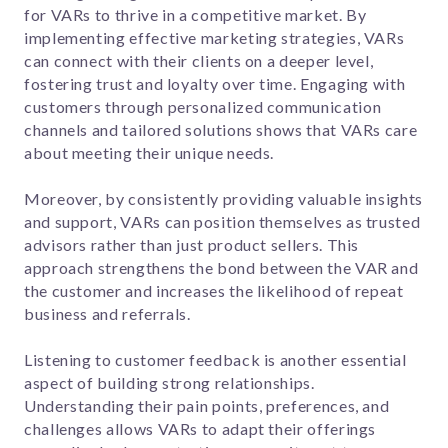
for VARs to thrive in a competitive market. By
implementing effective marketing strategies, VARs
can connect with their clients on a deeper level,
fostering trust and loyalty over time. Engaging with
customers through personalized communication
channels and tailored solutions shows that VARs care
about meeting their unique needs.
Moreover, by consistently providing valuable insights
and support, VARs can position themselves as trusted
advisors rather than just product sellers. This
approach strengthens the bond between the VAR and
the customer and increases the likelihood of repeat
business and referrals.
Listening to customer feedback is another essential
aspect of building strong relationships.
Understanding their pain points, preferences, and
challenges allows VARs to adapt their offerings