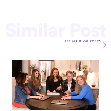
Similar Post