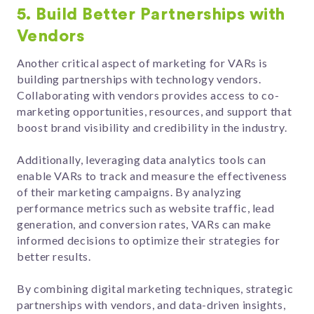
5. Build Better Partnerships with
Vendors
Another critical aspect of marketing for VARs is
building partnerships with technology vendors.
Collaborating with vendors provides access to co-
marketing opportunities, resources, and support that
boost brand visibility and credibility in the industry.
Additionally, leveraging data analytics tools can
enable VARs to track and measure the effectiveness
of their marketing campaigns. By analyzing
performance metrics such as website traffic, lead
generation, and conversion rates, VARs can make
informed decisions to optimize their strategies for
better results.
By combining digital marketing techniques, strategic
partnerships with vendors, and data-driven insights,