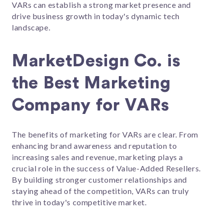
VARs can establish a strong market presence and
drive business growth in today's dynamic tech
landscape.
MarketDesign Co. is
the Best Marketing
Company for VARs
The benefits of marketing for VARs are clear. From
enhancing brand awareness and reputation to
increasing sales and revenue, marketing plays a
crucial role in the success of Value-Added Resellers.
By building stronger customer relationships and
staying ahead of the competition, VARs can truly
thrive in today's competitive market.