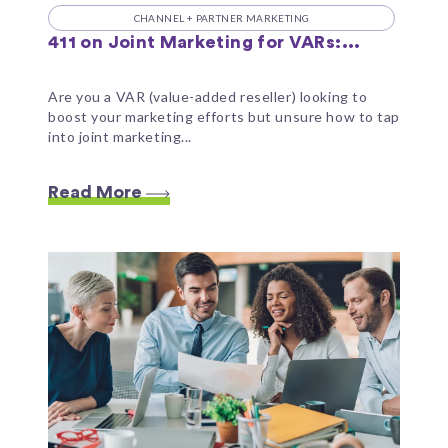
CHANNEL + PARTNER MARKETING
411 on Joint Marketing for VARs:...
Are you a VAR (value-added reseller) looking to
boost your marketing efforts but unsure how to tap
into joint marketing...
Read More