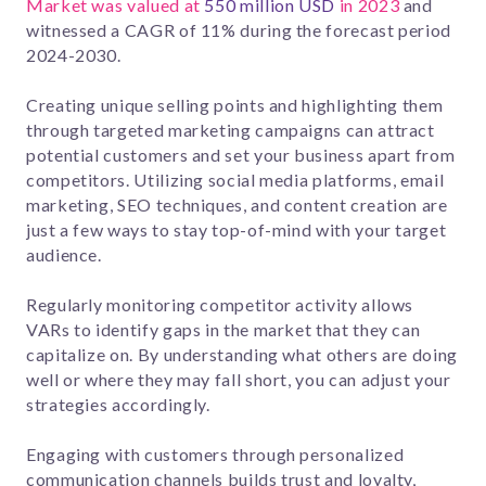
Market was valued at
550 million USD
in 2023
and
witnessed a CAGR of 11% during the forecast period
2024-2030.
Creating unique selling points and highlighting them
through targeted marketing campaigns can attract
potential customers and set your business apart from
competitors. Utilizing social media platforms, email
marketing, SEO techniques, and content creation are
just a few ways to stay top-of-mind with your target
audience.
Regularly monitoring competitor activity allows
VARs to identify gaps in the market that they can
capitalize on. By understanding what others are doing
well or where they may fall short, you can adjust your
strategies accordingly.
Engaging with customers through personalized
communication channels builds trust and loyalty,