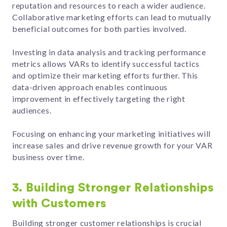
reputation and resources to reach a wider audience.
Collaborative marketing efforts can lead to mutually
beneficial outcomes for both parties involved.
Investing in data analysis and tracking performance
metrics allows VARs to identify successful tactics
and optimize their marketing efforts further. This
data-driven approach enables continuous
improvement in effectively targeting the right
audiences.
Focusing on enhancing your marketing initiatives will
increase sales and drive revenue growth for your VAR
business over time.
3. Building Stronger Relationships
with Customers
Building stronger customer relationships is crucial