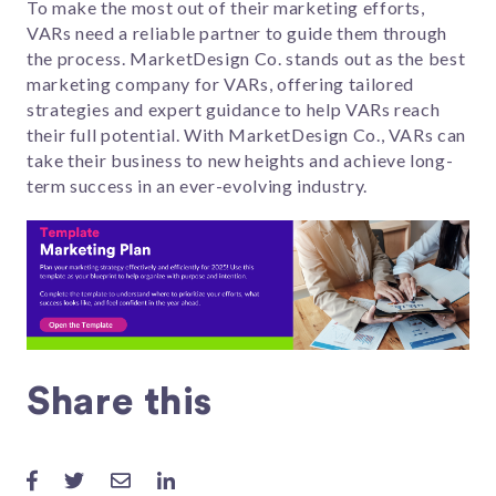
To make the most out of their marketing efforts,
VARs need a reliable partner to guide them through
the process. MarketDesign Co. stands out as the best
marketing company for VARs, offering tailored
strategies and expert guidance to help VARs reach
their full potential. With MarketDesign Co., VARs can
take their business to new heights and achieve long-
term success in an ever-evolving industry.
Share this