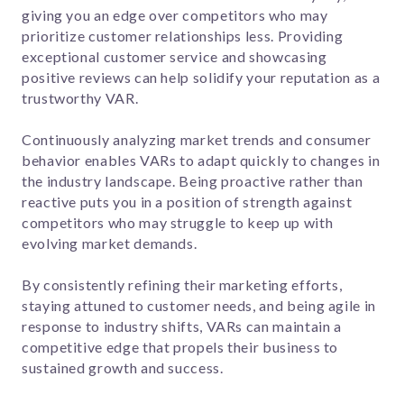
giving you an edge over competitors who may
prioritize customer relationships less. Providing
exceptional customer service and showcasing
positive reviews can help solidify your reputation as a
trustworthy VAR.
Continuously analyzing market trends and consumer
behavior enables VARs to adapt quickly to changes in
the industry landscape. Being proactive rather than
reactive puts you in a position of strength against
competitors who may struggle to keep up with
evolving market demands.
By consistently refining their marketing efforts,
staying attuned to customer needs, and being agile in
response to industry shifts, VARs can maintain a
competitive edge that propels their business to
sustained growth and success.