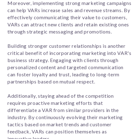
Moreover, implementing strong marketing campaigns
can help VARs increase sales and revenue streams. By
effectively communicating their value to customers,
VARs can attract new clients and retain existing ones
through strategic messaging and promotions.
Building stronger customer relationships is another
critical benefit of incorporating marketing into VAR's
business strategy. Engaging with clients through
personalized content and targeted communication
can foster loyalty and trust, leading to long-term
partnerships based on mutual respect.
Additionally, staying ahead of the competition
requires proactive marketing efforts that
differentiate a VAR from similar providers in the
industry. By continuously evolving their marketing
tactics based on market trends and customer
feedback, VARs can position themselves as
innovative leaders.