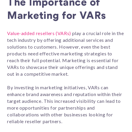
The Importance of
Marketing for VARs
Value-added resellers (VARs)
play a crucial role in the
tech industry by offering additional services and
solutions to customers. However, even the best
products need effective marketing strategies to
reach their full potential. Marketing is essential for
VARs to showcase their unique offerings and stand
out in a competitive market.
By investing in marketing initiatives, VARs can
enhance brand awareness and reputation within their
target audience. This increased visibility can lead to
more opportunities for partnerships and
collaborations with other businesses looking for
reliable reseller partners.