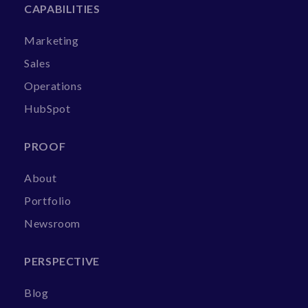
CAPABILITIES
Marketing
Sales
Operations
HubSpot
PROOF
About
Portfolio
Newsroom
PERSPECTIVE
Blog