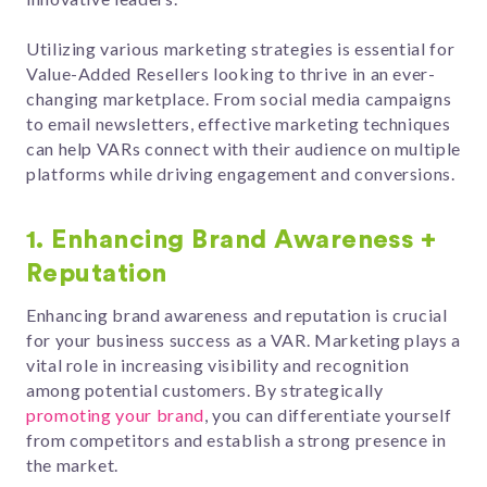
Utilizing various marketing strategies is essential for
Value-Added Resellers looking to thrive in an ever-
changing marketplace. From social media campaigns
to email newsletters, effective marketing techniques
can help VARs connect with their audience on multiple
platforms while driving engagement and conversions.
1. Enhancing Brand Awareness +
Reputation
Enhancing brand awareness and reputation is crucial
for your business success as a VAR. Marketing plays a
vital role in increasing visibility and recognition
among potential customers. By strategically
promoting your brand
, you can differentiate yourself
from competitors and establish a strong presence in
the market.