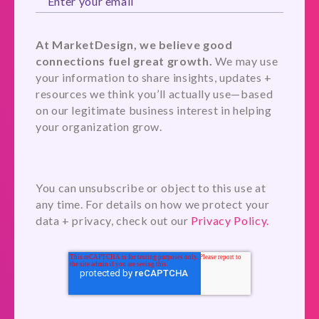
At MarketDesign, we believe good
connections fuel great growth.
We may use
your information to share insights, updates +
resources we think you’ll actually use—based
on our legitimate business interest in helping
your organization grow.
You can unsubscribe or object to this use at
any time. For details on how we protect your
data + privacy, check out our
Privacy Policy.