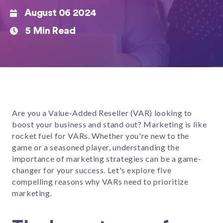
August 06 2024
5 Min Read
Are you a Value-Added Reseller (VAR) looking to
boost your business and stand out? Marketing is like
rocket fuel for VARs. Whether you're new to the
game or a seasoned player, understanding the
importance of marketing strategies can be a game-
changer for your success. Let's explore five
compelling reasons why VARs need to prioritize
marketing.