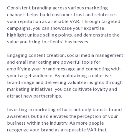
Consistent branding across various marketing
channels helps build customer trust and reinforces
your reputation as a reliable VAR. Through targeted
campaigns, you can showcase your expertise,
highlight unique selling points, and demonstrate the
value you bring to clients' businesses.
Engaging content creation, social media management,
and email marketing are powerful tools for
amplifying your brand message and connecting with
your target audience. By maintaining a cohesive
brand image and delivering valuable insights through
marketing initiatives, you can cultivate loyalty and
attract new partnerships.
Investing in marketing efforts not only boosts brand
awareness but also elevates the perception of your
business within the industry. As more people
recognize your brand as a reputable VAR that