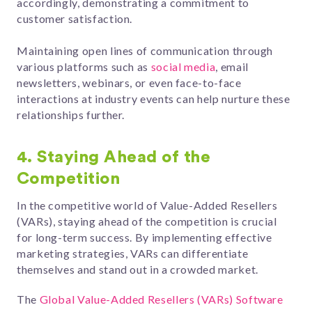
accordingly, demonstrating a commitment to
customer satisfaction.
Maintaining open lines of communication through
various platforms such as
social media
, email
newsletters, webinars, or even face-to-face
interactions at industry events can help nurture these
relationships further.
4.
Staying Ahead of the
Competition
In the competitive world of Value-Added Resellers
(VARs), staying ahead of the competition is crucial
for long-term success. By implementing effective
marketing strategies, VARs can differentiate
themselves and stand out in a crowded market.
The
Global Value-Added Resellers (VARs) Software