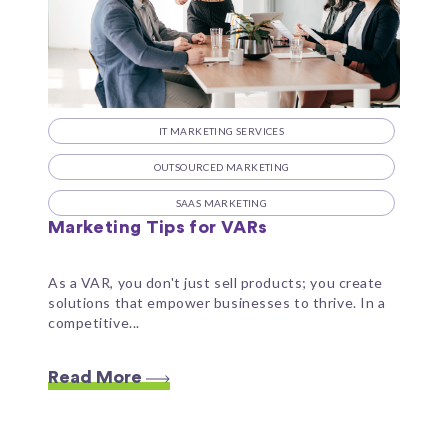
IT MARKETING SERVICES
OUTSOURCED MARKETING
SAAS MARKETING
Marketing Tips for VARs
As a VAR, you don't just sell products; you create
solutions that empower businesses to thrive. In a
competitive...
Read More