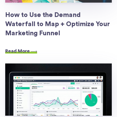
How to Use the Demand
Waterfall to Map + Optimize Your
Marketing Funnel
Read More