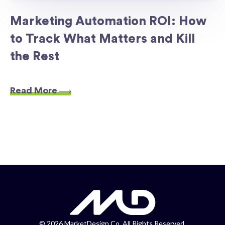
Marketing Automation ROI: How
to Track What Matters and Kill
the Rest
Read More
©
2026 MarketDesign Co. All Rights Reserved.