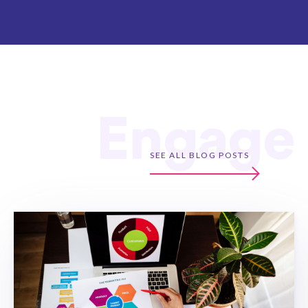
Engage
SEE ALL BLOG POSTS