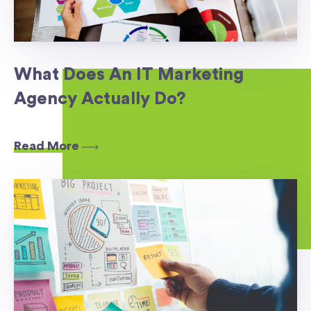
What Does An IT Marketing
Agency Actually Do?
Read More