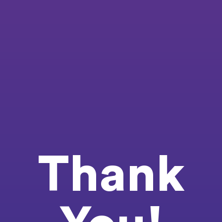
Thank