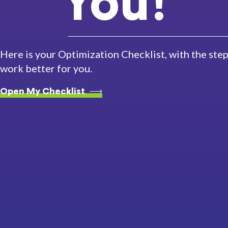
You!
Here is your Optimization Checklist, with the st
work better for you.
Open My Checklist