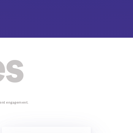
es
lient engagement.