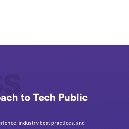
ss
ach to Tech Public
rience, industry best practices, and