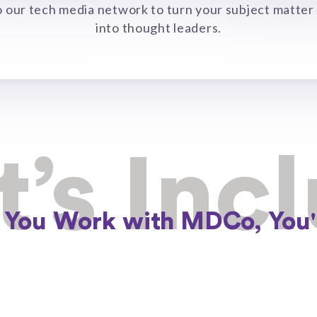
o our tech media network to turn your subject matter
into thought leaders.
’s Inc
You Work with MDCo, You'l