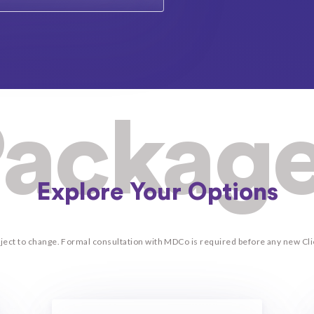
ackag
Explore Your Options
ubject to change. Formal consultation with MDCo is required before any new C