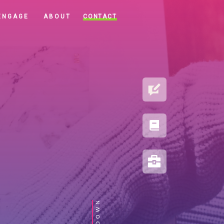
CONTACT
ENGAGE
ABOUT
BLOG
PORTFOLIO
RESOURCES