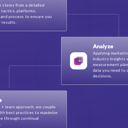
n stems from a detailed
 tactics, platforms,
 and process to ensure you
r results.
Analyze
Applying marketin
industry insights
measurement plan
data you need to 
decisions.
e
t + learn approach, we couple
ith best practices to maximize
e through continual
.