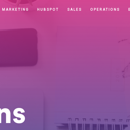
MARKETING
HUBSPOT
SALES
OPERATIONS
ns