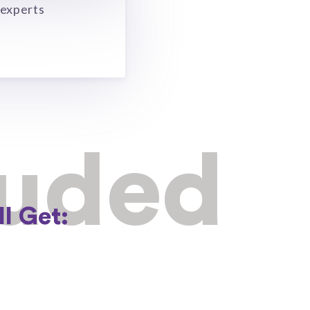
 experts
luded
l Get: