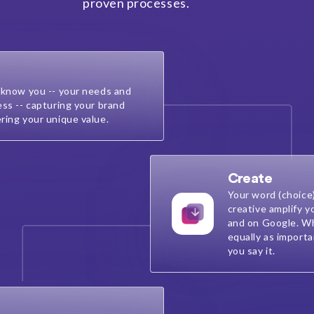
proven processes.
 know you -- your needs and
ess -- capturing your brand
ring your unique value.
Create
Your word (choice
creative amplify y
and on Google. Wh
equally as import
you say it.