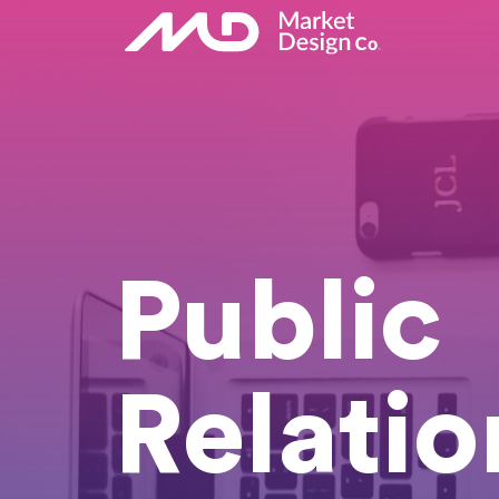
Public
Relatio