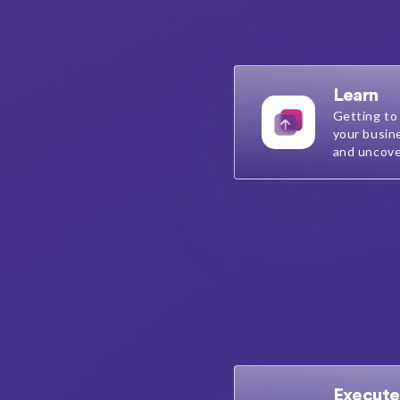
Learn
Getting to
your busin
and uncove
Execute