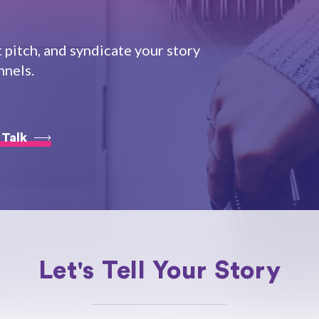
t pitch, and syndicate your story
nnels.
 Talk
Let's Tell Your Story