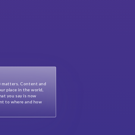
) matters. Content and
our place in the world,
at you say is now
ant to where and how