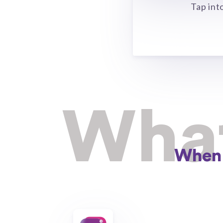
Tap int
What
When 