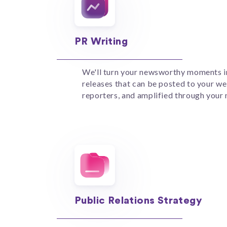
PR Writing
We'll turn your newsworthy moments i
releases that can be posted to your we
reporters, and amplified through your
Public Relations Strategy