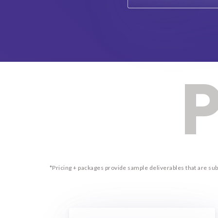
P
*Pricing + packages provide sample deliverables that are s