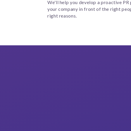
We'll help you develop a proactive PR 
your company in front of the right peop
right reasons.