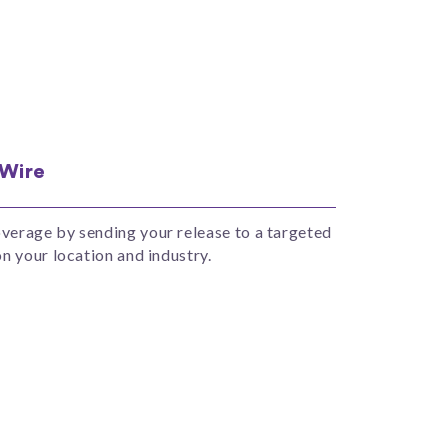
 Wire
erage by sending your release to a targeted
n your location and industry.