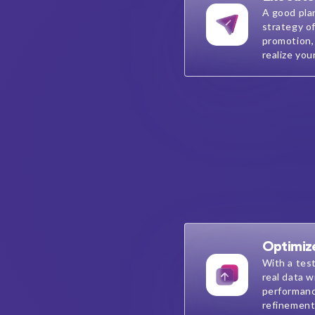
A good pla
strategy of
promotion,
realize you
Optimiz
With a tes
real data w
performanc
refinement