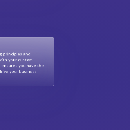
g principles and
 with your custom
 ensures you have the
drive your business