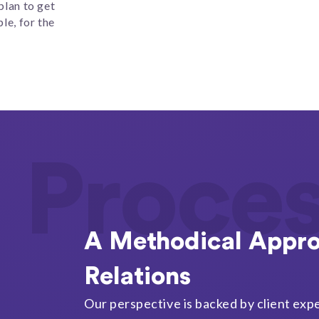
plan to get
le, for the
Proce
A Methodical Appro
Relations
Our perspective is backed by client expe