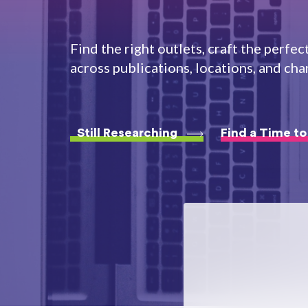
Find the right outlets, craft the perfec
across publications, locations, and cha
Still Researching
Find a Time to