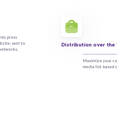
nto press
bsite, sent to
Distribution over the
 networks.
Maximize your cov
media list based o