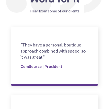
Hear from some of our clients
"They have a personal, boutique
approach combined with speed, so
it was great."
ComSource | President