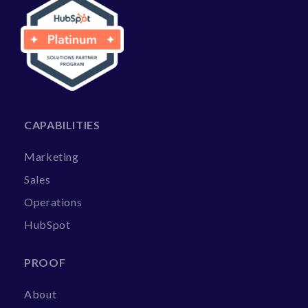
CAPABILITIES
Marketing
Sales
Operations
HubSpot
PROOF
About