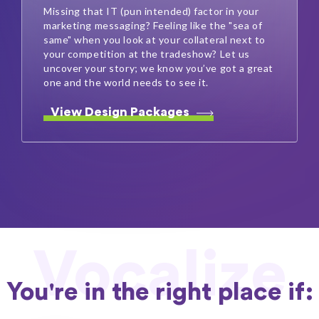
Missing that IT (pun intended) factor in your
marketing messaging? Feeling like the "sea of
same" when you look at your collateral next to
your competition at the tradeshow? Let us
uncover your story; we know you’ve got a great
one and the world needs to see it.
View Design Packages
Vocalize
You're in the right place if: