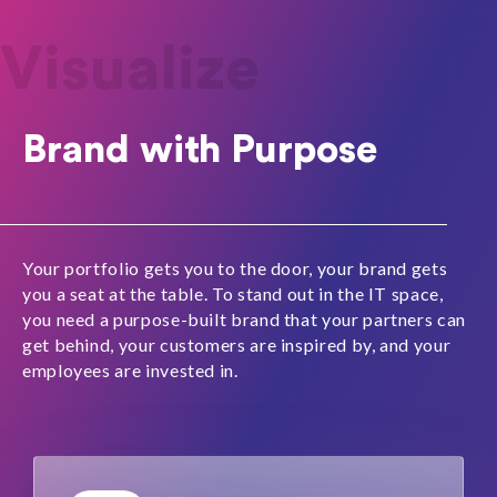
Visualize
Brand with Purpose
Your portfolio gets you to the door, your brand gets
you a seat at the table.
To stand out in the IT space,
you need a purpose-built brand that your partners can
get behind, your customers are inspired by, and your
employees are invested in.