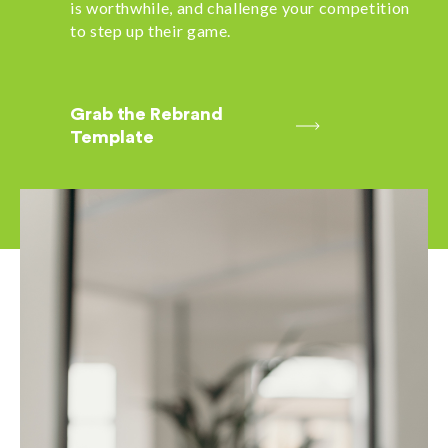
is worthwhile, and challenge your competition
to step up their game.
Grab the Rebrand
Template