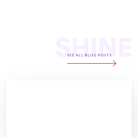
SHINE
SEE ALL BLOG POSTS