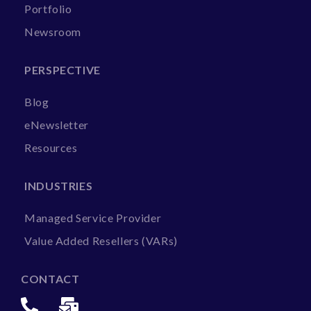
Portfolio
Newsroom
PERSPECTIVE
Blog
eNewsletter
Resources
INDUSTRIES
Managed Service Provider
Value Added Resellers (VARs)
CONTACT