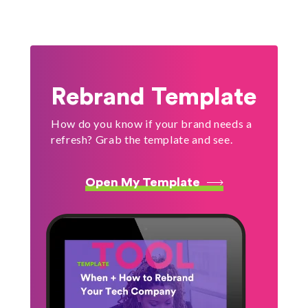
Rebrand Template
How do you know if your brand needs a
refresh? Grab the template and see.
Open My Template