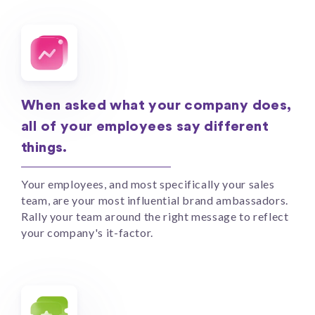
When asked what your company does,
all of your employees say different
things.
Your employees, and most specifically your sales
team, are your most influential brand ambassadors.
Rally your team around the right message to reflect
your company's it-factor.