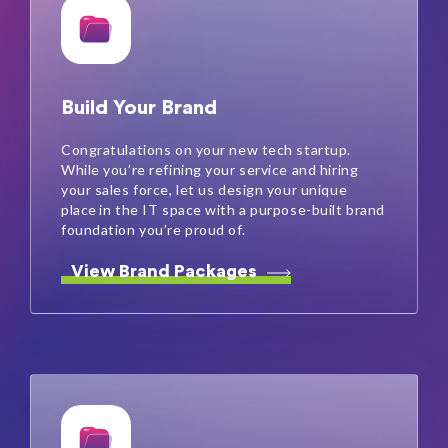
Build Your Brand
Congratulations on your new tech startup.
While you’re refining your service and hiring
your sales force, let us design your unique
place in the IT space with a purpose-built brand
foundation you’re proud of.
View Brand Packages