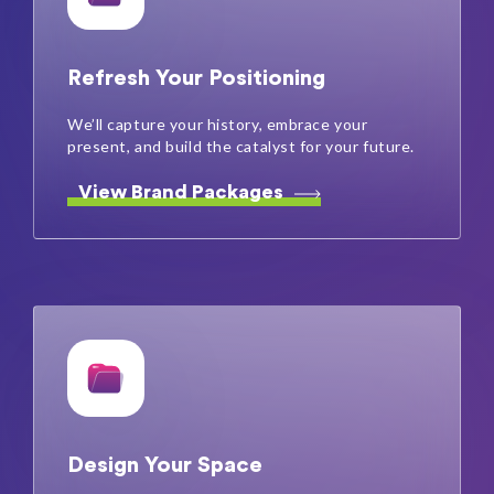
Refresh Your Positioning
We’ll capture your history, embrace your
present, and build the catalyst for your future.
View Brand Packages
Design Your Space