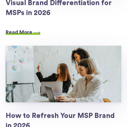
Visual Brand Differentiation for
MSPs in 2026
Read More
How to Refresh Your MSP Brand
in 2026