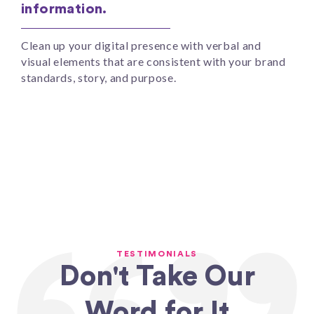
information.
Clean up your digital presence with verbal and
visual elements that are consistent with your brand
standards, story, and purpose.
TESTIMONIALS
Don't Take Our
Word for It