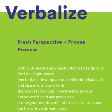
Verbalize
Fresh Perspective + Proven
Process
With a 3-phased approach, MarketDesign will
find the right words
(verbalize), develop a polished look (visualize),
and share your story with
the world (vocalize). Investments in your
corporate brand are proven to
renew your employee’s interest, reassure your
partners’ investment in you