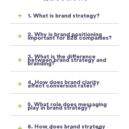
1. What is brand strategy?
2. Why is brand positioning
important for B2B companies?
3. What is the difference
between brand strategy and
branding?
4. How does brand clarity
affect conversion rates?
5. What role does messaging
play in brand strategy?
6. How does brand strategy