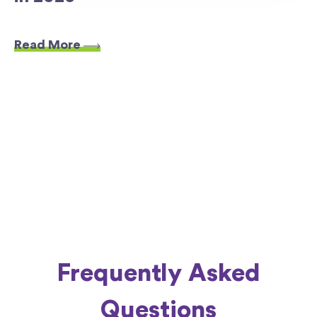
Read More
Frequently Asked
Questions