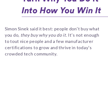
Into How You Win It
Simon Sinek said it best: people don’t buy what
you do,
they buy why you do it.
It’s not enough
to tout nice people and a few manufacturer
certifications to grow and thrive in today’s
crowded tech community.