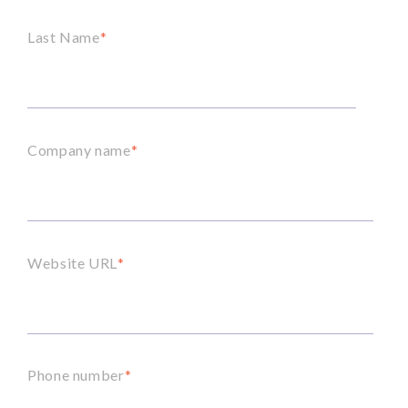
Last Name
*
Company name
*
Website URL
*
Phone number
*