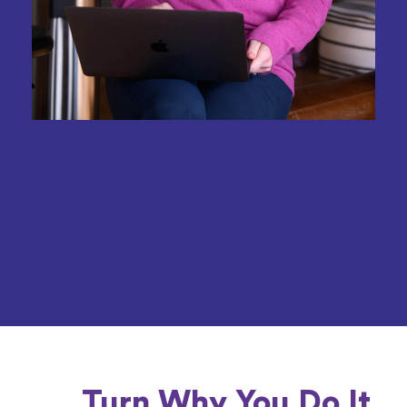
Turn Why You Do It