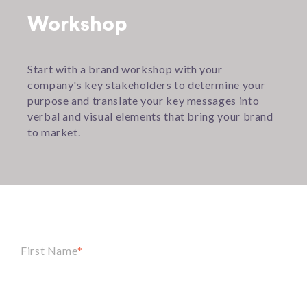
Workshop
Start with a brand workshop with your
company's key stakeholders to determine your
purpose and translate your key messages into
verbal and visual elements that bring your brand
to market.
First Name
*