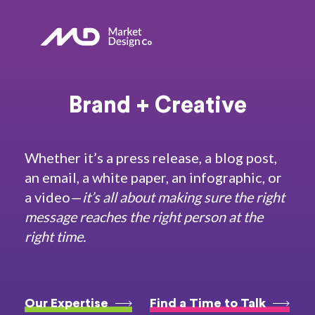
Brand + Creative
Whether it’s a press release, a blog post,
an email, a white paper, an infographic, or
a video—
it’s all about
making sure the right
message reaches the right person at the
right time.
Our Expertise
Find a Time to Talk