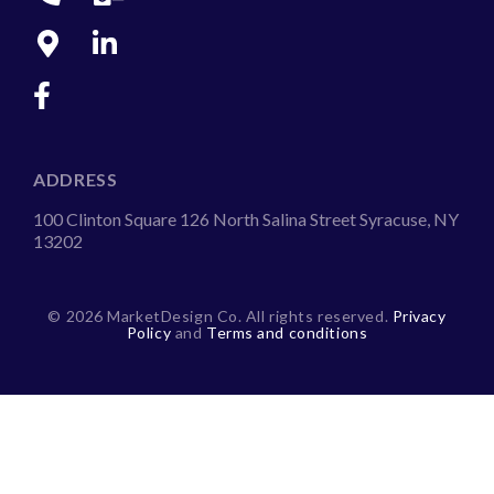
ADDRESS
100 Clinton Square 126 North Salina Street Syracuse, NY
13202
©
2026 MarketDesign Co. All rights reserved.
Privacy
Policy
and
Terms and conditions