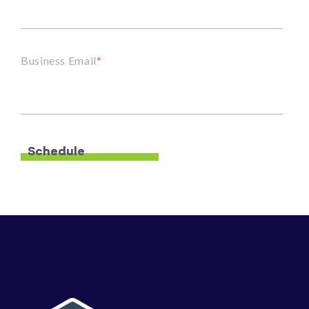
Business Email
*