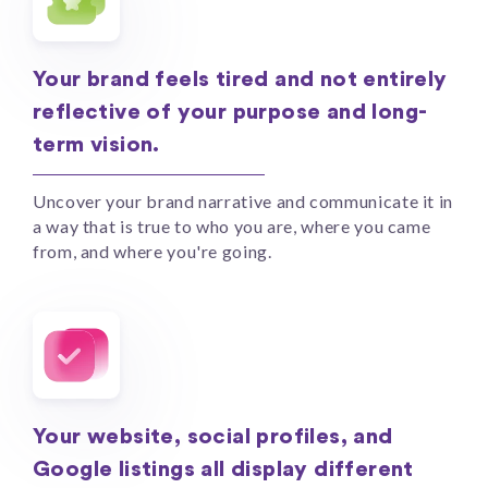
Your brand feels tired and not entirely
reflective of your purpose and long-
term vision.
Uncover your brand narrative and communicate it in
a way that is true to who you are, where you came
from, and where you're going.
Your website, social profiles, and
Google listings all display different