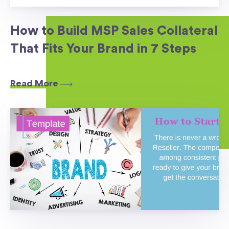
How to Build MSP Sales Collateral
That Fits Your Brand in 7 Steps
Read More