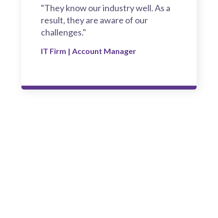
"They know our industry well. As a
result, they are aware of our
challenges."
IT Firm | Account Manager