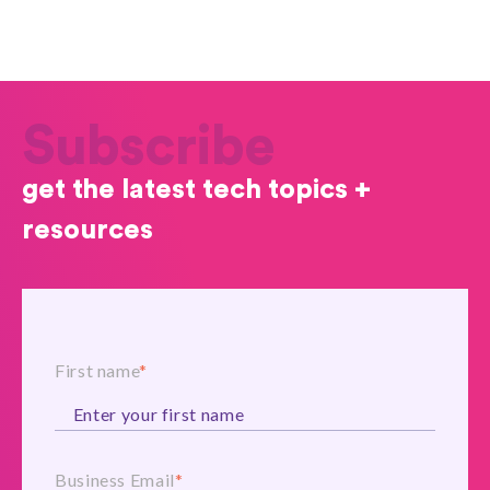
Subscribe
get the latest tech topics +
resources
First name
*
Business Email
*