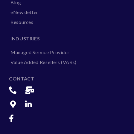
Blog
eNewsletter
Resources
INDUSTRIES
Managed Service Provider
Value Added Resellers (VARs)
CONTACT