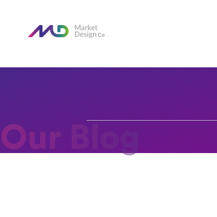
Our Blog