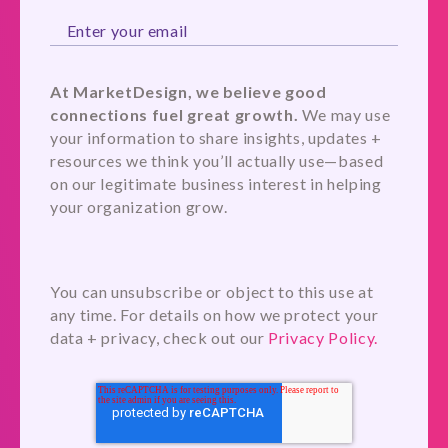
At MarketDesign, we believe good
connections fuel great growth.
We may use
your information to share insights, updates +
resources we think you’ll actually use—based
on our legitimate business interest in helping
your organization grow.
You can unsubscribe or object to this use at
any time. For details on how we protect your
data + privacy, check out our
Privacy Policy.