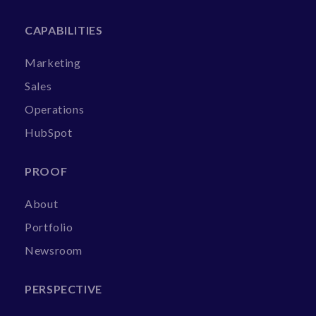
CAPABILITIES
Marketing
Sales
Operations
HubSpot
PROOF
About
Portfolio
Newsroom
PERSPECTIVE