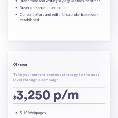
Brand tone and writing style guidelines identified
Buyer personas determined
Content pillars and editorial calendar framework
established
Grow
Take your current content strategy to the next
level through a campaign
3,250 p/m
$
5-10 Webpages​