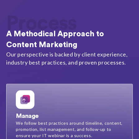
Process
A Methodical Approach to
Content Marketing
Our perspective is backed by client experience,
industry best practices, and proven processes.
Manage
We follow best practices around timeline, content,
promotion, list management, and follow-up to
ensure your IT webinar is a success.