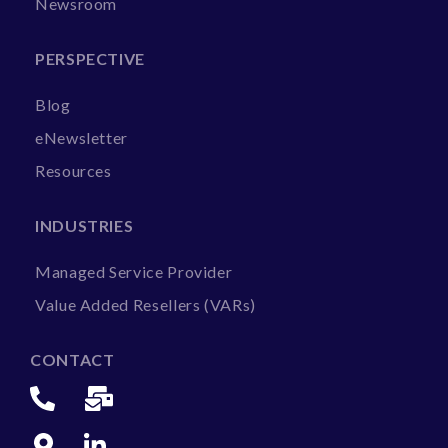
Newsroom
PERSPECTIVE
Blog
eNewsletter
Resources
INDUSTRIES
Managed Service Provider
Value Added Resellers (VARs)
CONTACT