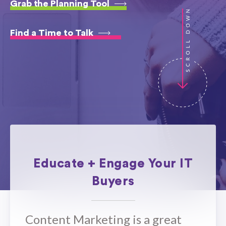
Grab the Planning Tool
Find a Time to Talk
Educate + Engage Your IT
Buyers
​Content Marketing is a great