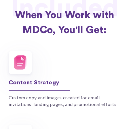
Included
When You Work with
MDCo, You'll Get:
Content Strategy
Custom copy and images created for email
invitations, landing pages, and promotional efforts