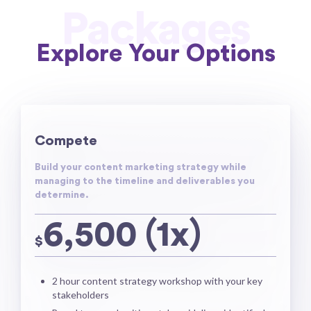
Packages
Explore Your Options
Compete
Build your content marketing strategy while
managing to the timeline and deliverables you
determine.
6,500 (1x)
$
2 hour content strategy workshop with your key
stakeholders