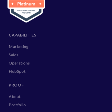
CAPABILITIES
Marketing
Sales
Operations
HubSpot
PROOF
About
Portfolio