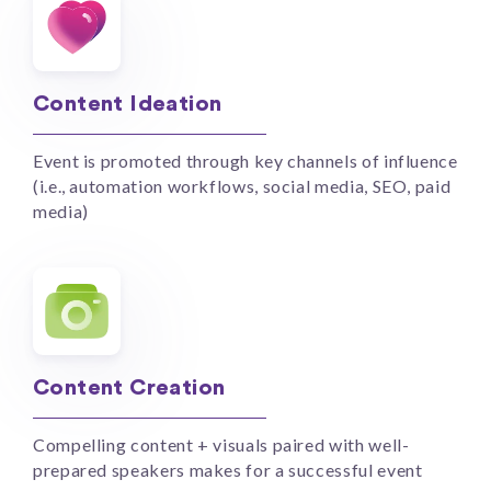
Content Ideation
Event is promoted through key channels of influence
(i.e., automation workflows, social media, SEO, paid
media)
Content Creation
Compelling content + visuals paired with well-
prepared speakers makes for a successful event