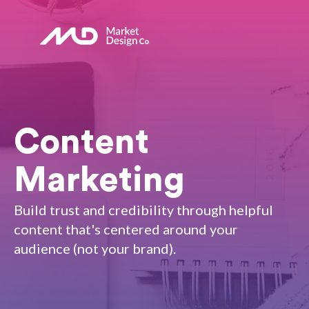
Content
Marketing
Build trust and credibility through helpful
content that's centered around your
audience (not your brand).