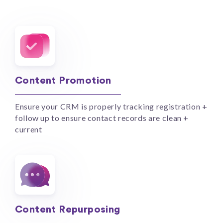
Content Promotion
Ensure your CRM is properly tracking registration +
follow up to ensure contact records are clean +
current
Content Repurposing