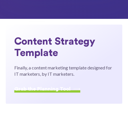
Content Strategy
Template
Finally, a content marketing template designed for
IT marketers, by IT marketers.
Grab the Planning Tool