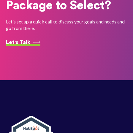
Package to Select?
Let's set up a quick call to discuss your goals and needs and
go from there.
Let's Talk