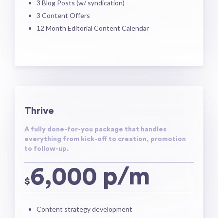
3 Blog Posts​ (w/ syndication)
3 Content Offers
​12 Month Editorial Content Calendar​
Thrive
A fully done-for-you package that handles
everything from kick-off to creation, promotion
to follow-up.
6,000 p/m
$
Content strategy development