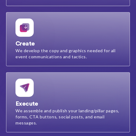
Create
We develop the copy and graphics needed for all
event communications and tactics.
Execute
We assemble and publish your landing/pillar pages,
forms, CTA buttons, social posts, and email
messages​.