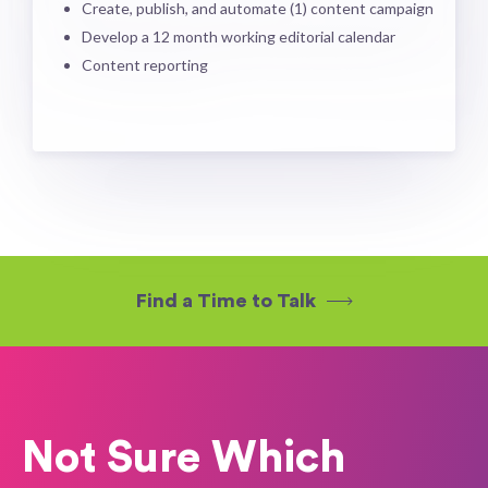
Create, publish, and automate (1) content campaign
Develop a 12 month working editorial calendar
Content reporting
Find a Time to Talk
Not Sure Which