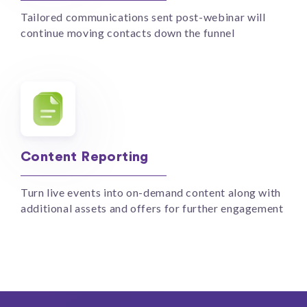
Tailored communications sent post-webinar will
continue moving contacts down the funnel
Content Reporting
Turn live events into on-demand content along with
additional assets and offers for further engagement