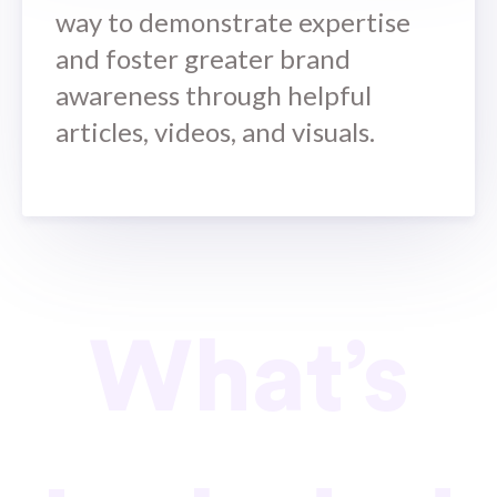
way to demonstrate expertise
and foster greater brand
awareness through helpful
articles, videos, and visuals.
What’s