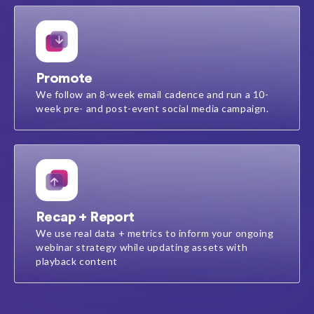
Promote
We follow an 8-week email cadence​ and run a 10-
week pre- and post-event social media campaign​.
Recap + Report
We use real data + metrics to inform your ongoing
webinar strategy while updating assets with
playback content