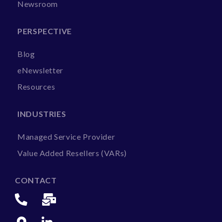
Newsroom
PERSPECTIVE
Blog
eNewsletter
Resources
INDUSTRIES
Managed Service Provider
Value Added Resellers (VARs)
CONTACT