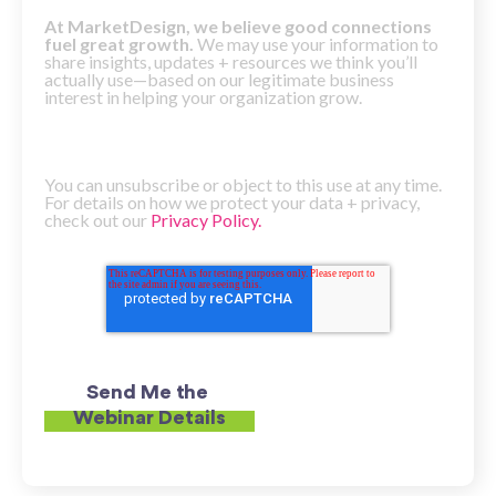
At MarketDesign, we believe good connections
fuel great growth.
We may use your information to
share insights, updates + resources we think you’ll
actually use—based on our legitimate business
interest in helping your organization grow.
You can unsubscribe or object to this use at any time.
For details on how we protect your data + privacy,
check out our
Privacy Policy.