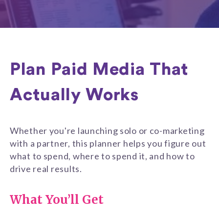
Plan Paid Media That
Actually Works
Whether you're launching solo or co-marketing
with a partner, this planner helps you figure out
what to spend, where to spend it, and how to
drive real results.
What You’ll Get