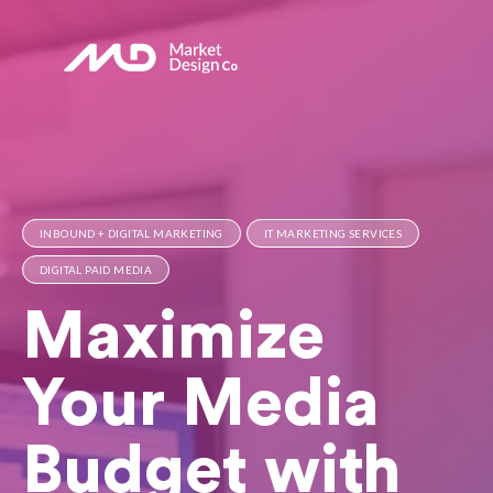
INBOUND + DIGITAL MARKETING
IT MARKETING SERVICES
DIGITAL PAID MEDIA
Maximize
Your Media
Budget with