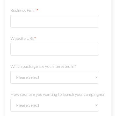
Business Email
*
Website URL
*
Which package are you interested in?
How soon are you wanting to launch your campaigns?