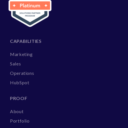
CAPABILITIES
Marketing
Sales
Operations
HubSpot
PROOF
About
Portfolio