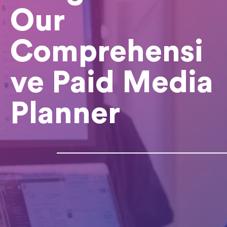
Our
Comprehensi
ve Paid Media
Planner