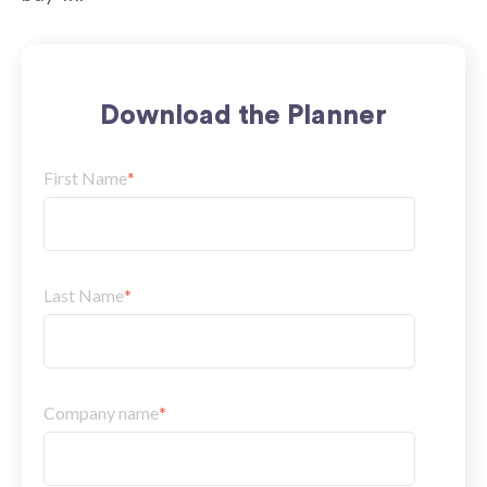
Download the Planner
First Name
*
Last Name
*
Company name
*