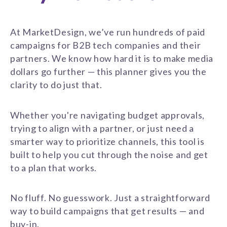
At MarketDesign, we’ve run hundreds of paid
campaigns for B2B tech companies and their
partners. We know how hard it is to make media
dollars go further — this planner gives you the
clarity to do just that.
Whether you're navigating budget approvals,
trying to align with a partner, or just need a
smarter way to prioritize channels, this tool is
built to help you cut through the noise and get
to a plan that works.
No fluff. No guesswork. Just a straightforward
way to build campaigns that get results — and
buy-in.