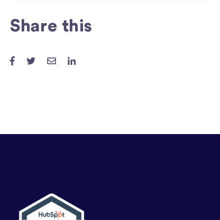
Share this