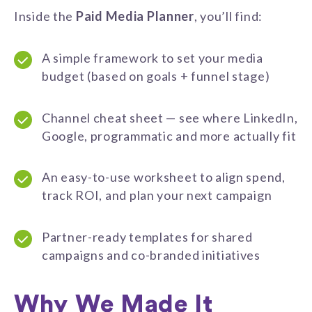
Inside the
Paid Media Planner
, you’ll find:
A simple framework to set your media
budget (based on goals + funnel stage)
Channel cheat sheet — see where LinkedIn,
Google, programmatic and more actually fit
An easy-to-use worksheet to align spend,
track ROI, and plan your next campaign
Partner-ready templates for shared
campaigns and co-branded initiatives
Why We Made It