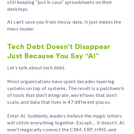
still keeping “just in case” spreadsheets on their
desktops.
AI can’t save you from messy data. It just makes the
mess louder.
Tech Debt Doesn’t Disappear
Just Because You Say “AI”
Let’s talk about tech debt.
Most organizations have spent decades layering
systems on top of systems. The result is a patchwork
of tools that don’t integrate, workflows that don’t
scale, and data that lives in 47 different places.
Enter AI. Suddenly, leaders believe the magic letters
will stitch everything together. Except… it doesn’t. AI
won’t magically connect the CRM, ERP, HRIS, and