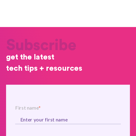
Subscribe
get the latest
tech tips + resources
First name
*