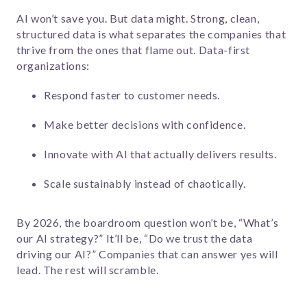
AI won’t save you. But data might. Strong, clean,
structured data is what separates the companies that
thrive from the ones that flame out. Data-first
organizations:
Respond faster to customer needs.
Make better decisions with confidence.
Innovate with AI that actually delivers results.
Scale sustainably instead of chaotically.
By 2026, the boardroom question won’t be, “What’s
our AI strategy?” It’ll be, “Do we trust the data
driving our AI?” Companies that can answer yes will
lead. The rest will scramble.