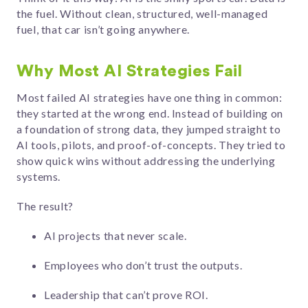
the fuel. Without clean, structured, well-managed
fuel, that car isn’t going anywhere.
Why Most AI Strategies Fail
Most failed AI strategies have one thing in common:
they started at the wrong end. Instead of building on
a foundation of strong data, they jumped straight to
AI tools, pilots, and proof-of-concepts. They tried to
show quick wins without addressing the underlying
systems.
The result?
AI projects that never scale.
Employees who don’t trust the outputs.
Leadership that can’t prove ROI.