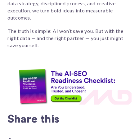
data strategy, disciplined process, and creative
execution, we turn bold ideas into measurable
outcomes.
The truth is simple: AI won’t save you. But with the
right data — and the right partner — you just might
save yourself.
Share this