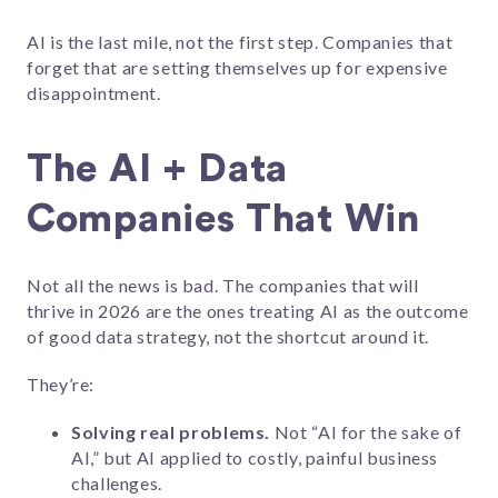
AI is the last mile, not the first step. Companies that
forget that are setting themselves up for expensive
disappointment.
The AI + Data
Companies That Win
Not all the news is bad. The companies that will
thrive in 2026 are the ones treating AI as the outcome
of good data strategy, not the shortcut around it.
They’re:
Solving real problems.
Not “AI for the sake of
AI,” but AI applied to costly, painful business
challenges.