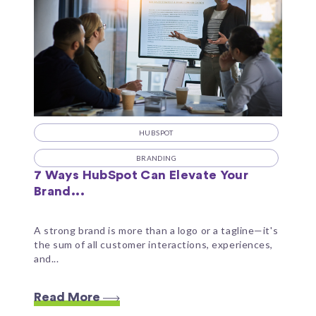
HUBSPOT
BRANDING
7 Ways HubSpot Can Elevate Your
Brand...
A strong brand is more than a logo or a tagline—it's
the sum of all customer interactions, experiences,
and...
Read More