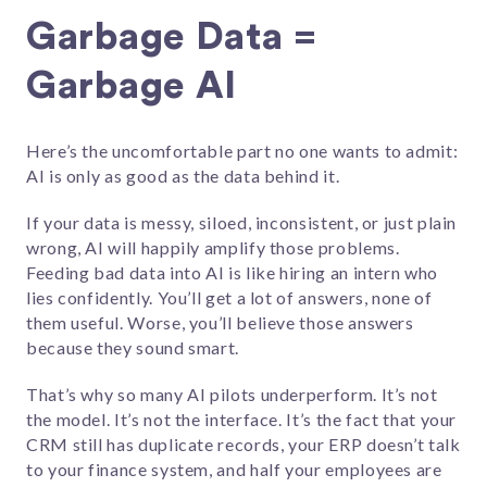
Garbage Data =
Garbage AI
Here’s the uncomfortable part no one wants to admit:
AI is only as good as the data behind it.
If your data is messy, siloed, inconsistent, or just plain
wrong, AI will happily amplify those problems.
Feeding bad data into AI is like hiring an intern who
lies confidently. You’ll get a lot of answers, none of
them useful. Worse, you’ll believe those answers
because they sound smart.
That’s why so many AI pilots underperform. It’s not
the model. It’s not the interface. It’s the fact that your
CRM still has duplicate records, your ERP doesn’t talk
to your finance system, and half your employees are