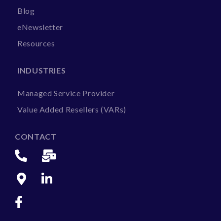
Blog
eNewsletter
Resources
INDUSTRIES
Managed Service Provider
Value Added Resellers (VARs)
CONTACT