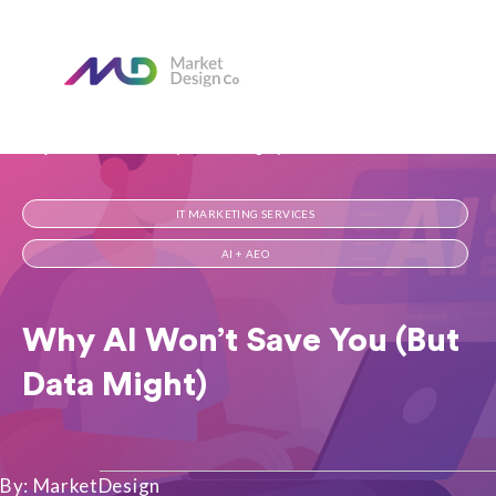
Home
Our Blog
Why AI Won’t Save You (But Data Might)
IT MARKETING SERVICES
AI + AEO
Why AI Won’t Save You (But
Data Might)
By: MarketDesign