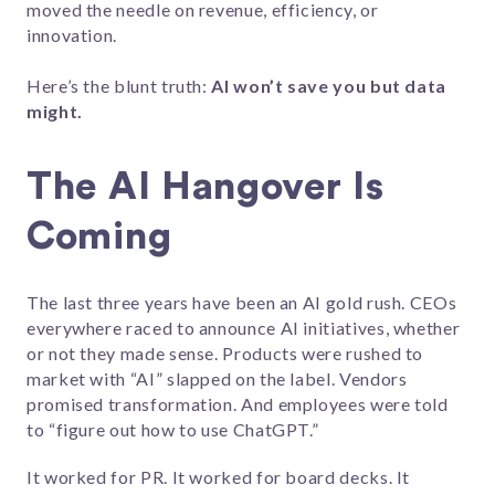
moved the needle on revenue, efficiency, or
innovation.
Here’s the blunt truth:
AI won’t save you but data
might.
The AI Hangover Is
Coming
The last three years have been an AI gold rush. CEOs
everywhere raced to announce AI initiatives, whether
or not they made sense. Products were rushed to
market with “AI” slapped on the label. Vendors
promised transformation. And employees were told
to “figure out how to use ChatGPT.”
It worked for PR. It worked for board decks. It