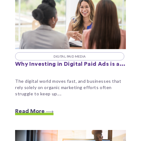
DIGITAL PAID MEDIA
Why Investing in Digital Paid Ads is a...
The digital world moves fast, and businesses that
rely solely on organic marketing efforts often
struggle to keep up....
Read More