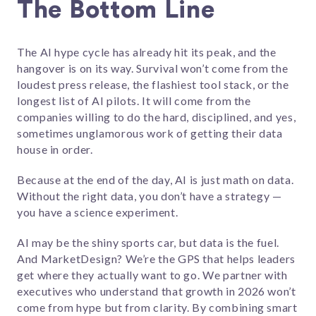
The Bottom Line
The AI hype cycle has already hit its peak, and the
hangover is on its way. Survival won’t come from the
loudest press release, the flashiest tool stack, or the
longest list of AI pilots. It will come from the
companies willing to do the hard, disciplined, and yes,
sometimes unglamorous work of getting their data
house in order.
Because at the end of the day, AI is just math on data.
Without the right data, you don’t have a strategy —
you have a science experiment.
AI may be the shiny sports car, but data is the fuel.
And MarketDesign? We’re the GPS that helps leaders
get where they actually want to go. We partner with
executives who understand that growth in 2026 won’t
come from hype but from clarity. By combining smart