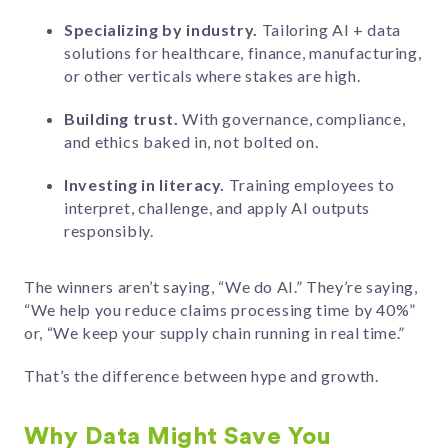
Specializing by industry.
Tailoring AI + data
solutions for healthcare, finance, manufacturing,
or other verticals where stakes are high.
Building trust.
With governance, compliance,
and ethics baked in, not bolted on.
Investing in literacy.
Training employees to
interpret, challenge, and apply AI outputs
responsibly.
The winners aren’t saying, “We do AI.” They’re saying,
“We help you reduce claims processing time by 40%”
or, “We keep your supply chain running in real time.”
That’s the difference between hype and growth.
Why Data Might Save You