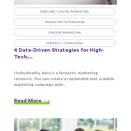
INBOUND + DIGITAL MARKETING
MARKETING AUTOMATION
CONTENT MARKETING
STRATEGY + CONSULTING
4 Data-Driven Strategies for High-
Tech...
Undoubtedly, data is a fantastic marketing
resource. You can create a repeatable and scalable
marketing campaign with...
Read More