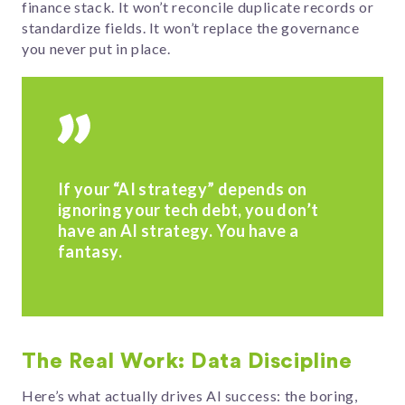
finance stack. It won’t reconcile duplicate records or
standardize fields. It won’t replace the governance
you never put in place.
If your “AI strategy” depends on
ignoring your tech debt, you don’t
have an AI strategy. You have a
fantasy.
The Real Work: Data Discipline
Here’s what actually drives AI success: the boring,