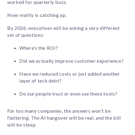
worked for quarterly buzz.
Now reality is catching up.
By 2026, executives will be asking a very different
set of questions:
Where’s the ROI?
Did we actually improve customer experience?
Have we reduced costs or just added another
layer of tech debt?
Do our people trust or even use these tools?
For too many companies, the answers won’t be
flattering. The AI hangover will be real, and the bill
will be steep.