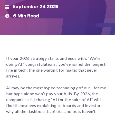
September 24 2025
6 Min Read
If your 2026 strategy starts and ends with, “We’re
doing AI,” congratulations, you’ve joined the longest
line in tech: the one waiting for magic that never
arrives.
AI may be the most hyped technology of our lifetime,
but hype alone won’t pay your bills. By 2026, the
companies still chasing “AI for the sake of AI” will
find themselves explaining to boards and investors
why all the dashboards, pilots, and bots haven’t