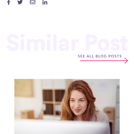
Similar Post