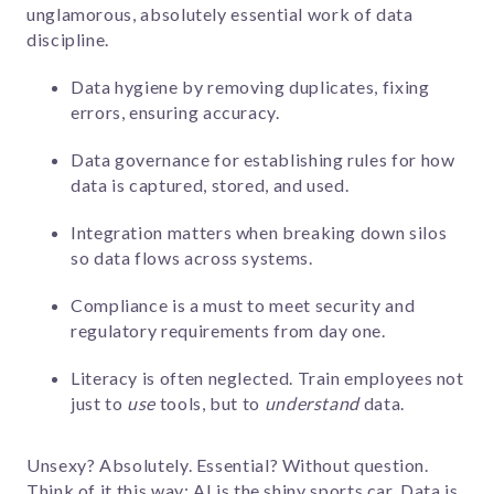
unglamorous, absolutely essential work of
data
discipline.
Data hygiene by r
emoving duplicates, fixing
errors, ensuring accuracy.
Data governance for establishing rules for how
data is captured, stored, and used.
Integration matters when breaking down silos
so data flows across systems.
Compliance is a must to meet security and
regulatory requirements from day one.
Literacy is often neglected. Train employees not
just to
use
tools, but to
understand
data.
Unsexy? Absolutely. Essential? Without question.
Think of it this way: AI is the shiny sports car. Data is