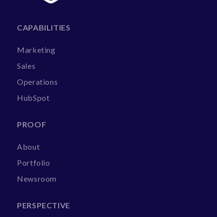
CAPABILITIES
Marketing
Sales
Operations
HubSpot
PROOF
About
Portfolio
Newsroom
PERSPECTIVE