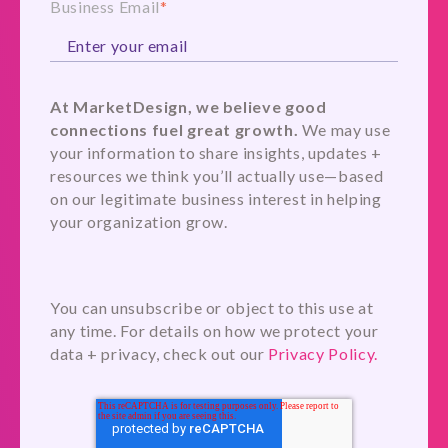
Business Email
*
At MarketDesign, we believe good
connections fuel great growth.
We may use
your information to share insights, updates +
resources we think you’ll actually use—based
on our legitimate business interest in helping
your organization grow.
You can unsubscribe or object to this use at
any time. For details on how we protect your
data + privacy, check out our
Privacy Policy.