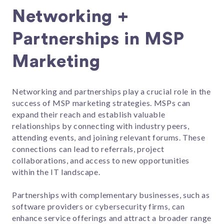
Networking +
Partnerships in MSP
Marketing
Networking and partnerships play a crucial role in the
success of MSP marketing strategies. MSPs can
expand their reach and establish valuable
relationships by connecting with industry peers,
attending events, and joining relevant forums. These
connections can lead to referrals, project
collaborations, and access to new opportunities
within the IT landscape.
Partnerships with complementary businesses, such as
software providers or cybersecurity firms, can
enhance service offerings and attract a broader range