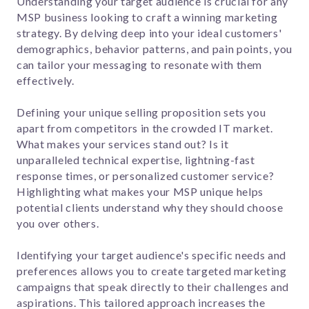
Understanding your target audience is crucial for any
MSP business looking to craft a winning marketing
strategy. By delving deep into your ideal customers'
demographics, behavior patterns, and pain points, you
can tailor your messaging to resonate with them
effectively.
Defining your unique selling proposition sets you
apart from competitors in the crowded IT market.
What makes your services stand out? Is it
unparalleled technical expertise, lightning-fast
response times, or personalized customer service?
Highlighting what makes your MSP unique helps
potential clients understand why they should choose
you over others.
Identifying your target audience's specific needs and
preferences allows you to create targeted marketing
campaigns that speak directly to their challenges and
aspirations. This tailored approach increases the