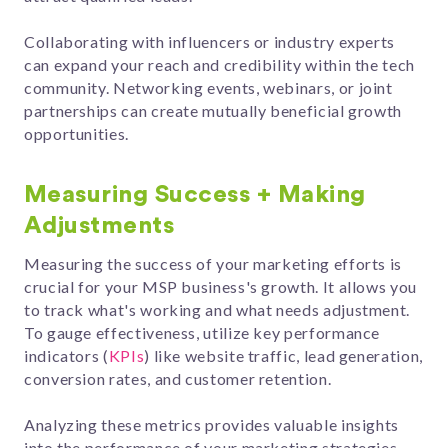
Collaborating with influencers or industry experts
can expand your reach and credibility within the tech
community. Networking events, webinars, or joint
partnerships can create mutually beneficial growth
opportunities.
Measuring Success + Making
Adjustments
Measuring the success of your marketing efforts is
crucial for your MSP business's growth. It allows you
to track what's working and what needs adjustment.
To gauge effectiveness, utilize key performance
indicators (
KPIs
) like website traffic, lead generation,
conversion rates, and customer retention.
Analyzing these metrics provides valuable insights
into the performance of your marketing strategies.