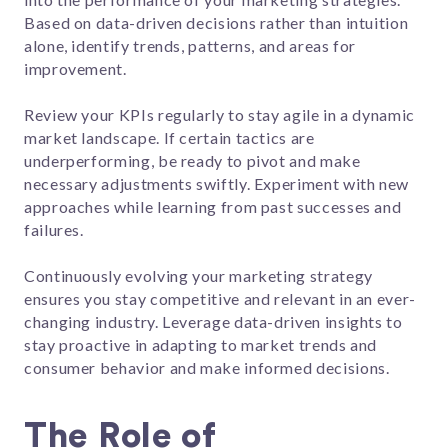
Based on data-driven decisions rather than intuition
alone, identify trends, patterns, and areas for
improvement.
Review your KPIs regularly to stay agile in a dynamic
market landscape. If certain tactics are
underperforming, be ready to pivot and make
necessary adjustments swiftly. Experiment with new
approaches while learning from past successes and
failures.
Continuously evolving your marketing strategy
ensures you stay competitive and relevant in an ever-
changing industry. Leverage data-driven insights to
stay proactive in adapting to market trends and
consumer behavior and make informed decisions.
The Role of