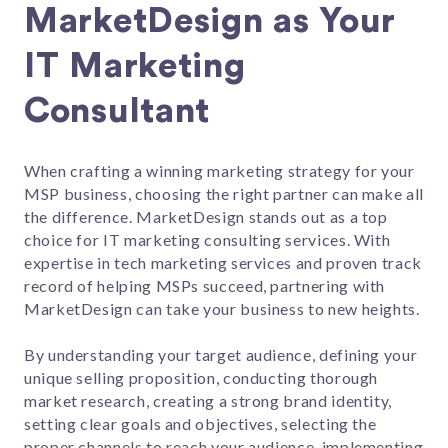
MarketDesign as Your
IT Marketing
Consultant
When crafting a winning marketing strategy for your
MSP business, choosing the right partner can make all
the difference. MarketDesign stands out as a top
choice for IT marketing consulting services. With
expertise in tech marketing services and proven track
record of helping MSPs succeed, partnering with
MarketDesign can take your business to new heights.
By understanding your target audience, defining your
unique selling proposition, conducting thorough
market research, creating a strong brand identity,
setting clear goals and objectives, selecting the
proper channels to reach your audience, implementing