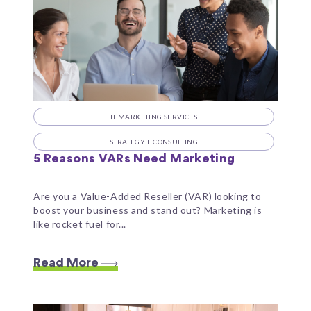
IT MARKETING SERVICES
STRATEGY + CONSULTING
5 Reasons VARs Need Marketing
Are you a Value-Added Reseller (VAR) looking to
boost your business and stand out? Marketing is
like rocket fuel for...
Read More