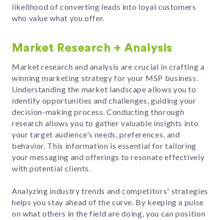
likelihood of converting leads into loyal customers
who value what you offer.
Market Research + Analysis
Market research and analysis are crucial in crafting a
winning marketing strategy for your MSP business.
Understanding the market landscape allows you to
identify opportunities and challenges, guiding your
decision-making process. Conducting thorough
research allows you to gather valuable insights into
your target audience's needs, preferences, and
behavior. This information is essential for tailoring
your messaging and offerings to resonate effectively
with potential clients.
Analyzing industry trends and competitors' strategies
helps you stay ahead of the curve. By keeping a pulse
on what others in the field are doing, you can position