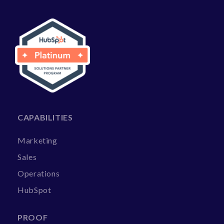
CAPABILITIES
Marketing
Sales
Operations
HubSpot
PROOF