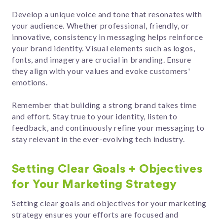
Develop a unique voice and tone that resonates with
your audience. Whether professional, friendly, or
innovative, consistency in messaging helps reinforce
your brand identity. Visual elements such as logos,
fonts, and imagery are crucial in branding. Ensure
they align with your values and evoke customers'
emotions.
Remember that building a strong brand takes time
and effort. Stay true to your identity, listen to
feedback, and continuously refine your messaging to
stay relevant in the ever-evolving tech industry.
Setting Clear Goals + Objectives
for Your Marketing Strategy
Setting clear goals and objectives for your marketing
strategy ensures your efforts are focused and