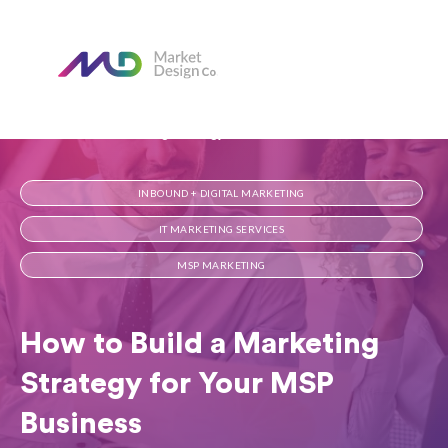
Home
Our Blog
How to Build a Marketing Strategy for Your MSP Business
INBOUND + DIGITAL MARKETING
IT MARKETING SERVICES
MSP MARKETING
How to Build a Marketing
Strategy for Your MSP
Business