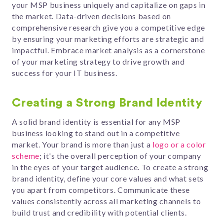
your MSP business uniquely and capitalize on gaps in
the market. Data-driven decisions based on
comprehensive research give you a competitive edge
by ensuring your marketing efforts are strategic and
impactful. Embrace market analysis as a cornerstone
of your marketing strategy to drive growth and
success for your IT business.
Creating a Strong Brand Identity
A solid brand identity is essential for any MSP
business looking to stand out in a competitive
market. Your brand is more than just a
logo or a color
scheme
; it's the overall perception of your company
in the eyes of your target audience. To create a strong
brand identity, define your core values and what sets
you apart from competitors. Communicate these
values consistently across all marketing channels to
build trust and credibility with potential clients.