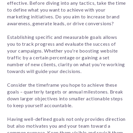
effective. Before diving into any tactics, take the time
to define what you want to achieve with your
marketing initiatives. Do you aim to increase brand
awareness, generate leads, or drive conversions?
Establishing specific and measurable goals allows
you to track progress and evaluate the success of
your campaigns. Whether you're boosting website
traffic by a certain percentage or gaining a set
number of new clients, clarity on what you're working
towards will guide your decisions.
Consider the timeframe you hope to achieve these
goals – quarterly targets or annual milestones. Break
down larger objectives into smaller actionable steps
to keep yourself accountable.
Having well-defined goals not only provides direction
but also motivates you and your team toward a
common purpose. Keep them visible and revisit them