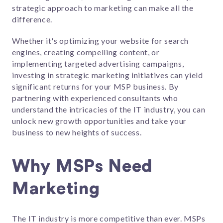
strategic approach to marketing can make all the
difference.
Whether it's optimizing your website for search
engines, creating compelling content, or
implementing targeted advertising campaigns,
investing in strategic marketing initiatives can yield
significant returns for your MSP business. By
partnering with experienced consultants who
understand the intricacies of the IT industry, you can
unlock new growth opportunities and take your
business to new heights of success.
Why MSPs Need
Marketing
The IT industry is more competitive than ever. MSPs