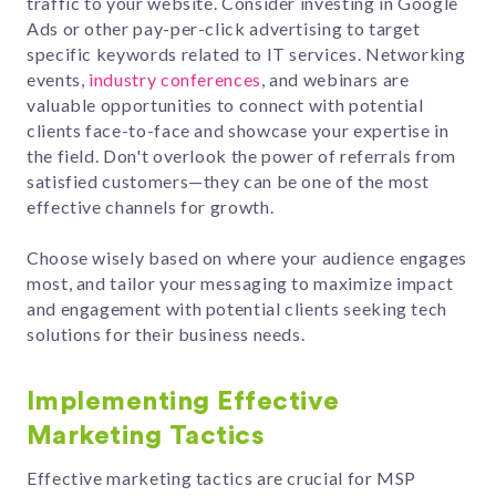
traffic to your website. Consider investing in Google
Ads or other pay-per-click advertising to target
specific keywords related to IT services. Networking
events,
industry conferences
, and webinars are
valuable opportunities to connect with potential
clients face-to-face and showcase your expertise in
the field. Don't overlook the power of referrals from
satisfied customers—they can be one of the most
effective channels for growth.
Choose wisely based on where your audience engages
most, and tailor your messaging to maximize impact
and engagement with potential clients seeking tech
solutions for their business needs.
Implementing Effective
Marketing Tactics
Effective marketing tactics are crucial for MSP