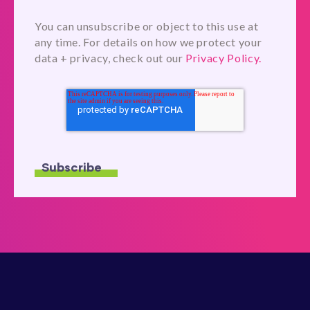
You can unsubscribe or object to this use at
any time. For details on how we protect your
data + privacy, check out our
Privacy Policy.