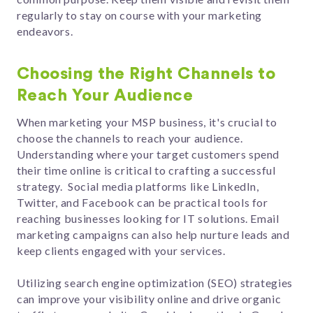
regularly to stay on course with your marketing
endeavors.
Choosing the Right Channels to
Reach Your Audience
When marketing your MSP business, it's crucial to
choose the channels to reach your audience.
Understanding where your target customers spend
their time online is critical to crafting a successful
strategy. Social media platforms like LinkedIn,
Twitter, and Facebook can be practical tools for
reaching businesses looking for IT solutions. Email
marketing campaigns can also help nurture leads and
keep clients engaged with your services.
Utilizing search engine optimization (SEO) strategies
can improve your visibility online and drive organic