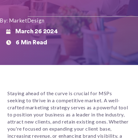
By: MarketDesign
March 26 2024
6 Min Read
Staying ahead of the curve is crucial for MSPs
seeking to thrive in a competitive market. A well-
crafted marketing strategy serves as a powerful tool
to position your business as a leader in the industry,
attract new clients, and retain existing ones. Whether
you're focused on expanding your client base,
increasing revenue, or enhancing brand visibility, a