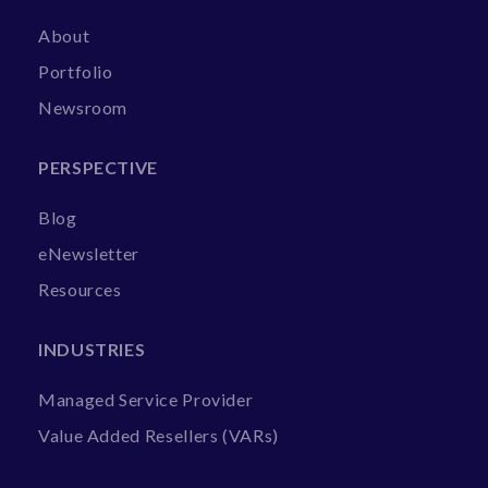
About
Portfolio
Newsroom
PERSPECTIVE
Blog
eNewsletter
Resources
INDUSTRIES
Managed Service Provider
Value Added Resellers (VARs)