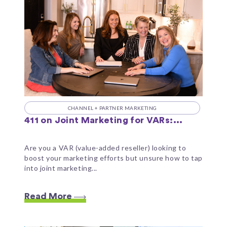
CHANNEL + PARTNER MARKETING
411 on Joint Marketing for VARs:...
Are you a VAR (value-added reseller) looking to
boost your marketing efforts but unsure how to tap
into joint marketing...
Read More