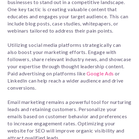
businesses to stand out in a competitive landscape.
One key tactic is creating valuable content that
educates and engages your target audience. This can
include blog posts, case studies, whitepapers, or
webinars tailored to address their pain points.
Utilizing social media platforms strategically can
also boost your marketing efforts. Engage with
followers, share relevant industry news, and showcase
your expertise through thought leadership content.
Paid advertising on platforms like
Google Ads
or
LinkedIn can help reach a wider audience and drive
conversions.
Email marketing remains a powerful tool for nurturing
leads and retaining customers. Personalize your
emails based on customer behavior and preferences
to increase engagement rates. Optimizing your
website for SEO will improve organic visibility and
attract qualified leads.