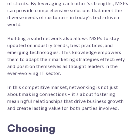
of clients. By leveraging each other's strengths, MSPs
can provide comprehensive solutions that meet the
diverse needs of customers in today's tech-driven
world.
Building a solid network also allows MSPs to stay
updated on industry trends, best practices, and
emerging technologies. This knowledge empowers
them to adapt their marketing strategies effectively
and position themselves as thought leaders in the
ever-evolving IT sector.
In this competitive market, networking is not just
about making connections – it's about fostering
meaningful relationships that drive business growth
and create lasting value for both parties involved.
Choosing