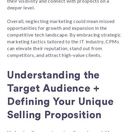
their visibility and connect with prospects on a
deeper level.
Overall, neglecting marketing could mean missed
opportunities for growth and expansion in the
competitive tech landscape. By embracing strategic
marketing tactics tailored to the IT industry, CPMs
can elevate their reputation, stand out from
competitors, and attract high-value clients.
Understanding the
Target Audience +
Defining Your Unique
Selling Proposition