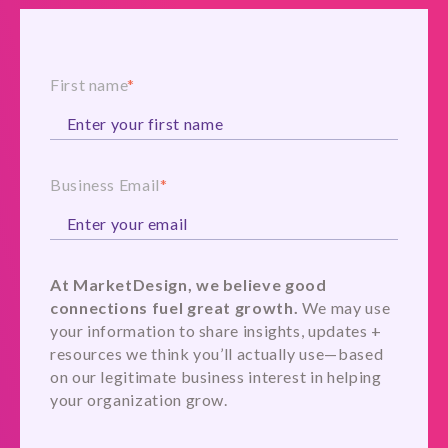
First name
*
Business Email
*
At MarketDesign, we believe good
connections fuel great growth.
We may use
your information to share insights, updates +
resources we think you’ll actually use—based
on our legitimate business interest in helping
your organization grow.