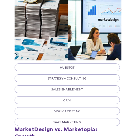
HUBSPOT
STRATEGY + CONSULTING
SALES ENABLEMENT
CRM
MSP MARKETING
SAAS MARKETING
MarketDesign vs. Marketopia: