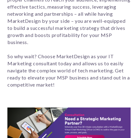
effective tactics, measuring success, leveraging
networking and partnerships – all while having
MarketDesign by your side – you are well-equipped
to build a successful marketing strategy that drives
growth and boosts profitability for your MSP
business.
So why wait? Choose MarketDesign as your IT
Marketing consultant today and allows us to easily
navigate the complex world of tech marketing. Get
ready to elevate your MSP business and stand out in a
competitive market!