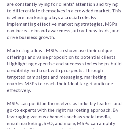
are constantly vying for clients' attention and trying
to differentiate themselves in a crowded market. This
is where marketing plays a crucial role. By
implementing effective marketing strategies, MSPs
can increase brand awareness, attract new leads, and
drive business growth.
Marketing allows MSPs to showcase their unique
offerings and value proposition to potential clients.
Highlighting expertise and success stories helps build
credibility and trust with prospects. Through
targeted campaigns and messaging, marketing
enables MSPs to reach their ideal target audience
effectively.
MSPs can position themselves as industry leaders and
go-to experts with the right marketing approach. By
leveraging various channels such as social media,
email marketing, SEO, and more, MSPs can amplify