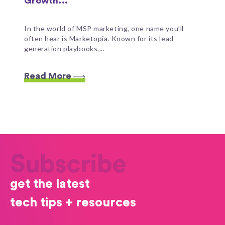
Growth...
In the world of MSP marketing, one name you’ll
often hear is Marketopia. Known for its lead
generation playbooks,...
Read More
Subscribe
get the latest
tech tips + resources