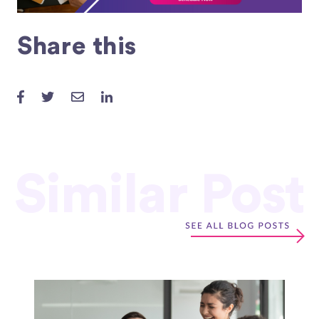
Share this
Similar Post