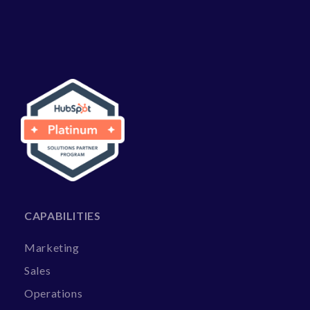
CAPABILITIES
Marketing
Sales
Operations