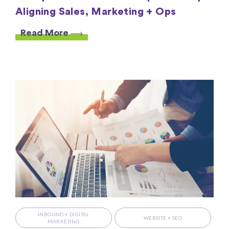
Aligning Sales, Marketing + Ops
Read More
INBOUND + DIGITAL
WEBSITE + SEO
MARKETING