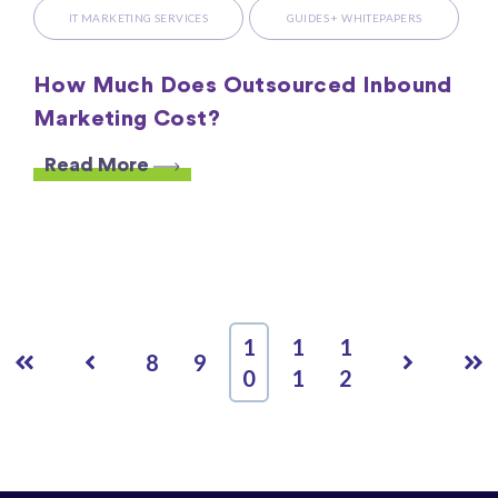
IT MARKETING SERVICES
GUIDES + WHITEPAPERS
How Much Does Outsourced Inbound
Marketing Cost?
Read More
1
1
1
First
Prev
Next
Las
8
9
0
1
2