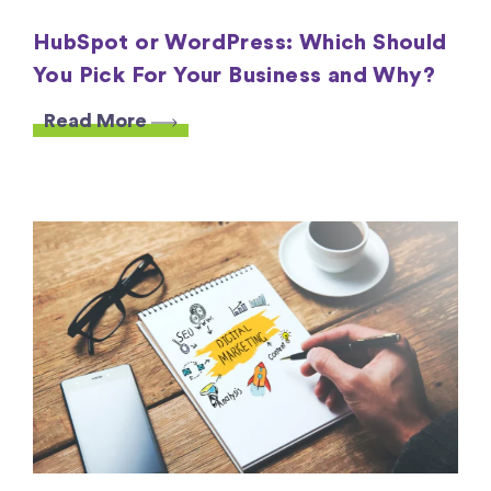
HubSpot or WordPress: Which Should
You Pick For Your Business and Why?
Read More