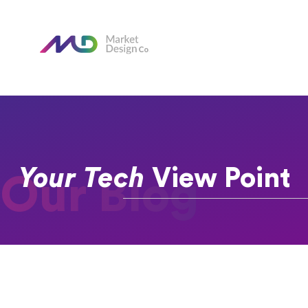
Your Tech
View Point
Our Blog