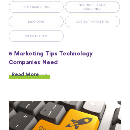
INBOUND + DIGITAL
EMAIL MARKETING
MARKETING
BRANDING
CONTENT MARKETING
WEBSITE + SEO
6 Marketing Tips Technology
Companies Need
Read More