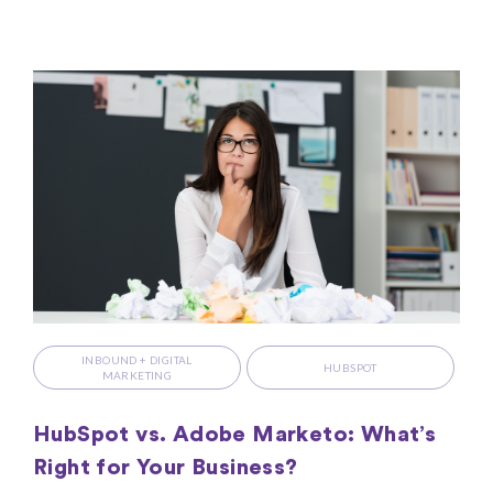
INBOUND + DIGITAL
HUBSPOT
MARKETING
HubSpot vs. Adobe Marketo: What’s
Right for Your Business?