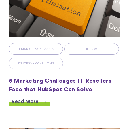
IT MARKETING SERVICES
HUBSPOT
STRATEGY + CONSULTING
6 Marketing Challenges IT Resellers
Face that HubSpot Can Solve
Read More