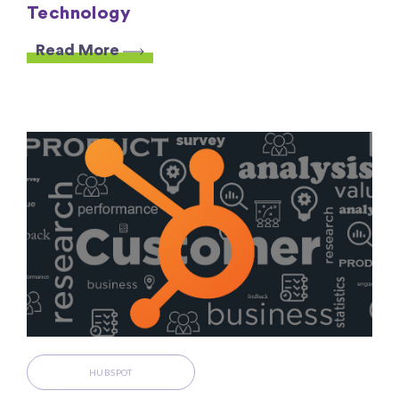
Technology
Read More
HUBSPOT