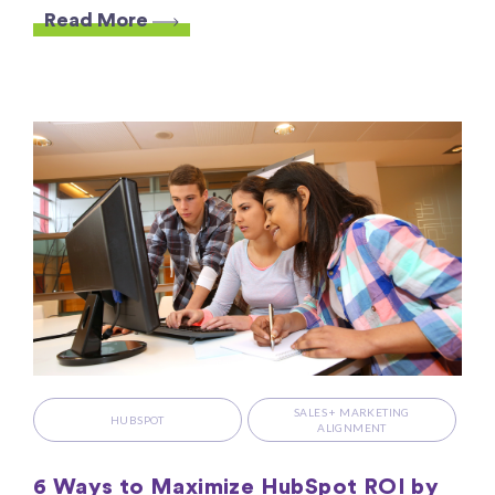
Read More
SALES + MARKETING
HUBSPOT
ALIGNMENT
6 Ways to Maximize HubSpot ROI by