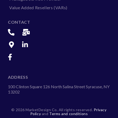
Value Added Resellers (VARs)
CONTACT
ADDRESS
100 Clinton Square 126 North Salina Street Syracuse, NY
13202
©
2026 MarketDesign Co. All rights reserved.
Privacy
Policy
and
Terms and conditions