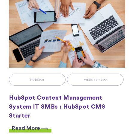
HUBSPOT
WEBSITE + SEO
HubSpot Content Management
System IT SMBs : HubSpot CMS
Starter
Read More