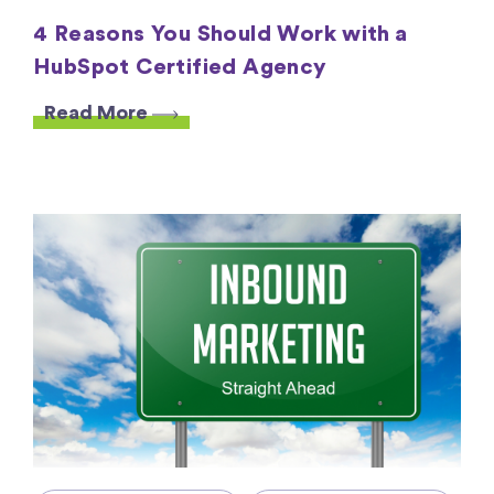
4 Reasons You Should Work with a
HubSpot Certified Agency
Read More