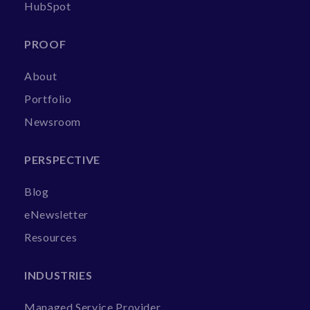
HubSpot
PROOF
About
Portfolio
Newsroom
PERSPECTIVE
Blog
eNewsletter
Resources
INDUSTRIES
Managed Service Provider