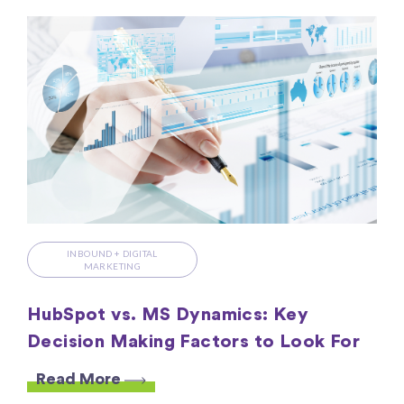
INBOUND + DIGITAL
MARKETING
HubSpot vs. MS Dynamics: Key
Decision Making Factors to Look For
Read More