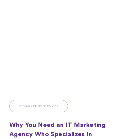
IT MARKETING SERVICES
Why You Need an IT Marketing
Agency Who Specializes in